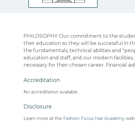
PHILOSOPHY: Our commitment to the students
their education so they will be successful in t
the fundamentals, technical abilities and "peopl
education and staff, and our modern facilities
necessary for their chosen career. Financial aid
Accreditation
No accreditation available.
Disclosure
Learn more at the
Fashion Focus Hair Academy
webs