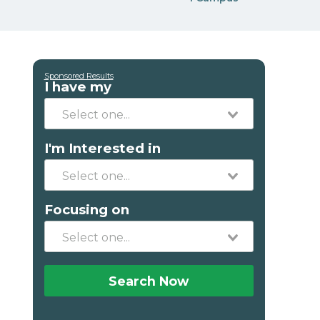
Sponsored Results
I have my
I'm Interested in
Focusing on
Search Now