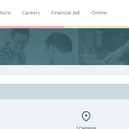
tions
Careers
Financial Aid
Online
1 Campus