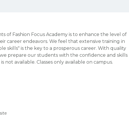
 of Fashion Focus Academy is to enhance the level of
heir career endeavors. We feel that extensive training in
e skills" is the key to a prosperous career. With quality
, we prepare our students with the confidence and skills
 is not available. Classes only available on campus.
ite