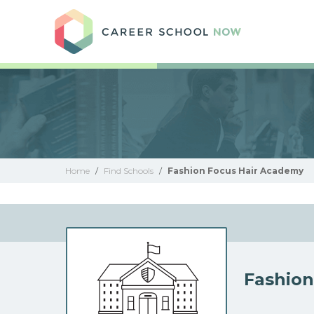
Care
Home
/
Find Schools
/
Fashion Focus Hair Academy
Fashion