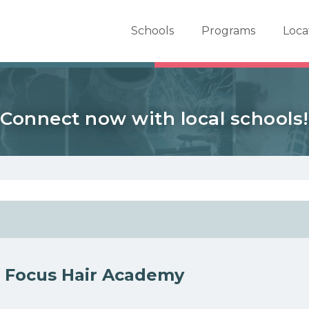
er School Now
Schools
Programs
Loca
Connect now with local schools!
 Focus Hair Academy