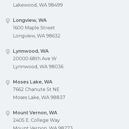
Lakewood, WA 98499
Longview, WA
1600 Maple Street
Longview, WA 98632
Lynnwood, WA
20000 68th Ave W
Lynnwood, WA 98036
Moses Lake, WA
7662 Chanute St NE
Moses Lake, WA 98837
Mount Vernon, WA
2405 E. College Way
Mount Vernon, WA 98273