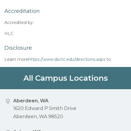
Accreditation
Accredited by:
HLC
Disclosure
Learn more
https://www.sbctc.edu/directions.aspx
to
All Campus Locations
Aberdeen, WA
1620 Edward P Smith Drive
Aberdeen, WA 98520