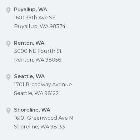
Puyallup, WA
1601 39th Ave SE
Puyallup, WA 98374
Renton, WA
3000 NE Fourth St
Renton, WA 98056
Seattle, WA
1701 Broadway Avenue
Seattle, WA 98122
Shoreline, WA
16101 Greenwood Ave N
Shoreline, WA 98133