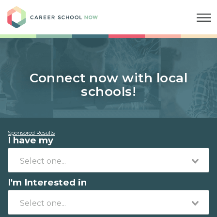
Career School Now
Connect now with local
schools!
Sponsored Results
I have my
I'm Interested in