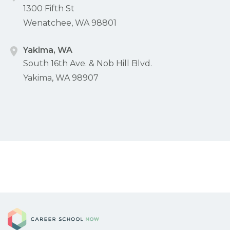
1300 Fifth St
Wenatchee, WA 98801
Yakima, WA
South 16th Ave. & Nob Hill Blvd.
Yakima, WA 98907
Career School Now