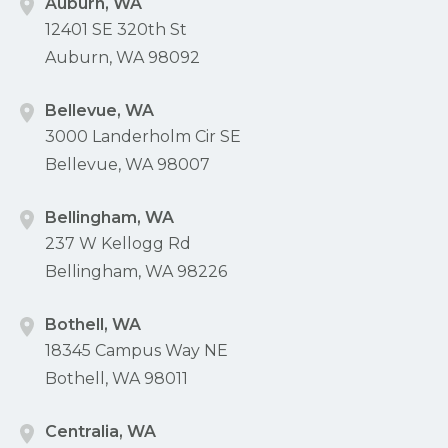
Auburn, WA
12401 SE 320th St
Auburn, WA 98092
Bellevue, WA
3000 Landerholm Cir SE
Bellevue, WA 98007
Bellingham, WA
237 W Kellogg Rd
Bellingham, WA 98226
Bothell, WA
18345 Campus Way NE
Bothell, WA 98011
Centralia, WA