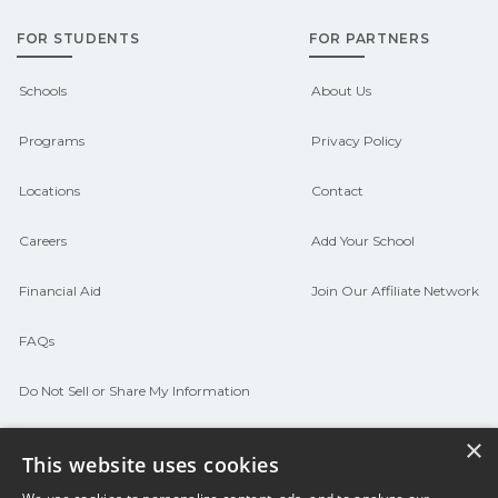
FOR STUDENTS
FOR PARTNERS
Schools
About Us
Programs
Privacy Policy
Locations
Contact
Careers
Add Your School
Financial Aid
Join Our Affiliate Network
FAQs
Do Not Sell or Share My Information
Terms of Use
×
This website uses cookies