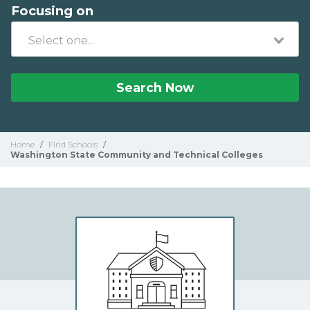
Focusing on
Search Now
Home
/
Find Schools
/
Washington State Community and Technical Colleges