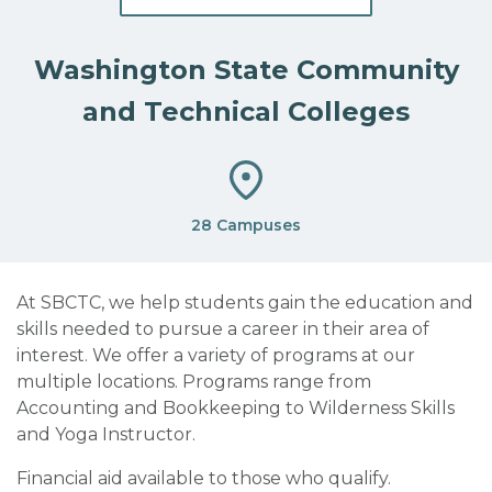
Washington State Community
and Technical Colleges
28 Campuses
At SBCTC, we help students gain the education and
skills needed to pursue a career in their area of
interest. We offer a variety of programs at our
multiple locations. Programs range from
Accounting and Bookkeeping to Wilderness Skills
and Yoga Instructor.
Financial aid available to those who qualify.