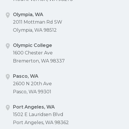
Olympia, WA
2011 Mottman Rd SW
Olympia, WA 98512
Olympic College
1600 Chester Ave
Bremerton, WA 98337
Pasco, WA
2600 N 20th Ave
Pasco, WA 99301
Port Angeles, WA
1502 E Lauridsen Blvd
Port Angeles, WA 98362