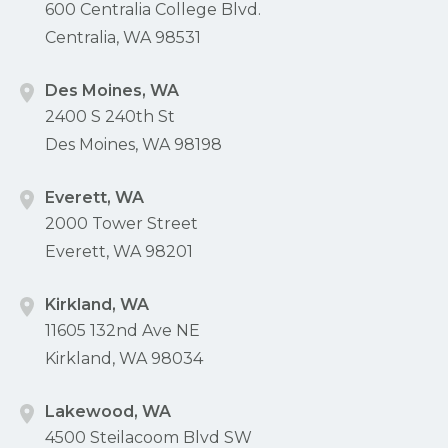
600 Centralia College Blvd.
Centralia, WA 98531
Des Moines, WA
2400 S 240th St
Des Moines, WA 98198
Everett, WA
2000 Tower Street
Everett, WA 98201
Kirkland, WA
11605 132nd Ave NE
Kirkland, WA 98034
Lakewood, WA
4500 Steilacoom Blvd SW