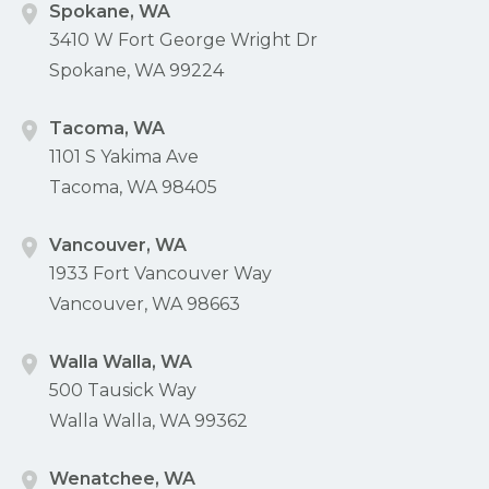
Spokane, WA
3410 W Fort George Wright Dr
Spokane, WA 99224
Tacoma, WA
1101 S Yakima Ave
Tacoma, WA 98405
Vancouver, WA
1933 Fort Vancouver Way
Vancouver, WA 98663
Walla Walla, WA
500 Tausick Way
Walla Walla, WA 99362
Wenatchee, WA