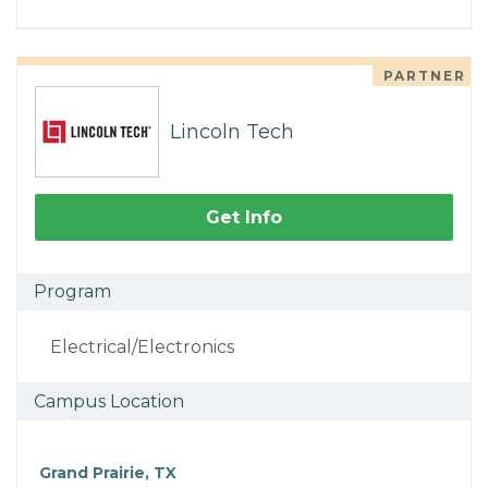
PARTNER
Lincoln Tech
Get Info
Program
Electrical/Electronics
Campus Location
Grand Prairie, TX