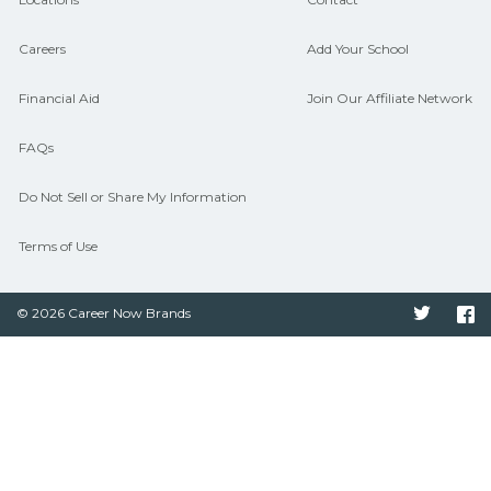
Careers
Add Your School
Financial Aid
Join Our Affiliate Network
FAQs
Do Not Sell or Share My Information
Terms of Use
© 2026 Career Now Brands
Twitter
F