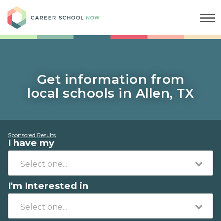
Career School Now
Get information from
local schools in Allen, TX
Sponsored Results
I have my
I'm Interested in