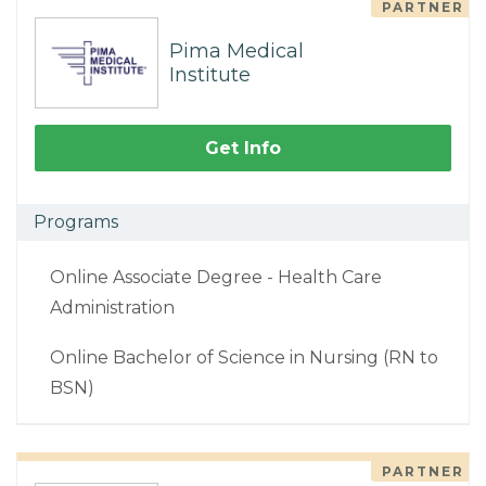
PARTNER
Pima Medical
Institute
Get Info
Programs
Online Associate Degree - Health Care
Administration
Online Bachelor of Science in Nursing (RN to
BSN)
PARTNER