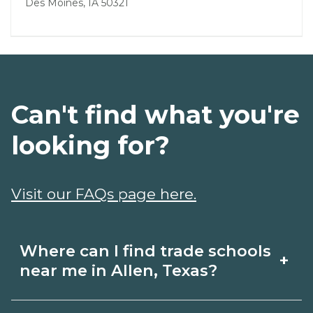
Des Moines, IA 50321
Can't find what you're
looking for?
Visit our FAQs page here.
Where can I find trade schools
+
near me in Allen, Texas?