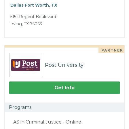
Dallas Fort Worth, TX
5151 Regent Boulevard
Irving, TX 75063
PARTNER
Post University
Get Info
Programs
AS in Criminal Justice - Online