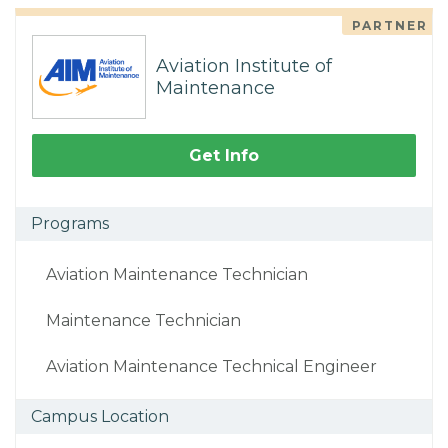
PARTNER
Aviation Institute of
Maintenance
Get Info
Programs
Aviation Maintenance Technician
Maintenance Technician
Aviation Maintenance Technical Engineer
Campus Location