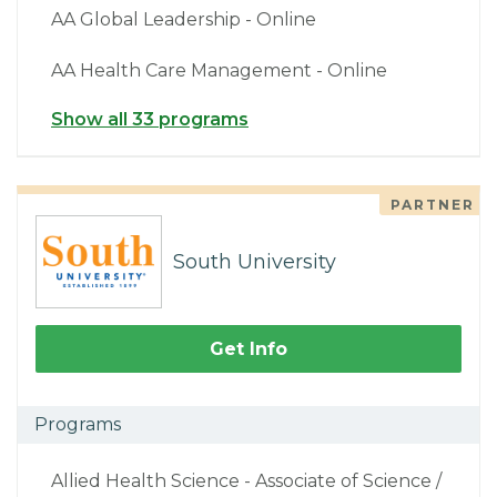
AA Global Leadership - Online
AA Health Care Management - Online
Show all 33 programs
PARTNER
South University
Get Info
Programs
Allied Health Science - Associate of Science /