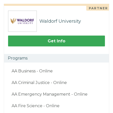
PARTNER
Waldorf University
Get Info
Programs
AA Business - Online
AA Criminal Justice - Online
AA Emergency Management - Online
AA Fire Science - Online