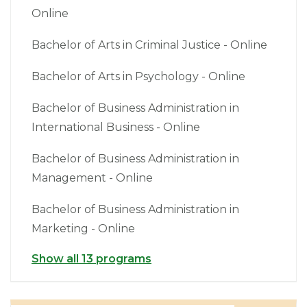
Online
Bachelor of Arts in Criminal Justice - Online
Bachelor of Arts in Psychology - Online
Bachelor of Business Administration in
International Business - Online
Bachelor of Business Administration in
Management - Online
Bachelor of Business Administration in
Marketing - Online
Show all 13 programs