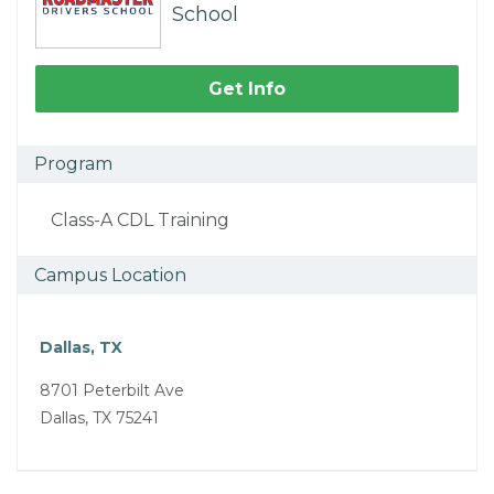
School
Get Info
Program
Class-A CDL Training
Campus Location
Dallas, TX
8701 Peterbilt Ave
Dallas, TX 75241