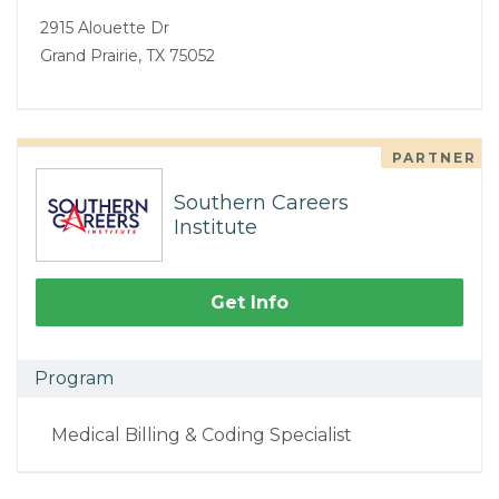
2915 Alouette Dr
Grand Prairie, TX 75052
PARTNER
Southern Careers
Institute
Get Info
Program
Medical Billing & Coding Specialist