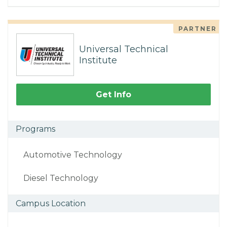
PARTNER
Universal Technical
Institute
Get Info
Programs
Automotive Technology
Diesel Technology
Campus Location