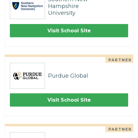
Hampshire
University
Visit School Site
PARTNER
Purdue Global
Visit School Site
PARTNER