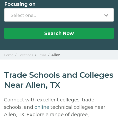
Focusing on
Search Now
Home
/
Locations
/
Texas
/
Allen
Trade Schools and Colleges
Near Allen, TX
Connect with excellent colleges, trade
schools, and
online
technical colleges near
Allen, TX. Explore a range of degree,