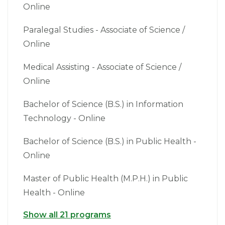
Online
Paralegal Studies - Associate of Science /
Online
Medical Assisting - Associate of Science /
Online
Bachelor of Science (B.S.) in Information
Technology - Online
Bachelor of Science (B.S.) in Public Health -
Online
Master of Public Health (M.P.H.) in Public
Health - Online
Show all 21 programs