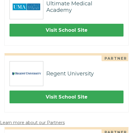
Ultimate Medical
Academy
Visit School Site
PARTNER
Regent University
Visit School Site
Learn more about our Partners
PARTNER