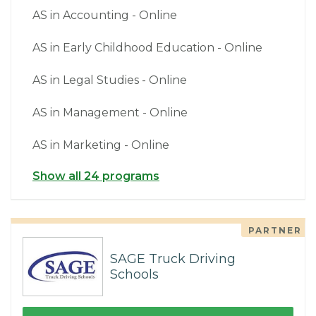
AS in Accounting - Online
AS in Early Childhood Education - Online
AS in Legal Studies - Online
AS in Management - Online
AS in Marketing - Online
Show all 24 programs
PARTNER
SAGE Truck Driving
Schools