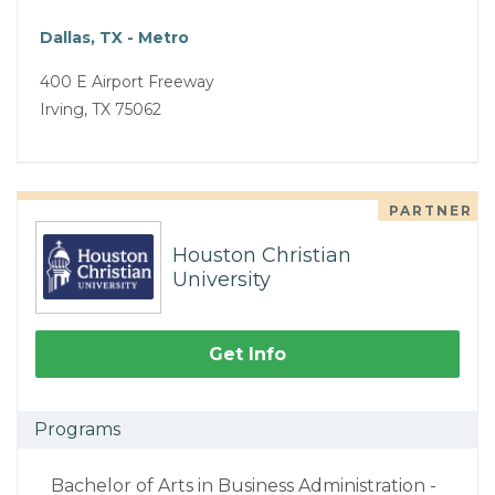
Dallas, TX - Metro
400 E Airport Freeway
Irving, TX 75062
PARTNER
Houston Christian
University
Get Info
Programs
Bachelor of Arts in Business Administration -