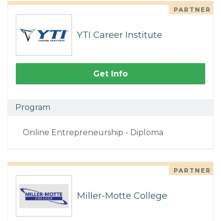
PARTNER
YTI Career Institute
Get Info
Program
Online Entrepreneurship - Diploma
PARTNER
Miller-Motte College