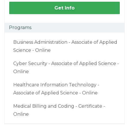
Get Info
Programs
Business Administration - Associate of Applied
Science - Online
Cyber Security - Associate of Applied Science -
Online
Healthcare Information Technology -
Associate of Applied Science - Online
Medical Billing and Coding - Certificate -
Online