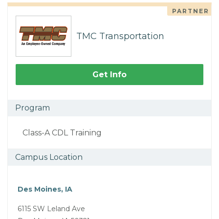
PARTNER
TMC Transportation
Get Info
Program
Class-A CDL Training
Campus Location
Des Moines, IA
6115 SW Leland Ave