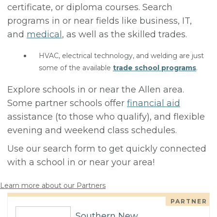
certificate, or diploma courses. Search
programs in or near fields like business, IT,
and
medical
, as well as the skilled trades.
HVAC, electrical technology, and welding are just
some of the available
trade school programs
.
Explore schools in or near the Allen area.
Some partner schools offer
financial aid
assistance (to those who qualify), and flexible
evening and weekend class schedules.
Use our search form to get quickly connected
with a school in or near your area!
Learn more about our Partners
PARTNER
Southern New