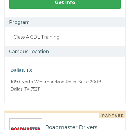
Get Info
Program
Class A CDL Training
Campus Location
Dallas, TX
1050 North Westmoreland Road, Suite 200B
Dallas, TX 75211
PARTNER
Roadmaster Drivers