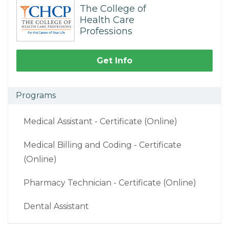
The College of
Health Care
Professions
Get Info
Programs
Medical Assistant - Certificate (Online)
Medical Billing and Coding - Certificate
(Online)
Pharmacy Technician - Certificate (Online)
Dental Assistant