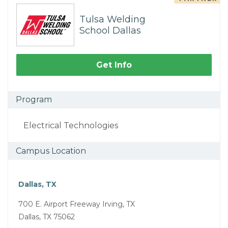
Tulsa Welding
School Dallas
Get Info
Program
Electrical Technologies
Campus Location
Dallas, TX
700 E. Airport Freeway Irving, TX
Dallas, TX 75062