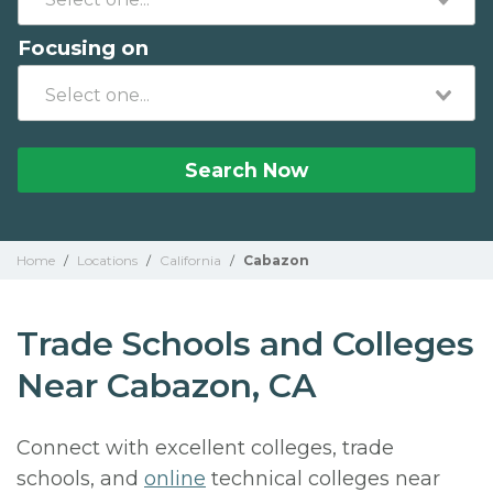
Focusing on
Search Now
Home
/
Locations
/
California
/
Cabazon
Trade Schools and Colleges
Near Cabazon, CA
Connect with excellent colleges, trade
schools, and
online
technical colleges near