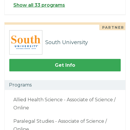
Show all 33 programs
PARTNER
South University
Get Info
Programs
Allied Health Science - Associate of Science /
Online
Paralegal Studies - Associate of Science /
Online