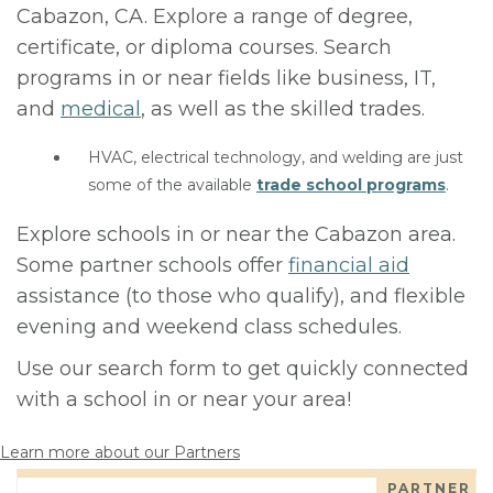
Cabazon, CA. Explore a range of degree,
certificate, or diploma courses. Search
programs in or near fields like business, IT,
and
medical
, as well as the skilled trades.
HVAC, electrical technology, and welding are just
some of the available
trade school programs
.
Explore schools in or near the Cabazon area.
Some partner schools offer
financial aid
assistance (to those who qualify), and flexible
evening and weekend class schedules.
Use our search form to get quickly connected
with a school in or near your area!
Learn more about our Partners
PARTNER