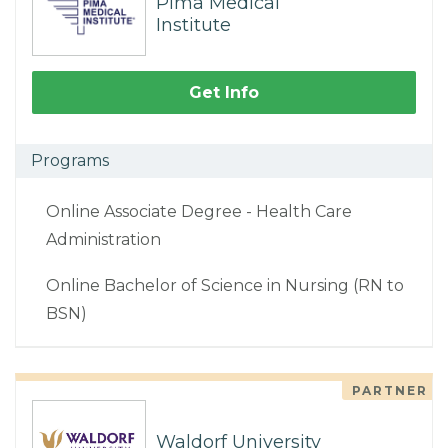
Pima Medical
Institute
Get Info
Programs
Online Associate Degree - Health Care
Administration
Online Bachelor of Science in Nursing (RN to
BSN)
PARTNER
Waldorf University