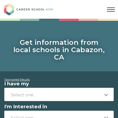
Career School Now
Get information from
local schools in Cabazon,
CA
Sponsored Results
I have my
I'm Interested in