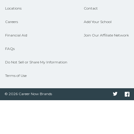
hiring needs.
Locations
Contact
Careers
Add Your School
Financial Aid
Join Our Affiliate Network
FAQs
Do Not Sell or Share My Information
Terms of Use
© 2026 Career Now Brands
Twitter
F