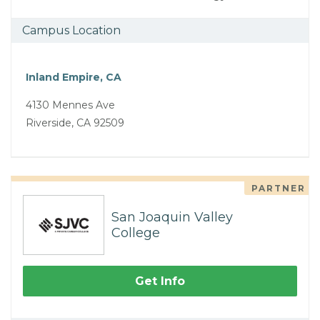
Campus Location
Inland Empire, CA
4130 Mennes Ave
Riverside, CA 92509
PARTNER
San Joaquin Valley
College
Get Info