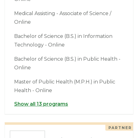
Medical Assisting - Associate of Science /
Online
Bachelor of Science (B.S.) in Information
Technology - Online
Bachelor of Science (B.S.) in Public Health -
Online
Master of Public Health (M.P.H.) in Public
Health - Online
Show all 13 programs
PARTNER