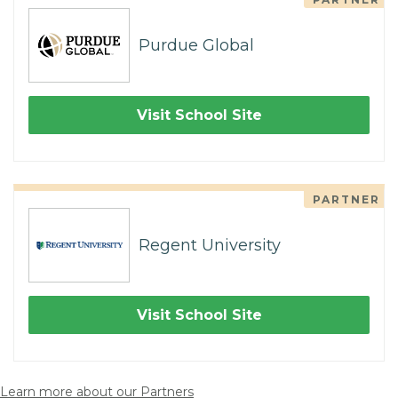
Purdue Global
Visit School Site
PARTNER
Regent University
Visit School Site
Learn more about our Partners