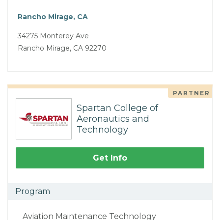
Rancho Mirage, CA
34275 Monterey Ave
Rancho Mirage, CA 92270
PARTNER
Spartan College of
Aeronautics and
Technology
Get Info
Program
Aviation Maintenance Technology