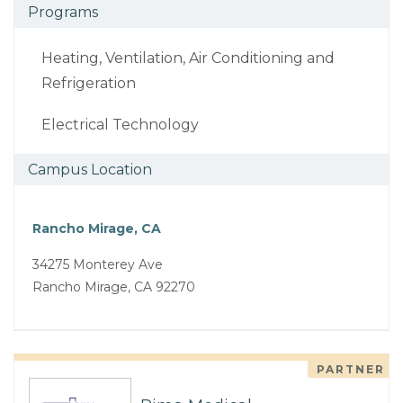
Programs
Heating, Ventilation, Air Conditioning and
Refrigeration
Electrical Technology
Campus Location
Rancho Mirage, CA
34275 Monterey Ave
Rancho Mirage, CA 92270
PARTNER