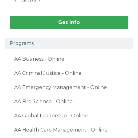
Get Info
Programs
AA Business - Online
AA Criminal Justice - Online
AA Emergency Management - Online
AA Fire Science - Online
AA Global Leadership - Online
AA Health Care Management - Online