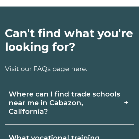
Can't find what you're
looking for?
Visit our FAQs page here.
Where can I find trade schools
+
near me in Cabazon,
California?
Use CareerSchoolNow.org to find trade
What vocational training