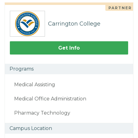
PARTNER
Carrington College
Get Info
Programs
Medical Assisting
Medical Office Administration
Pharmacy Technology
Campus Location