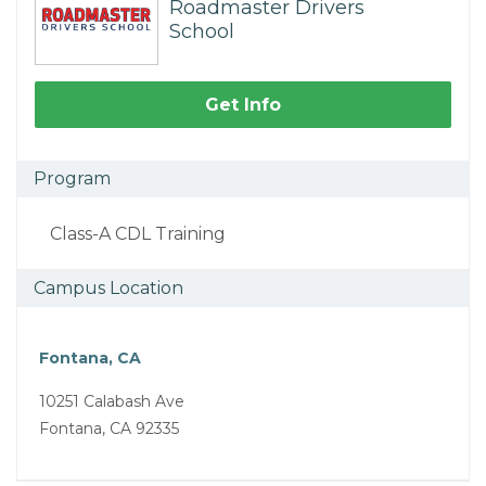
Roadmaster Drivers
School
Get Info
Program
Class-A CDL Training
Campus Location
Fontana, CA
10251 Calabash Ave
Fontana, CA 92335