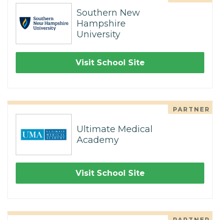
Southern New
Hampshire
University
Visit School Site
PARTNER
Ultimate Medical
Academy
Visit School Site
PARTNER