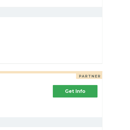
PARTNER
Get Info