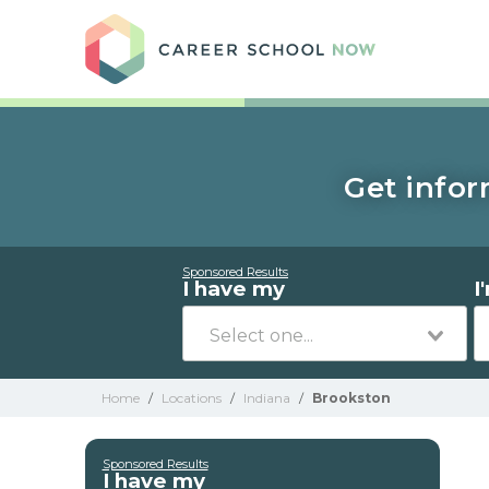
Care
Get infor
Sponsored Results
I have my
I
Home
/
Locations
/
Indiana
/
Brookston
Sponsored Results
I have my