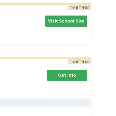
PARTNER
Visit School Site
PARTNER
Get Info