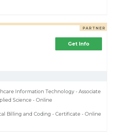
PARTNER
Get Info
hcare Information Technology - Associate
plied Science - Online
al Billing and Coding - Certificate - Online