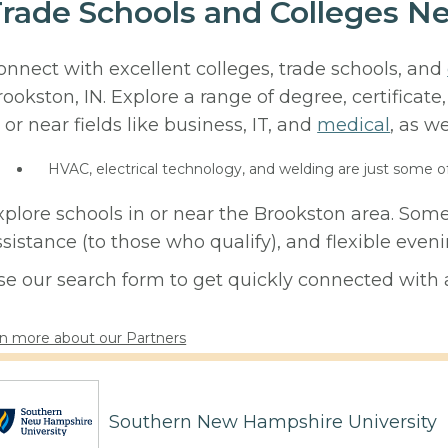
rade Schools and Colleges Ne
onnect with excellent colleges, trade schools, and
rookston, IN. Explore a range of degree, certificat
 or near fields like business, IT, and
medical
, as we
HVAC, electrical technology, and welding are just some o
xplore schools in or near the Brookston area. Some
ssistance (to those who qualify), and flexible eve
se our search form to get quickly connected with a
n more about our Partners
Southern New Hampshire University