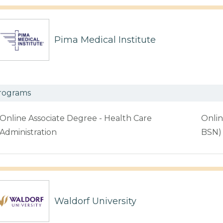
Pima Medical Institute
rograms
Online Associate Degree - Health Care
Onlin
Administration
BSN)
Waldorf University