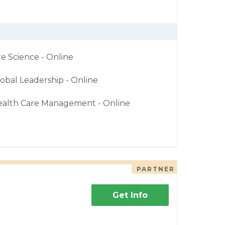
re Science - Online
obal Leadership - Online
ealth Care Management - Online
PARTNER
Get Info