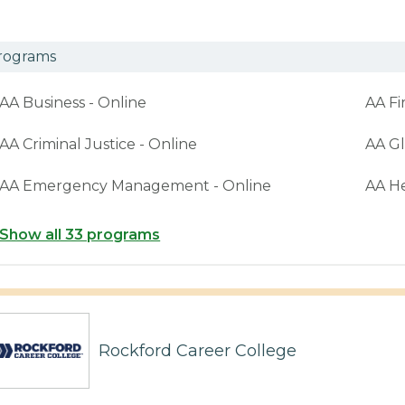
rograms
AA Business - Online
AA Fi
AA Criminal Justice - Online
AA Gl
AA Emergency Management - Online
AA H
Show all 33 programs
Rockford Career College