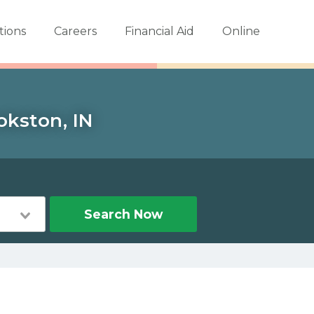
tions
Careers
Financial Aid
Online
okston, IN
Search Now