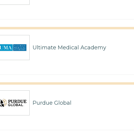
Ultimate Medical Academy
Purdue Global