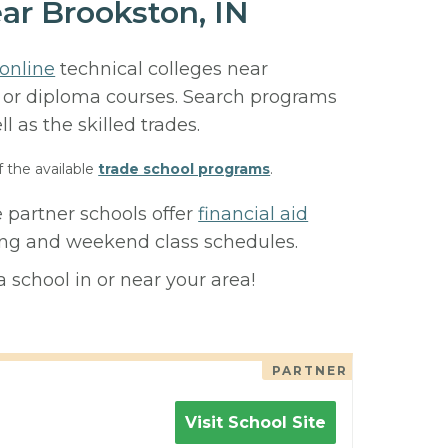
ar Brookston, IN
online
technical colleges near
e, or diploma courses. Search programs
ll as the skilled trades.
f the available
trade school programs
.
 partner schools offer
financial aid
ning and weekend class schedules.
 school in or near your area!
PARTNER
Visit School Site