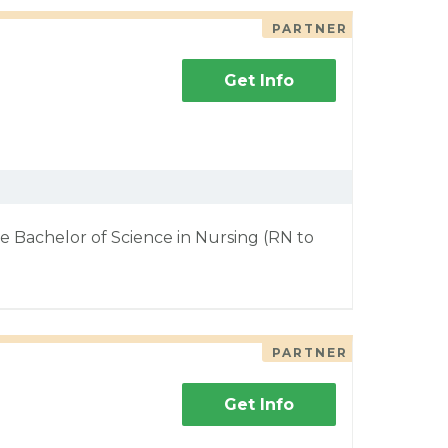
PARTNER
Get Info
e Bachelor of Science in Nursing (RN to
PARTNER
Get Info