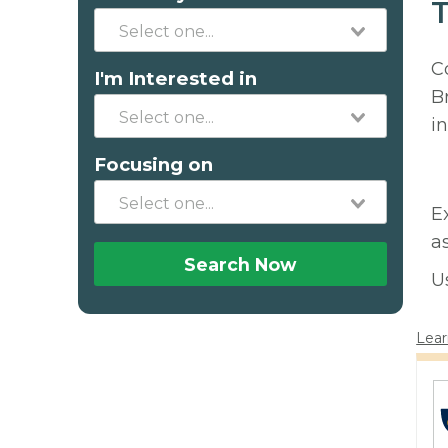
T
C
I'm Interested in
B
in
Focusing on
E
a
Search Now
U
Lear