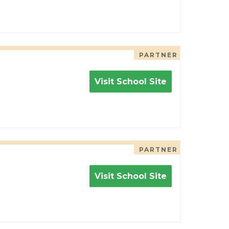
PARTNER
Visit School Site
PARTNER
Visit School Site