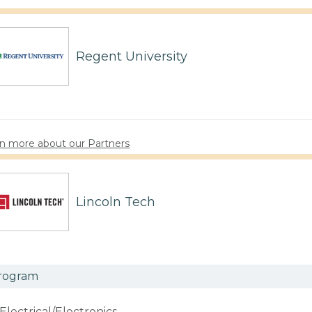
Regent University
n more about our Partners
Lincoln Tech
rogram
Electrical/Electronics