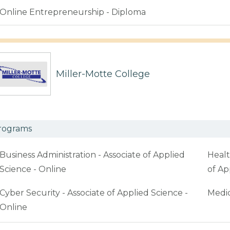
Online Entrepreneurship - Diploma
Miller-Motte College
rograms
Business Administration - Associate of Applied
Healt
Science - Online
of Ap
Cyber Security - Associate of Applied Science -
Medic
Online