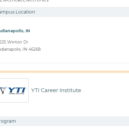
ampus Location
ndianapolis, IN
225 Winton Dr
ndianapolis, IN 46268
YTI Career Institute
rogram