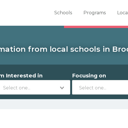
er School Now
Schools
Programs
Loca
mation from local schools in Bro
'm Interested in
Focusing on