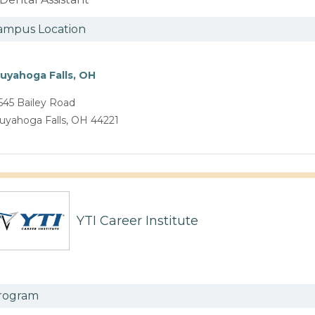
ampus Location
uyahoga Falls, OH
545 Bailey Road
uyahoga Falls, OH 44221
YTI Career Institute
rogram