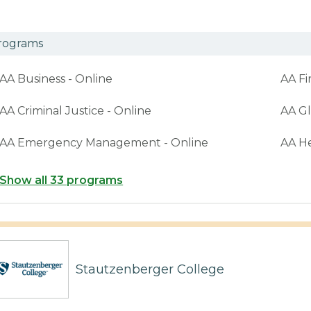
rograms
AA Business - Online
AA Fi
AA Criminal Justice - Online
AA Gl
AA Emergency Management - Online
AA H
Show all 33 programs
Stautzenberger College