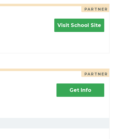
PARTNER
Visit School Site
PARTNER
Get Info