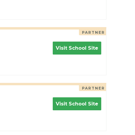
PARTNER
Visit School Site
PARTNER
Visit School Site