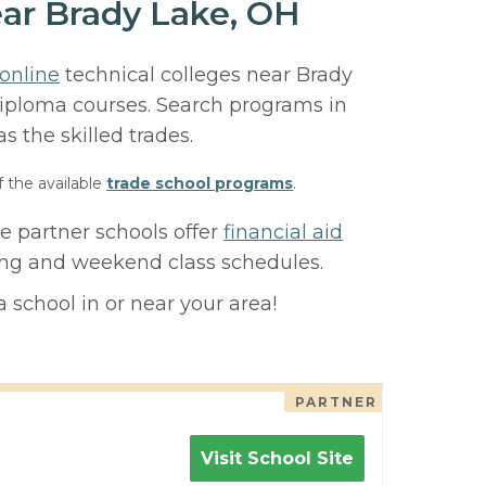
ear Brady Lake, OH
online
technical colleges near Brady
 diploma courses. Search programs in
 as the skilled trades.
f the available
trade school programs
.
e partner schools offer
financial aid
ning and weekend class schedules.
 school in or near your area!
PARTNER
Visit School Site