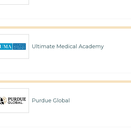
Ultimate Medical Academy
Purdue Global