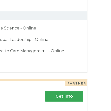
re Science - Online
obal Leadership - Online
ealth Care Management - Online
PARTNER
Get Info