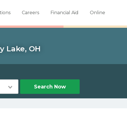
tions
Careers
Financial Aid
Online
dy Lake, OH
Search Now