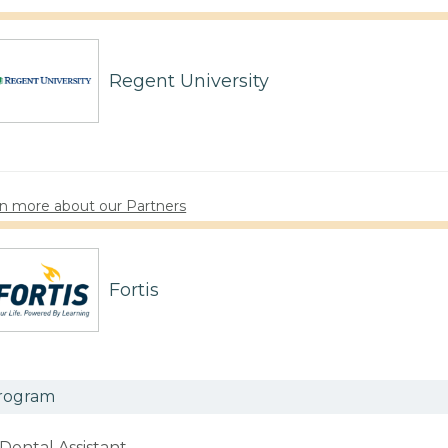
Regent University
n more about our Partners
Fortis
rogram
Dental Assistant