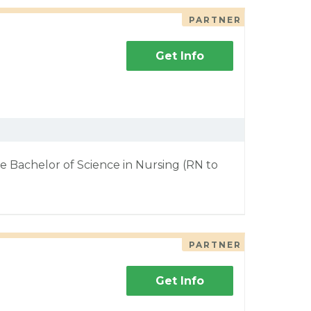
PARTNER
Get Info
e Bachelor of Science in Nursing (RN to
PARTNER
Get Info