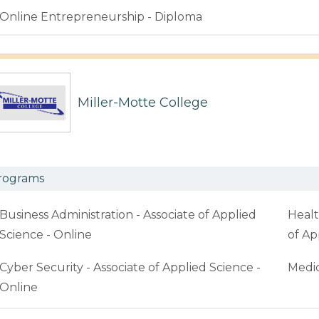
Online Entrepreneurship - Diploma
Miller-Motte College
rograms
Business Administration - Associate of Applied
Healt
Science - Online
of Ap
Cyber Security - Associate of Applied Science -
Medic
Online