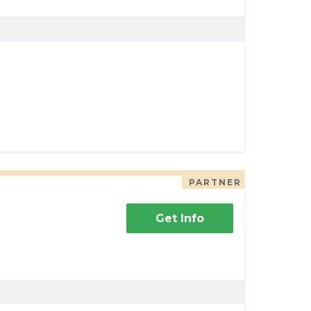
PARTNER
Get Info