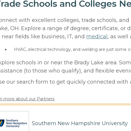
rade Schools and Colleges N
onnect with excellent colleges, trade schools, and
ake, OH. Explore a range of degree, certificate, or
r near fields like business, IT, and
medical
, as well
HVAC, electrical technology, and welding are just some o
xplore schools in or near the Brady Lake area. Som
ssistance (to those who qualify), and flexible eve
se our search form to get quickly connected with a
n more about our Partners
Southern New Hampshire University