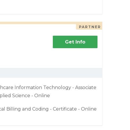
PARTNER
Get Info
hcare Information Technology - Associate
plied Science - Online
al Billing and Coding - Certificate - Online