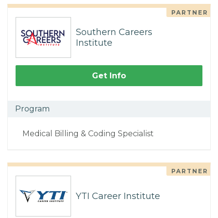
PARTNER
Southern Careers
Institute
Get Info
Program
Medical Billing & Coding Specialist
PARTNER
YTI Career Institute