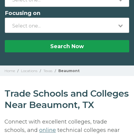
Focusing on
Search Now
Home
/
Locations
/
Texas
/
Beaumont
Trade Schools and Colleges
Near Beaumont, TX
Connect with excellent colleges, trade
schools, and
online
technical colleges near