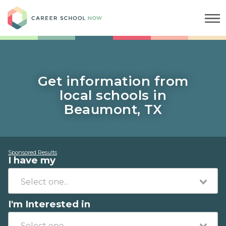
Career School Now
Get information from
local schools in
Beaumont, TX
Sponsored Results
I have my
I'm Interested in