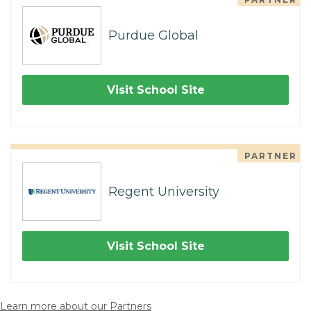
Purdue Global
Visit School Site
PARTNER
Regent University
Visit School Site
Learn more about our Partners