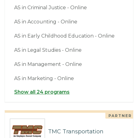
AS in Criminal Justice - Online
AS in Accounting - Online
AS in Early Childhood Education - Online
AS in Legal Studies - Online
AS in Management - Online
AS in Marketing - Online
Show all 24 programs
PARTNER
TMC Transportation