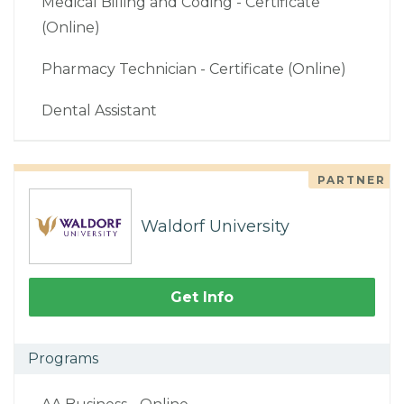
Medical Billing and Coding - Certificate
(Online)
Pharmacy Technician - Certificate (Online)
Dental Assistant
PARTNER
Waldorf University
Get Info
Programs