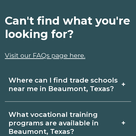
Can't find what you're
looking for?
Visit our FAQs page here.
Where can I find trade schools
+
near me in Beaumont, Texas?
Use CareerSchoolNow.org to find trade
What vocational training
schools around Beaumont, Texas.
+
programs are available in
Browse nearby campuses, compare
Beaumont, Texas?