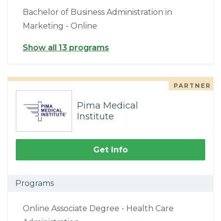
Bachelor of Business Administration in
Marketing - Online
Show all 13 programs
PARTNER
Pima Medical
Institute
Get Info
Programs
Online Associate Degree - Health Care