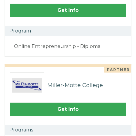
Get Info
Program
Online Entrepreneurship - Diploma
PARTNER
Miller-Motte College
Get Info
Programs