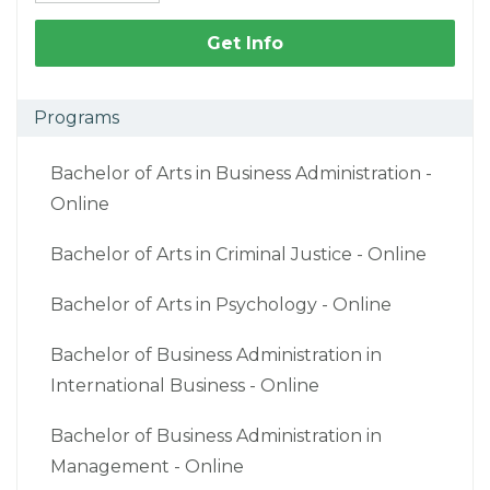
Get Info
Programs
Bachelor of Arts in Business Administration -
Online
Bachelor of Arts in Criminal Justice - Online
Bachelor of Arts in Psychology - Online
Bachelor of Business Administration in
International Business - Online
Bachelor of Business Administration in
Management - Online