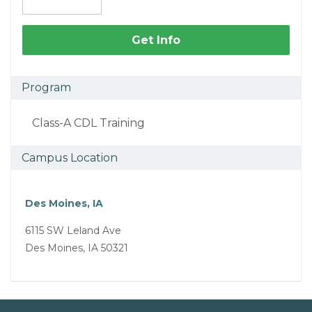
Get Info
Program
Class-A CDL Training
Campus Location
Des Moines, IA
6115 SW Leland Ave
Des Moines, IA 50321