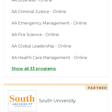
AA Business - Online
AA Criminal Justice - Online
AA Emergency Management - Online
AA Fire Science - Online
AA Global Leadership - Online
AA Health Care Management - Online
Show all 33 programs
PARTNER
South University