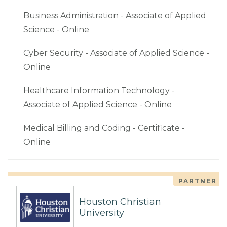
Business Administration - Associate of Applied
Science - Online
Cyber Security - Associate of Applied Science -
Online
Healthcare Information Technology -
Associate of Applied Science - Online
Medical Billing and Coding - Certificate -
Online
PARTNER
Houston Christian
University