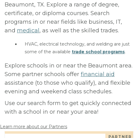
Beaumont, TX. Explore a range of degree,
certificate, or diploma courses. Search
programs in or near fields like business, IT,
and
medical
, as well as the skilled trades.
HVAC, electrical technology, and welding are just
some of the available
trade school programs
.
Explore schools in or near the Beaumont area.
Some partner schools offer
financial aid
assistance (to those who qualify), and flexible
evening and weekend class schedules.
Use our search form to get quickly connected
with a school in or near your area!
Learn more about our Partners
PARTNER