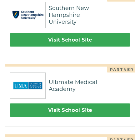
Southern New
Hampshire
University
Visit School Site
PARTNER
Ultimate Medical
Academy
Visit School Site
PARTNER