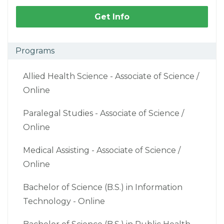
Get Info
Programs
Allied Health Science - Associate of Science /
Online
Paralegal Studies - Associate of Science /
Online
Medical Assisting - Associate of Science /
Online
Bachelor of Science (B.S.) in Information
Technology - Online