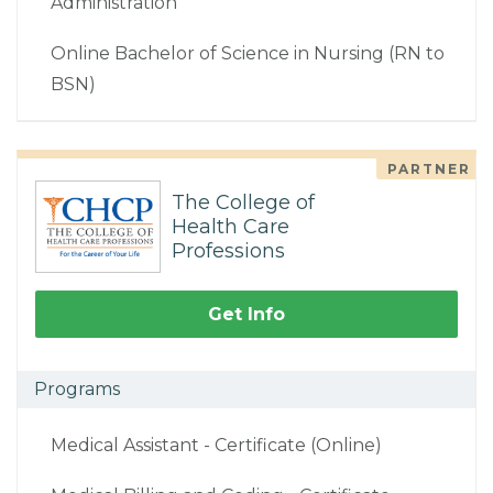
Administration
Online Bachelor of Science in Nursing (RN to
BSN)
PARTNER
The College of
Health Care
Professions
Get Info
Programs
Medical Assistant - Certificate (Online)