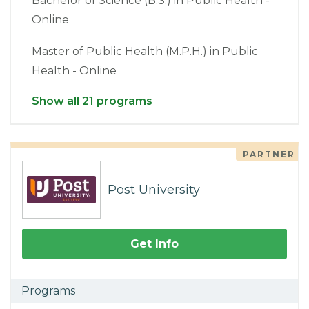
Bachelor of Science (B.S.) in Public Health -
Online
Master of Public Health (M.P.H.) in Public
Health - Online
Show all 21 programs
PARTNER
Post University
Get Info
Programs