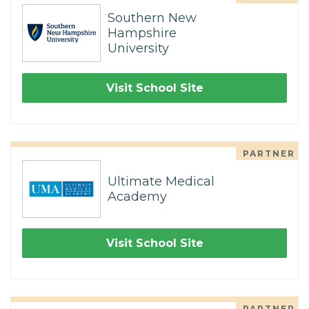
Southern New
Hampshire
University
Visit School Site
PARTNER
Ultimate Medical
Academy
Visit School Site
PARTNER