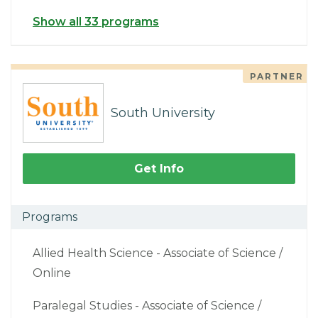
Show all 33 programs
PARTNER
South University
Get Info
Programs
Allied Health Science - Associate of Science /
Online
Paralegal Studies - Associate of Science /