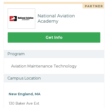
PARTNER
National Aviation
Academy
Get Info
Program
Aviation Maintenance Technology
Campus Location
New England, MA
130 Baker Ave Ext