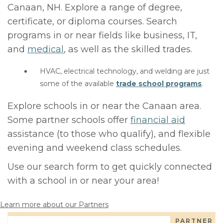
Canaan, NH. Explore a range of degree,
certificate, or diploma courses. Search
programs in or near fields like business, IT,
and
medical
, as well as the skilled trades.
HVAC, electrical technology, and welding are just
some of the available
trade school programs
.
Explore schools in or near the Canaan area.
Some partner schools offer
financial aid
assistance (to those who qualify), and flexible
evening and weekend class schedules.
Use our search form to get quickly connected
with a school in or near your area!
Learn more about our Partners
PARTNER