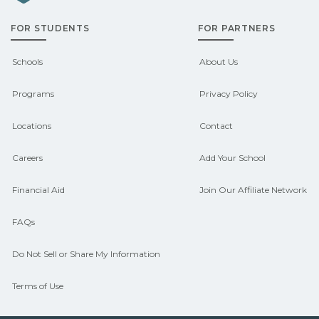
admissions about recent graduate
FOR STUDENTS
FOR PARTNERS
outcomes in Canaan, New Hampshire.
CareerSchoolNow.org can help you
Schools
About Us
connect with programs aligned to local
Programs
Privacy Policy
hiring needs.
Locations
Contact
Careers
Add Your School
Financial Aid
Join Our Affiliate Network
FAQs
Do Not Sell or Share My Information
Terms of Use