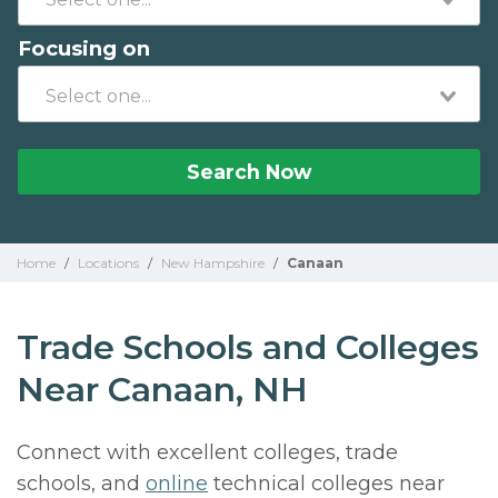
Focusing on
Search Now
Home
/
Locations
/
New Hampshire
/
Canaan
Trade Schools and Colleges
Near Canaan, NH
Connect with excellent colleges, trade
schools, and
online
technical colleges near