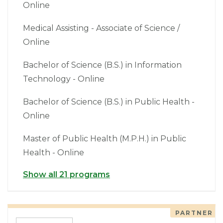
Online
Medical Assisting - Associate of Science /
Online
Bachelor of Science (B.S.) in Information
Technology - Online
Bachelor of Science (B.S.) in Public Health -
Online
Master of Public Health (M.P.H.) in Public
Health - Online
Show all 21 programs
PARTNER