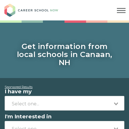
Career School Now
Get information from
local schools in Canaan,
NH
Sponsored Results
I have my
I'm Interested in