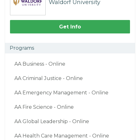
Waldorf University
Get Info
Programs
AA Business - Online
AA Criminal Justice - Online
AA Emergency Management - Online
AA Fire Science - Online
AA Global Leadership - Online
AA Health Care Management - Online