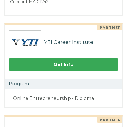
Concord, MA 01742
PARTNER
YTI Career Institute
Get Info
Program
Online Entrepreneurship - Diploma
PARTNER