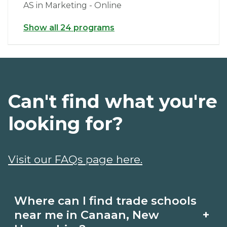
AS in Marketing - Online
Show all 24 programs
Can't find what you're
looking for?
Visit our FAQs page here.
Where can I find trade schools
+
near me in Canaan, New