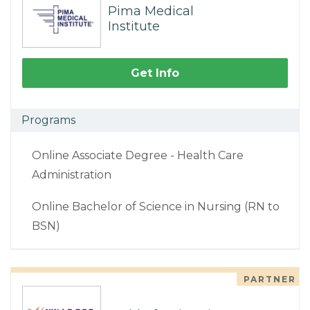
Pima Medical
Institute
Get Info
Programs
Online Associate Degree - Health Care
Administration
Online Bachelor of Science in Nursing (RN to
BSN)
PARTNER