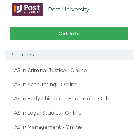
Post University
Get Info
Programs
AS in Criminal Justice - Online
AS in Accounting - Online
AS in Early Childhood Education - Online
AS in Legal Studies - Online
AS in Management - Online