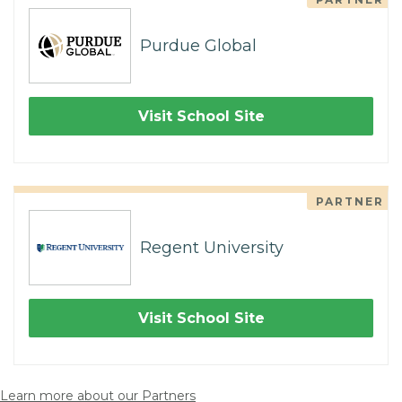
Purdue Global
Visit School Site
PARTNER
Regent University
Visit School Site
Learn more about our Partners