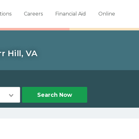
tions
Careers
Financial Aid
Online
 Hill, VA
Search Now