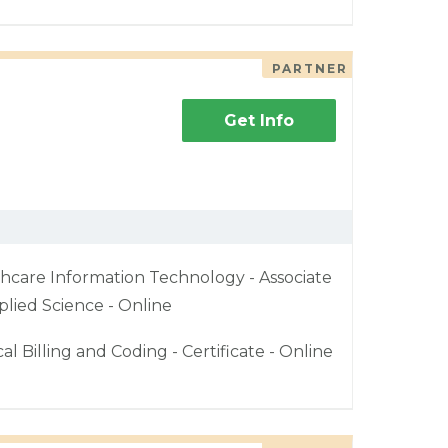
PARTNER
Get Info
hcare Information Technology - Associate
plied Science - Online
al Billing and Coding - Certificate - Online