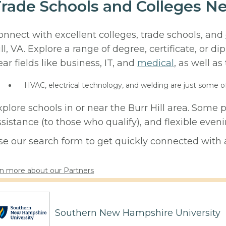
rade Schools and Colleges Nea
onnect with excellent colleges, trade schools, and
ill, VA. Explore a range of degree, certificate, or 
ear fields like business, IT, and
medical
, as well as
HVAC, electrical technology, and welding are just some o
xplore schools in or near the Burr Hill area. Some 
ssistance (to those who qualify), and flexible eve
se our search form to get quickly connected with a
n more about our Partners
Southern New Hampshire University