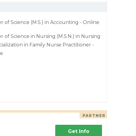
r of Science (M.S.) in Accounting - Online
r of Science in Nursing (M.S.N.) in Nursing
cialization in Family Nurse Practitioner -
ne
PARTNER
Get Info