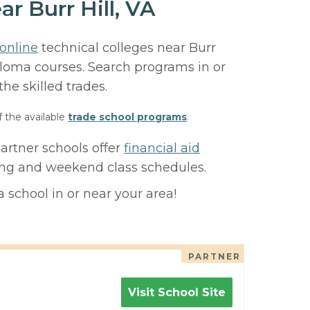
r Burr Hill, VA
online
technical colleges near Burr
diploma courses. Search programs in or
 the skilled trades.
f the available
trade school programs
.
partner schools offer
financial aid
ning and weekend class schedules.
 school in or near your area!
PARTNER
Visit School Site