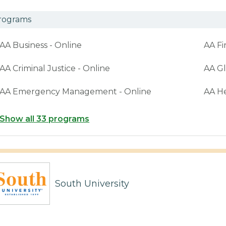
rograms
AA Business - Online
AA Fi
AA Criminal Justice - Online
AA Gl
AA Emergency Management - Online
AA H
Show all 33 programs
South University