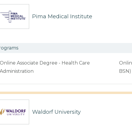
Pima Medical Institute
rograms
Online Associate Degree - Health Care
Onlin
Administration
BSN)
Waldorf University