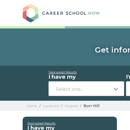
Care
Get info
Sponsored Results
I have my
I
Home
/
Locations
/
Virginia
/
Burr Hill
Sponsored Results
I have my