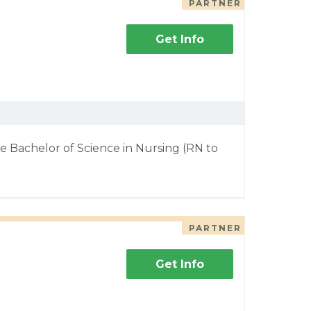
PARTNER
Get Info
e Bachelor of Science in Nursing (RN to
PARTNER
Get Info