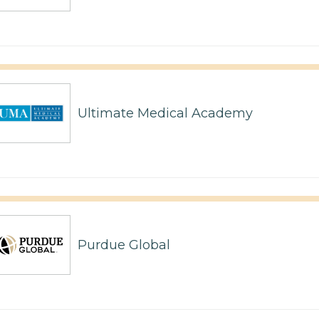
Ultimate Medical Academy
Purdue Global