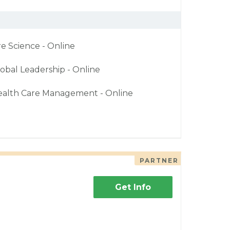
re Science - Online
obal Leadership - Online
ealth Care Management - Online
PARTNER
Get Info