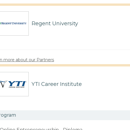
Regent University
n more about our Partners
YTI Career Institute
rogram
Online Entrepreneurship - Diploma