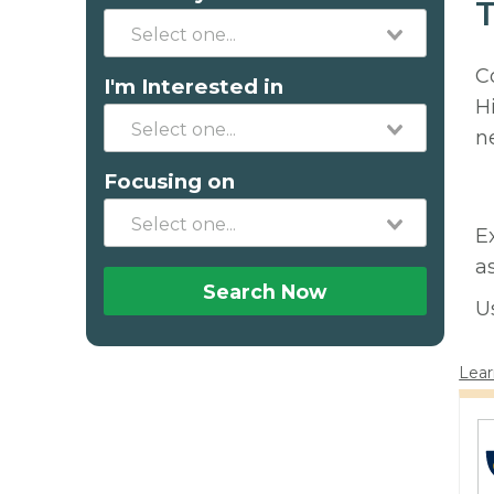
T
C
I'm Interested in
H
n
Focusing on
E
a
Search Now
U
Lear