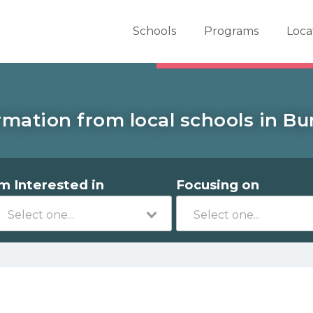
er School Now
Schools
Programs
Loca
rmation from local schools in Burr
'm Interested in
Focusing on