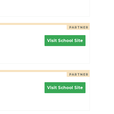
PARTNER
Visit School Site
PARTNER
Visit School Site