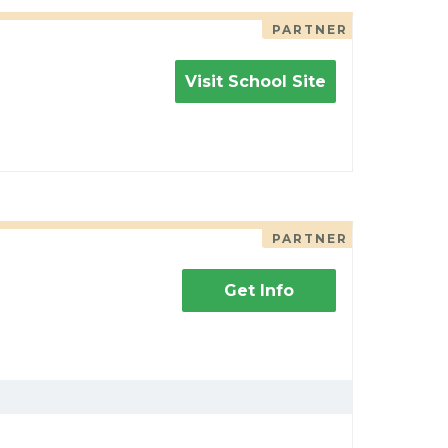
PARTNER
Visit School Site
PARTNER
Get Info