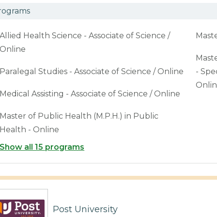
rograms
Allied Health Science - Associate of Science /
Maste
Online
Maste
Paralegal Studies - Associate of Science / Online
- Spe
Onli
Medical Assisting - Associate of Science / Online
Master of Public Health (M.P.H.) in Public
Health - Online
Show all 15 programs
Post University