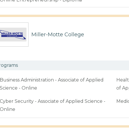
Miller-Motte College
rograms
Business Administration - Associate of Applied
Healt
Science - Online
of Ap
Cyber Security - Associate of Applied Science -
Medic
Online