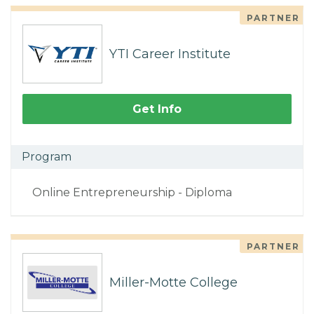
PARTNER
YTI Career Institute
Get Info
Program
Online Entrepreneurship - Diploma
PARTNER
Miller-Motte College