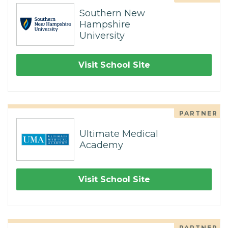
Southern New
Hampshire
University
Visit School Site
PARTNER
Ultimate Medical
Academy
Visit School Site
PARTNER