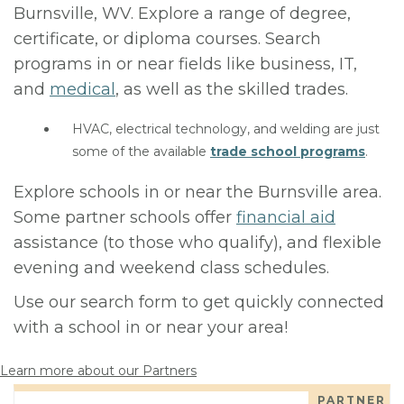
Burnsville, WV. Explore a range of degree,
certificate, or diploma courses. Search
programs in or near fields like business, IT,
and
medical
, as well as the skilled trades.
HVAC, electrical technology, and welding are just
some of the available
trade school programs
.
Explore schools in or near the Burnsville area.
Some partner schools offer
financial aid
assistance (to those who qualify), and flexible
evening and weekend class schedules.
Use our search form to get quickly connected
with a school in or near your area!
Learn more about our Partners
PARTNER