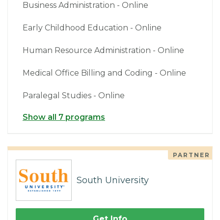
Business Administration - Online
Early Childhood Education - Online
Human Resource Administration - Online
Medical Office Billing and Coding - Online
Paralegal Studies - Online
Show all 7 programs
PARTNER
South University
Get Info