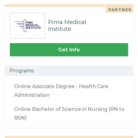
PARTNER
Pima Medical
Institute
Get Info
Programs
Online Associate Degree - Health Care
Administration
Online Bachelor of Science in Nursing (RN to
BSN)