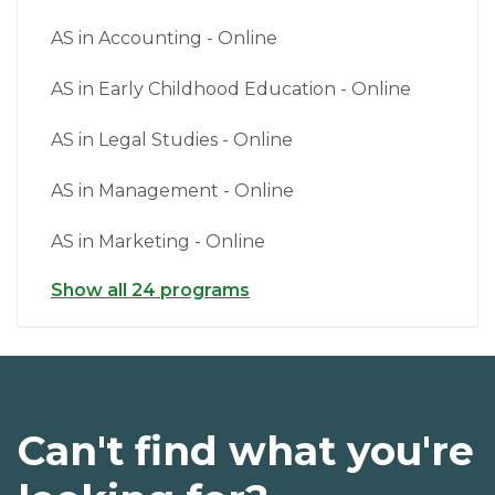
AS in Accounting - Online
AS in Early Childhood Education - Online
AS in Legal Studies - Online
AS in Management - Online
AS in Marketing - Online
Show all 24 programs
Can't find what you're