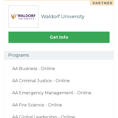
PARTNER
Waldorf University
Get Info
Programs
AA Business - Online
AA Criminal Justice - Online
AA Emergency Management - Online
AA Fire Science - Online
AA Global Leadership - Online