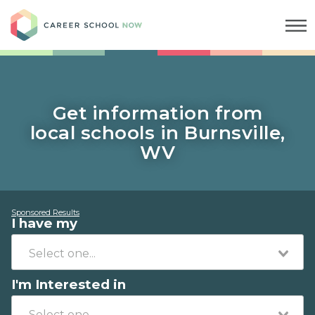
Career School Now
Get information from
local schools in Burnsville,
WV
Sponsored Results
I have my
I'm Interested in