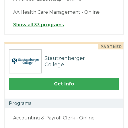
AA Health Care Management - Online
Show all 33 programs
PARTNER
Stautzenberger
College
Get Info
Programs
Accounting & Payroll Clerk - Online