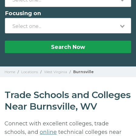
Focusing on
Search Now
Home
/
Locations
/
West Virginia
/
Burnsville
Trade Schools and Colleges
Near Burnsville, WV
Connect with excellent colleges, trade
schools, and
online
technical colleges near