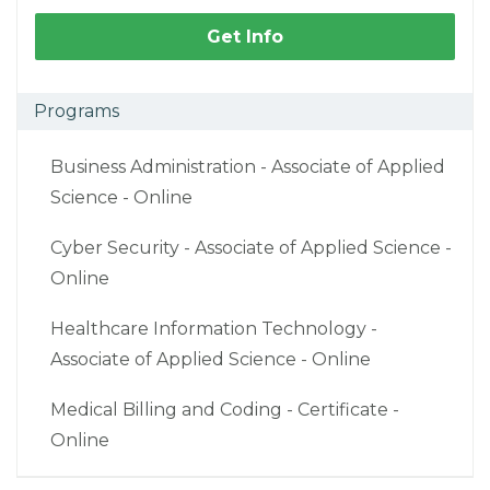
Get Info
Programs
Business Administration - Associate of Applied
Science - Online
Cyber Security - Associate of Applied Science -
Online
Healthcare Information Technology -
Associate of Applied Science - Online
Medical Billing and Coding - Certificate -
Online