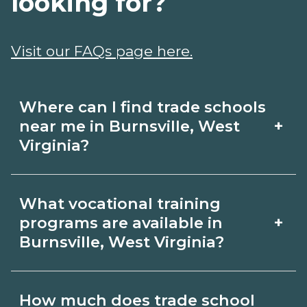
looking for?
Visit our FAQs page here.
Where can I find trade schools
+
near me in Burnsville, West
Virginia?
Use CareerSchoolNow.org to find trade
What vocational training
schools around Burnsville, West
+
programs are available in
Virginia. Browse nearby campuses,
Burnsville, West Virginia?
compare program options and
Popular training options in Burnsville,
schedules, and request info from
How much does trade school