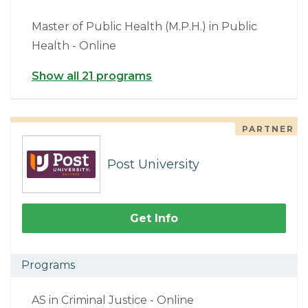
Master of Public Health (M.P.H.) in Public
Health - Online
Show all 21 programs
PARTNER
Post University
Get Info
Programs
AS in Criminal Justice - Online