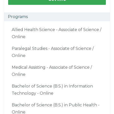
Programs
Allied Health Science - Associate of Science /
Online
Paralegal Studies - Associate of Science /
Online
Medical Assisting - Associate of Science /
Online
Bachelor of Science (B.S.) in Information
Technology - Online
Bachelor of Science (B.S.) in Public Health -
Online