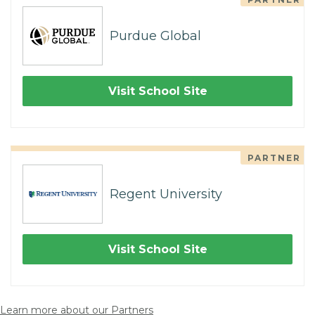
Purdue Global
Visit School Site
PARTNER
Regent University
Visit School Site
Learn more about our Partners