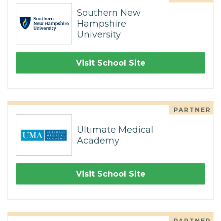
Southern New
Hampshire
University
Visit School Site
PARTNER
Ultimate Medical
Academy
Visit School Site
PARTNER