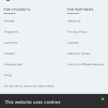
admissions about recent graduate
FOR STUDENTS
FOR PARTNERS
outcomes in Burnside, Louisiana.
CareerSchoolNow.org can help you
Schools
About Us
connect with programs aligned to local
Programs
Privacy Policy
hiring needs.
Locations
Contact
Careers
Add Your School
Financial Aid
Join Our Affiliate Network
FAQs
Do Not Sell or Share My Information
Terms of Use
×
This website uses cookies