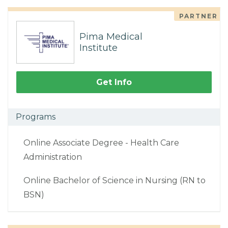
PARTNER
Pima Medical
Institute
Get Info
Programs
Online Associate Degree - Health Care
Administration
Online Bachelor of Science in Nursing (RN to
BSN)