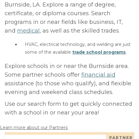
Burnside, LA. Explore a range of degree,
certificate, or diploma courses. Search
programs in or near fields like business, IT,
and
medical
, as well as the skilled trades.
HVAC, electrical technology, and welding are just
some of the available
trade school programs
.
Explore schools in or near the Burnside area.
Some partner schools offer
financial aid
assistance (to those who qualify), and flexible
evening and weekend class schedules.
Use our search form to get quickly connected
with a school in or near your area!
Learn more about our Partners
PARTNER