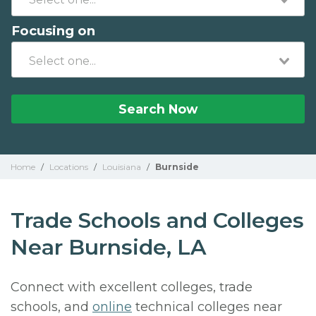
Focusing on
Search Now
Home
/
Locations
/
Louisiana
/
Burnside
Trade Schools and Colleges
Near Burnside, LA
Connect with excellent colleges, trade
schools, and
online
technical colleges near