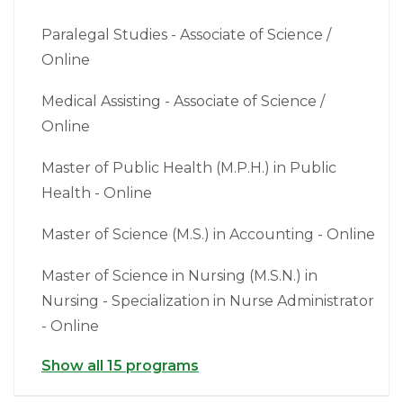
Paralegal Studies - Associate of Science /
Online
Medical Assisting - Associate of Science /
Online
Master of Public Health (M.P.H.) in Public
Health - Online
Master of Science (M.S.) in Accounting - Online
Master of Science in Nursing (M.S.N.) in
Nursing - Specialization in Nurse Administrator
- Online
Show all 15 programs