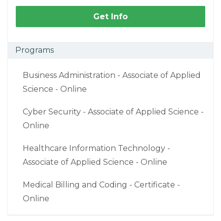
Get Info
Programs
Business Administration - Associate of Applied
Science - Online
Cyber Security - Associate of Applied Science -
Online
Healthcare Information Technology -
Associate of Applied Science - Online
Medical Billing and Coding - Certificate -
Online