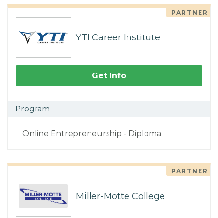
PARTNER
YTI Career Institute
Get Info
Program
Online Entrepreneurship - Diploma
PARTNER
Miller-Motte College