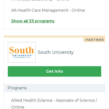
AA Health Care Management - Online
Show all 33 programs
PARTNER
South University
Get Info
Programs
Allied Health Science - Associate of Science /
Online