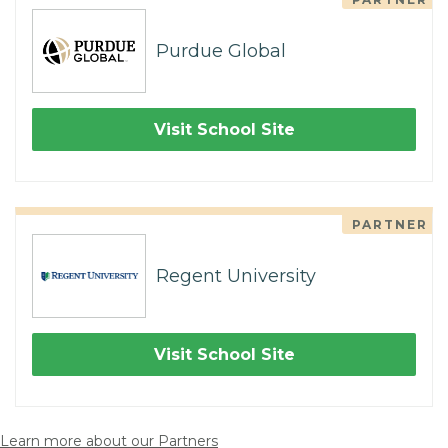
Purdue Global
Visit School Site
PARTNER
Regent University
Visit School Site
Learn more about our Partners