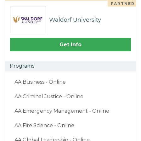
PARTNER
Waldorf University
Get Info
Programs
AA Business - Online
AA Criminal Justice - Online
AA Emergency Management - Online
AA Fire Science - Online
AA Global Leadership - Online