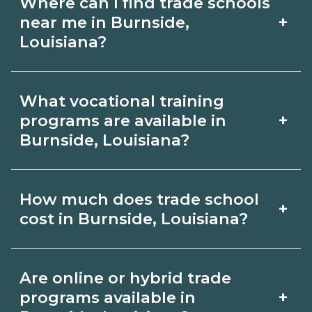
Where can I find trade schools
+
near me in Burnside,
Louisiana?
Use CareerSchoolNow.org to find trade
What vocational training
schools around Burnside, Louisiana.
+
programs are available in
Browse nearby campuses, compare
Burnside, Louisiana?
program options and schedules, and
Popular training options in Burnside,
request info from schools that fit your
How much does trade school
+
Louisiana include skilled trades (HVAC,
goals.
cost in Burnside, Louisiana?
welding, electrical, plumbing), CDL,
healthcare support, and IT. Compare
Costs vary by school, credential, and
Are online or hybrid trade
detailed program lists on
supplies. Certificates may be a few
+
programs available in