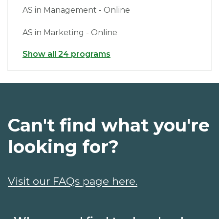
AS in Management - Online
AS in Marketing - Online
Show all 24 programs
Can't find what you're
looking for?
Visit our FAQs page here.