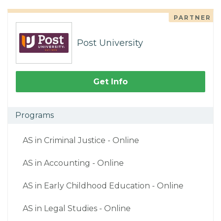
PARTNER
Post University
Get Info
Programs
AS in Criminal Justice - Online
AS in Accounting - Online
AS in Early Childhood Education - Online
AS in Legal Studies - Online