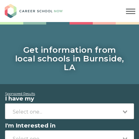
Career School Now
Get information from
local schools in Burnside,
LA
Sponsored Results
I have my
I'm Interested in