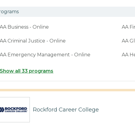
rograms
AA Business - Online
AA Fi
AA Criminal Justice - Online
AA Gl
AA Emergency Management - Online
AA H
Show all 33 programs
Rockford Career College