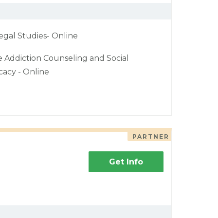
egal Studies- Online
e Addiction Counseling and Social
acy - Online
PARTNER
Get Info