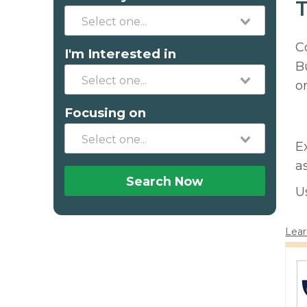
T
C
I'm Interested in
B
o
Focusing on
E
a
Search Now
U
Lear