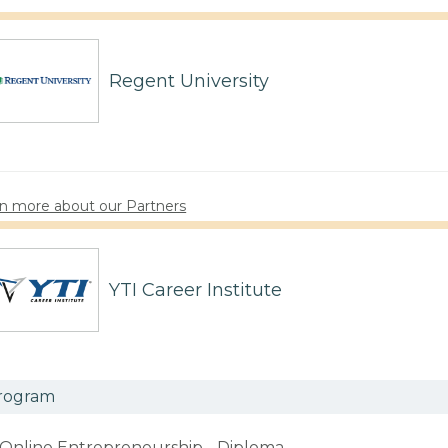
Regent University
n more about our Partners
YTI Career Institute
rogram
Online Entrepreneurship - Diploma