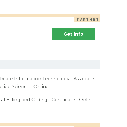
PARTNER
Get Info
hcare Information Technology - Associate
plied Science - Online
al Billing and Coding - Certificate - Online