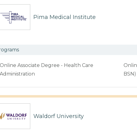
Pima Medical Institute
rograms
Online Associate Degree - Health Care
Onlin
Administration
BSN)
Waldorf University