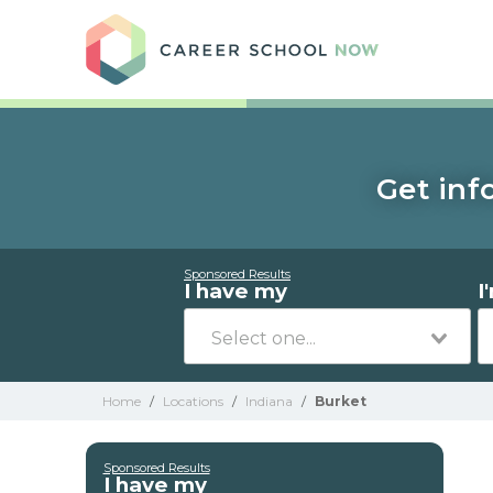
Care
Get inf
Sponsored Results
I have my
I
Home
/
Locations
/
Indiana
/
Burket
Sponsored Results
I have my