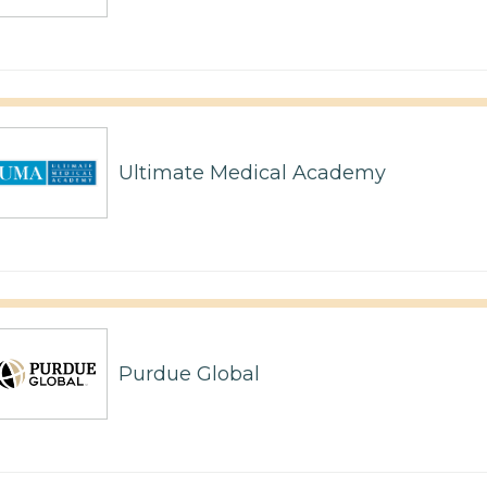
Ultimate Medical Academy
Purdue Global