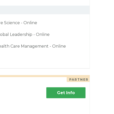
re Science - Online
obal Leadership - Online
ealth Care Management - Online
PARTNER
Get Info