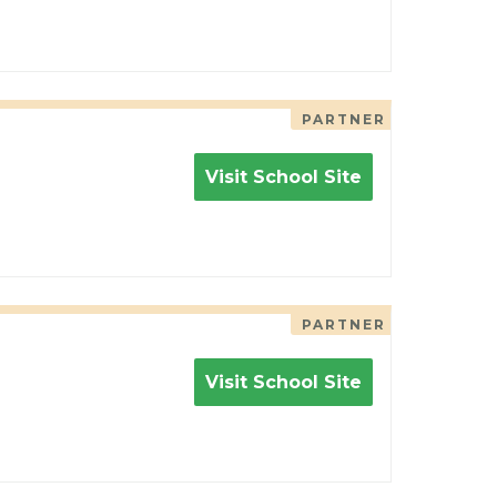
PARTNER
Visit School Site
PARTNER
Visit School Site