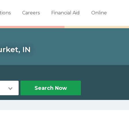
tions
Careers
Financial Aid
Online
rket, IN
Search Now