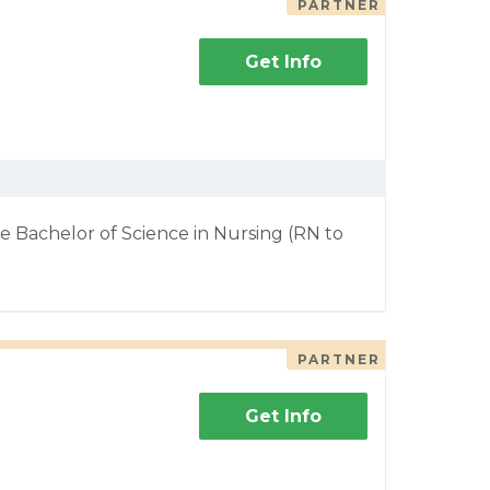
PARTNER
Get Info
e Bachelor of Science in Nursing (RN to
PARTNER
Get Info