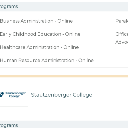
rograms
Business Administration - Online
Paral
Early Childhood Education - Online
Offic
Advoc
Healthcare Administration - Online
Human Resource Administration - Online
Stautzenberger College
rograms