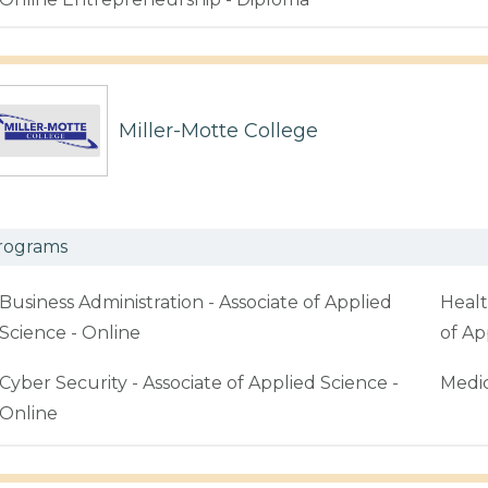
Miller-Motte College
rograms
Business Administration - Associate of Applied
Healt
Science - Online
of Ap
Cyber Security - Associate of Applied Science -
Medic
Online