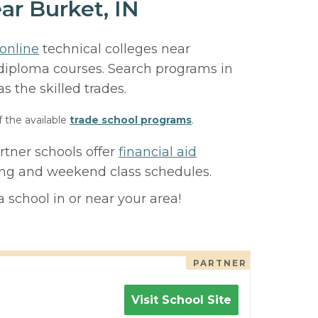
ar Burket, IN
online
technical colleges near
or diploma courses. Search programs in
 as the skilled trades.
f the available
trade school programs
.
rtner schools offer
financial aid
ning and weekend class schedules.
 school in or near your area!
PARTNER
Visit School Site