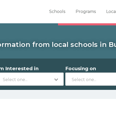
er School Now
Schools
Programs
Loca
ormation from local schools in Bu
'm Interested in
Focusing on