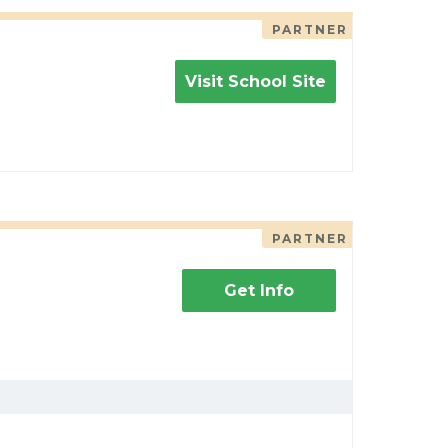
PARTNER
Visit School Site
PARTNER
Get Info