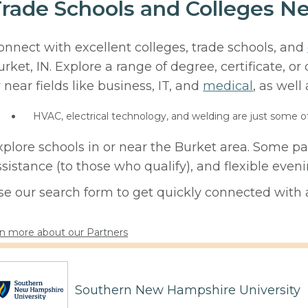
rade Schools and Colleges Ne
onnect with excellent colleges, trade schools, and
urket, IN. Explore a range of degree, certificate, 
r near fields like business, IT, and
medical
, as well
HVAC, electrical technology, and welding are just some o
xplore schools in or near the Burket area. Some pa
ssistance (to those who qualify), and flexible eve
se our search form to get quickly connected with a
n more about our Partners
Southern New Hampshire University