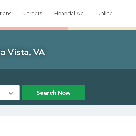
tions
Careers
Financial Aid
Online
a Vista, VA
Search Now