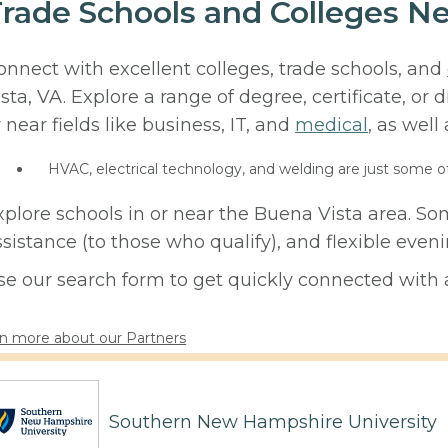
rade Schools and Colleges Ne
onnect with excellent colleges, trade schools, and
ista, VA. Explore a range of degree, certificate, o
r near fields like business, IT, and
medical
, as well
HVAC, electrical technology, and welding are just some o
xplore schools in or near the Buena Vista area. So
ssistance (to those who qualify), and flexible eve
se our search form to get quickly connected with a
n more about our Partners
Southern New Hampshire University