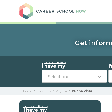
Care
Get inform
Sponsored Results
I have my
I
Home
/
Locations
/
Virginia
/
Buena Vista
Sponsored Results
I have my