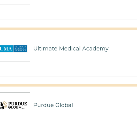
Ultimate Medical Academy
Purdue Global