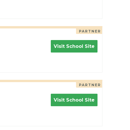
PARTNER
Visit School Site
PARTNER
Visit School Site