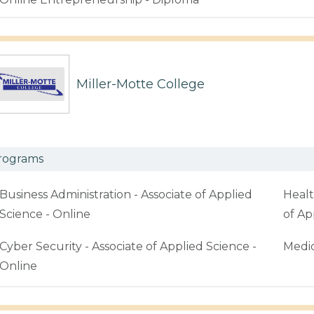
Miller-Motte College
rograms
Business Administration - Associate of Applied
Healt
Science - Online
of Ap
Cyber Security - Associate of Applied Science -
Medic
Online