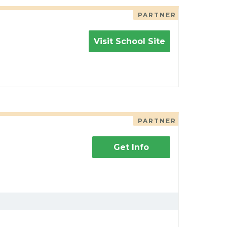
PARTNER
Visit School Site
PARTNER
Get Info