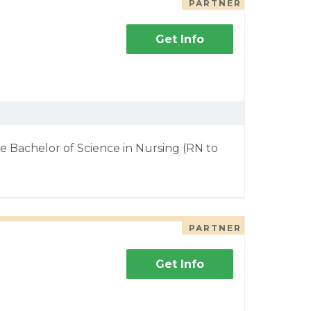
PARTNER
Get Info
e Bachelor of Science in Nursing (RN to
PARTNER
Get Info