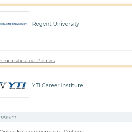
Regent University
n more about our Partners
YTI Career Institute
rogram
Online Entrepreneurship - Diploma