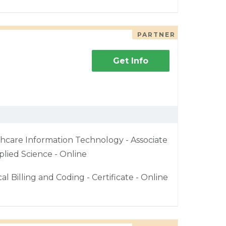
PARTNER
Get Info
hcare Information Technology - Associate
plied Science - Online
al Billing and Coding - Certificate - Online