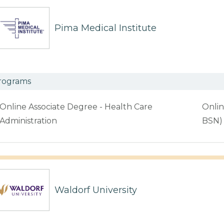
Pima Medical Institute
rograms
Online Associate Degree - Health Care
Onlin
Administration
BSN)
Waldorf University