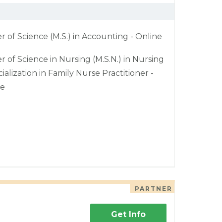
r of Science (M.S.) in Accounting - Online
r of Science in Nursing (M.S.N.) in Nursing
cialization in Family Nurse Practitioner -
ne
PARTNER
Get Info