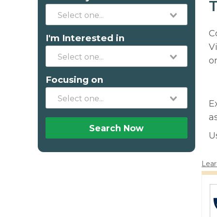
T
C
I'm Interested in
V
o
Focusing on
E
a
Search Now
U
Lear