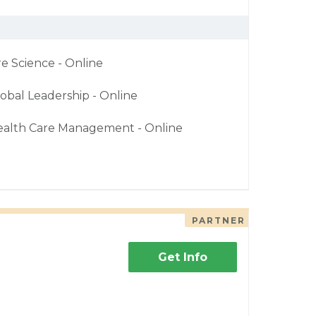
re Science - Online
obal Leadership - Online
ealth Care Management - Online
PARTNER
Get Info