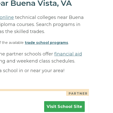
ar Buena Vista, VA
online
technical colleges near Buena
r diploma courses. Search programs in
 as the skilled trades.
f the available
trade school programs
.
me partner schools offer
financial aid
ning and weekend class schedules.
 school in or near your area!
PARTNER
Visit School Site