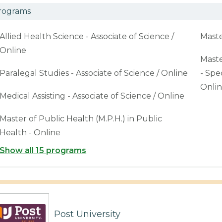
rograms
Allied Health Science - Associate of Science /
Maste
Online
Maste
Paralegal Studies - Associate of Science / Online
- Spe
Onli
Medical Assisting - Associate of Science / Online
Master of Public Health (M.P.H.) in Public
Health - Online
Show all 15 programs
Post University