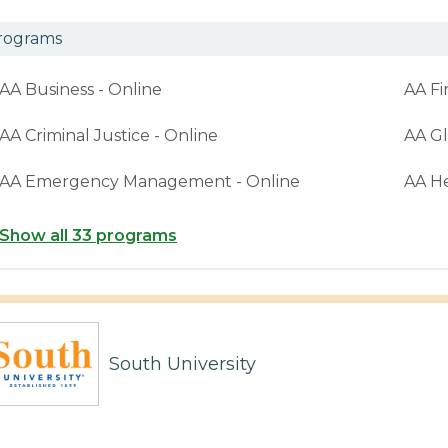
rograms
AA Business - Online
AA Fi
AA Criminal Justice - Online
AA Gl
AA Emergency Management - Online
AA H
Show all 33 programs
South University