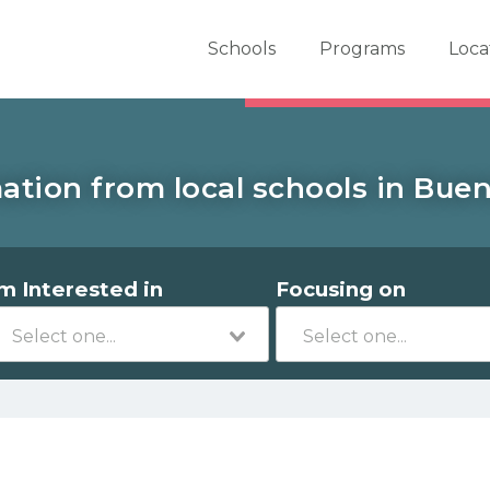
er School Now
Schools
Programs
Loca
ation from local schools in Buen
'm Interested in
Focusing on