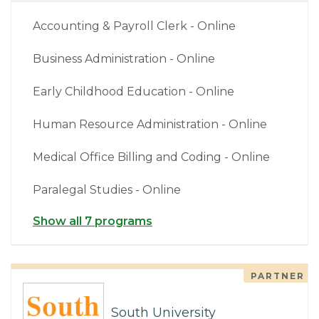
Accounting & Payroll Clerk - Online
Business Administration - Online
Early Childhood Education - Online
Human Resource Administration - Online
Medical Office Billing and Coding - Online
Paralegal Studies - Online
Show all 7 programs
PARTNER
South University