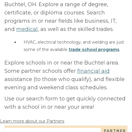
Buchtel, OH. Explore a range of degree,
certificate, or diploma courses. Search
programs in or near fields like business, IT,
and
medical
, as well as the skilled trades.
HVAC, electrical technology, and welding are just
some of the available
trade school programs
.
Explore schools in or near the Buchtel area.
Some partner schools offer
financial aid
assistance (to those who qualify), and flexible
evening and weekend class schedules.
Use our search form to get quickly connected
with a school in or near your area!
Learn more about our Partners
PARTNER