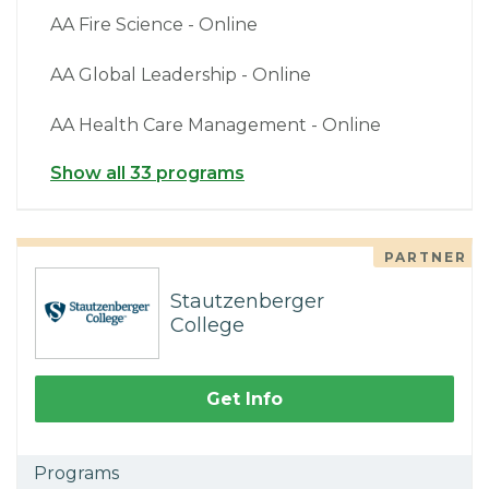
AA Fire Science - Online
AA Global Leadership - Online
AA Health Care Management - Online
Show all 33 programs
PARTNER
Stautzenberger
College
Get Info
Programs