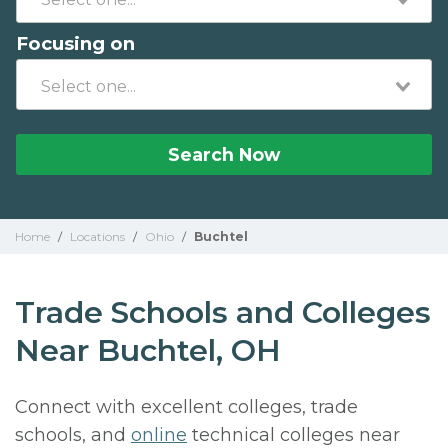
Focusing on
Search Now
Home
/
Locations
/
Ohio
/
Buchtel
Trade Schools and Colleges
Near Buchtel, OH
Connect with excellent colleges, trade
schools, and
online
technical colleges near