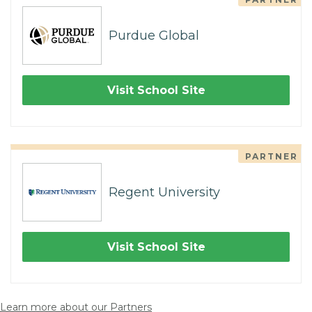
Purdue Global
Visit School Site
PARTNER
Regent University
Visit School Site
Learn more about our Partners