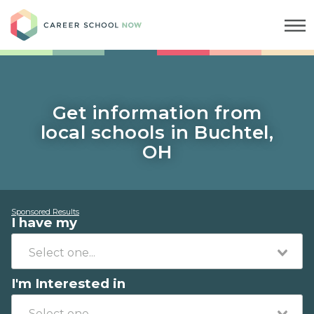
Career School Now
Get information from
local schools in Buchtel,
OH
Sponsored Results
I have my
I'm Interested in