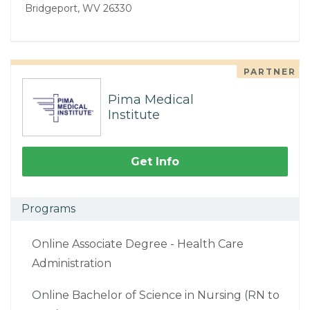
Bridgeport, WV 26330
PARTNER
Pima Medical
Institute
Get Info
Programs
Online Associate Degree - Health Care
Administration
Online Bachelor of Science in Nursing (RN to