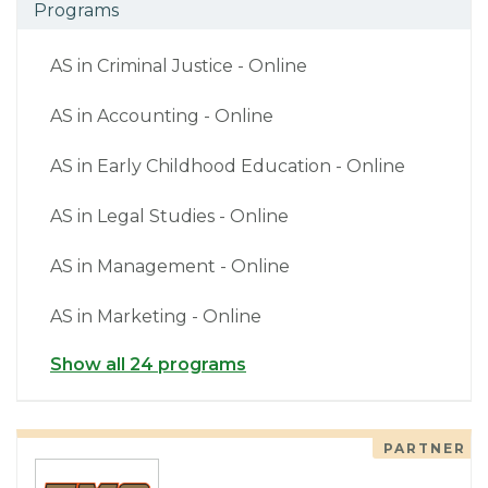
Programs
AS in Criminal Justice - Online
AS in Accounting - Online
AS in Early Childhood Education - Online
AS in Legal Studies - Online
AS in Management - Online
AS in Marketing - Online
Show all 24 programs
PARTNER