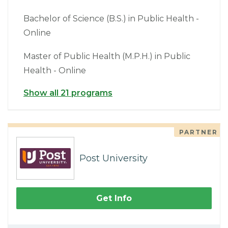
Bachelor of Science (B.S.) in Public Health -
Online
Master of Public Health (M.P.H.) in Public
Health - Online
Show all 21 programs
PARTNER
Post University
Get Info