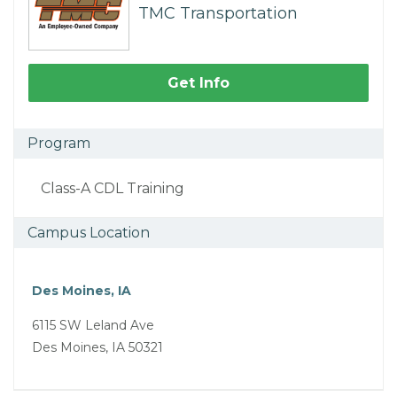
TMC Transportation
Get Info
Program
Class-A CDL Training
Campus Location
Des Moines, IA
6115 SW Leland Ave
Des Moines, IA 50321