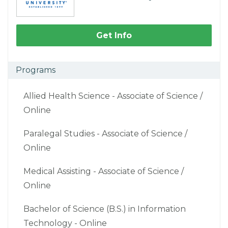
Get Info
Programs
Allied Health Science - Associate of Science /
Online
Paralegal Studies - Associate of Science /
Online
Medical Assisting - Associate of Science /
Online
Bachelor of Science (B.S.) in Information
Technology - Online