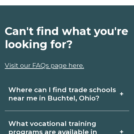
Can't find what you're
looking for?
Visit our FAQs page here.
Where can I find trade schools
+
near me in Buchtel, Ohio?
Use CareerSchoolNow.org to find trade
What vocational training
schools around Buchtel, Ohio. Browse
+
programs are available in