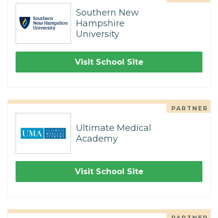
Southern New
Hampshire
University
Visit School Site
PARTNER
Ultimate Medical
Academy
Visit School Site
PARTNER