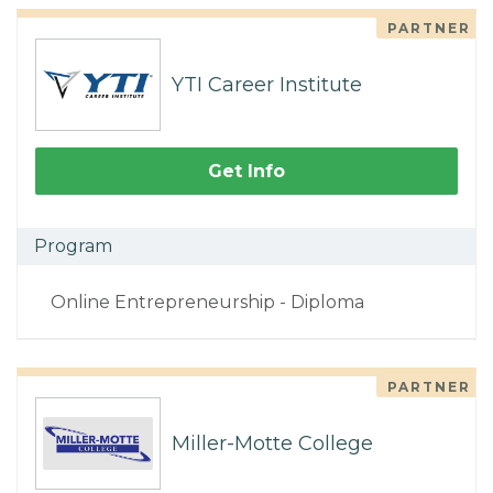
PARTNER
YTI Career Institute
Get Info
Program
Online Entrepreneurship - Diploma
PARTNER
Miller-Motte College