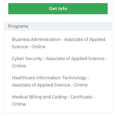
Get Info
Programs
Business Administration - Associate of Applied
Science - Online
Cyber Security - Associate of Applied Science -
Online
Healthcare Information Technology -
Associate of Applied Science - Online
Medical Billing and Coding - Certificate -
Online