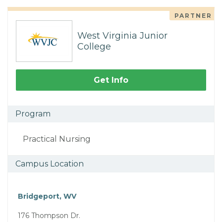
PARTNER
West Virginia Junior
College
Get Info
Program
Practical Nursing
Campus Location
Bridgeport, WV
176 Thompson Dr.