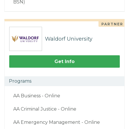
BSN)
PARTNER
Waldorf University
Get Info
Programs
AA Business - Online
AA Criminal Justice - Online
AA Emergency Management - Online