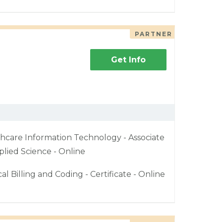
PARTNER
Get Info
hcare Information Technology - Associate
plied Science - Online
al Billing and Coding - Certificate - Online