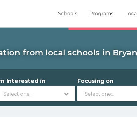
er School Now
Schools
Programs
Loca
tion from local schools in Bryan
'm Interested in
Focusing on