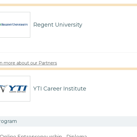
Regent University
n more about our Partners
YTI Career Institute
rogram
Online Entrepreneurship - Diploma