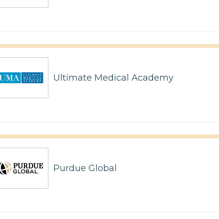
Ultimate Medical Academy
Purdue Global