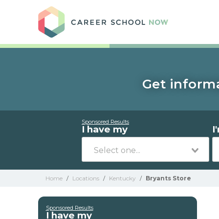
Care
Get informa
Sponsored Results
I have my
I
Home
/
Locations
/
Kentucky
/
Bryants Store
Sponsored Results
I have my