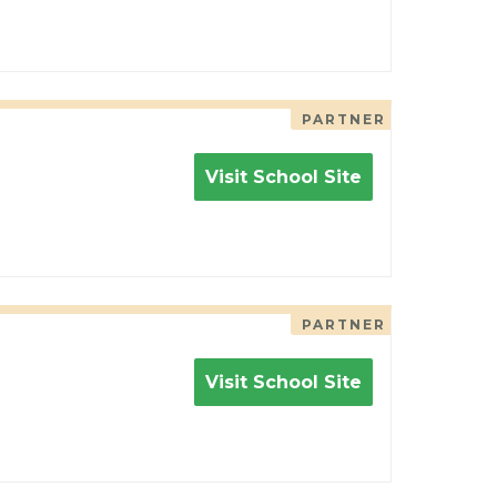
PARTNER
Visit School Site
PARTNER
Visit School Site