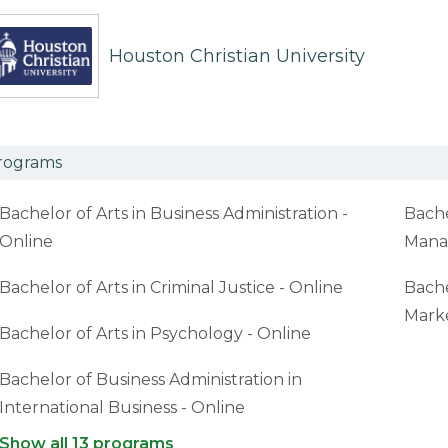
Houston Christian University
rograms
Bachelor of Arts in Business Administration -
Bache
Online
Mana
Bachelor of Arts in Criminal Justice - Online
Bache
Marke
Bachelor of Arts in Psychology - Online
Bachelor of Business Administration in
International Business - Online
Show all 13 programs