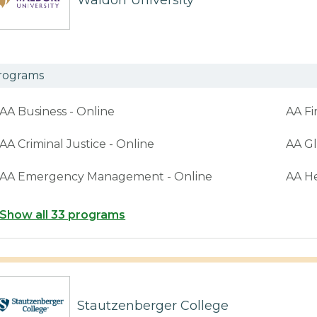
Waldorf University
rograms
AA Business - Online
AA Fi
AA Criminal Justice - Online
AA Gl
AA Emergency Management - Online
AA H
Show all 33 programs
Stautzenberger College