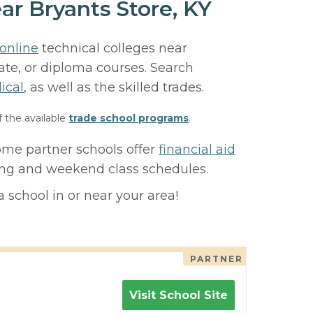
ar Bryants Store, KY
online
technical colleges near
cate, or diploma courses. Search
ical
, as well as the skilled trades.
f the available
trade school programs
.
Some partner schools offer
financial aid
ning and weekend class schedules.
 school in or near your area!
PARTNER
Visit School Site