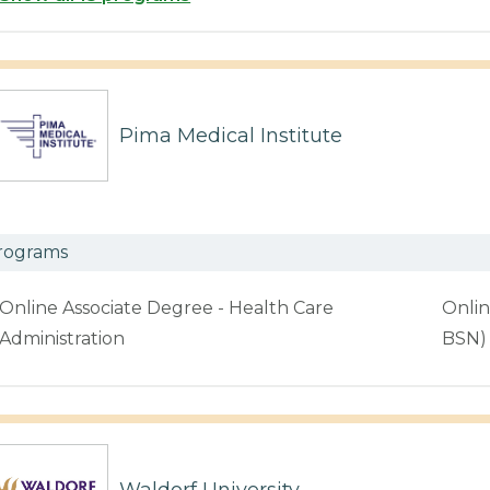
Pima Medical Institute
rograms
Online Associate Degree - Health Care
Onlin
Administration
BSN)