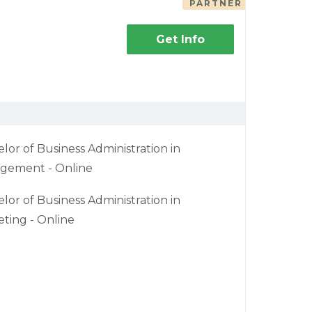
PARTNER
Get Info
lor of Business Administration in
gement - Online
lor of Business Administration in
ting - Online