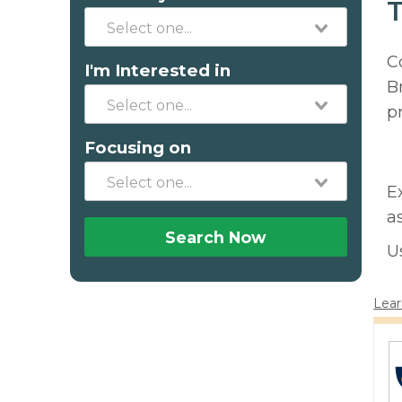
T
C
I'm Interested in
B
p
Focusing on
E
a
Search Now
U
Lear