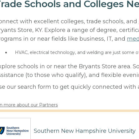
rade Schools and Colleges Ne
onnect with excellent colleges, trade schools, and
ryants Store, KY. Explore a range of degree, certifi
rograms in or near fields like business, IT, and
med
HVAC, electrical technology, and welding are just some o
xplore schools in or near the Bryants Store area. 
ssistance (to those who qualify), and flexible eve
se our search form to get quickly connected with a
n more about our Partners
Southern New Hampshire University