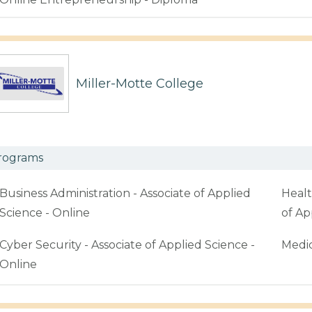
Miller-Motte College
rograms
Business Administration - Associate of Applied
Healt
Science - Online
of Ap
Cyber Security - Associate of Applied Science -
Medic
Online