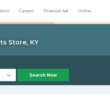
tions
Careers
Financial Aid
Online
ts Store, KY
Search Now