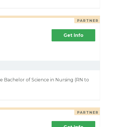
PARTNER
Get Info
e Bachelor of Science in Nursing (RN to
PARTNER