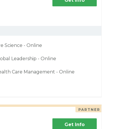
Get Info
re Science - Online
obal Leadership - Online
ealth Care Management - Online
PARTNER
Get Info