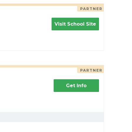
PARTNER
Visit School Site
PARTNER
Get Info