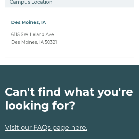
Campus Location
Des Moines, IA
6115 SW Leland Ave
Des Moines, IA 50321
Can't find what you're
looking for?
Visit our FAQs page here.