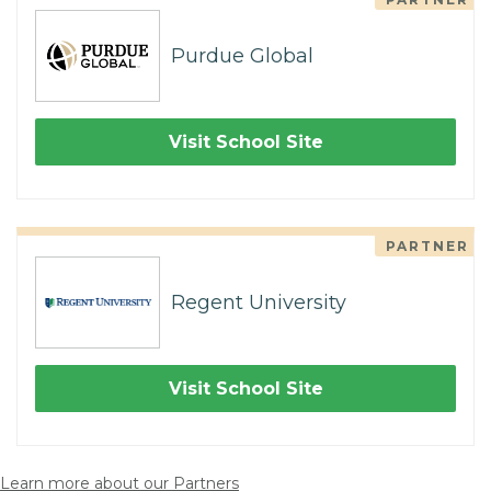
Purdue Global
Visit School Site
PARTNER
Regent University
Visit School Site
Learn more about our Partners