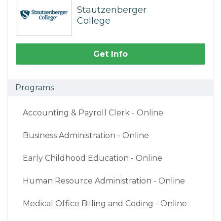
Stautzenberger
College
Get Info
Programs
Accounting & Payroll Clerk - Online
Business Administration - Online
Early Childhood Education - Online
Human Resource Administration - Online
Medical Office Billing and Coding - Online