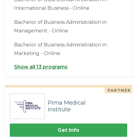
International Business - Online
Bachelor of Business Administration in
Management - Online
Bachelor of Business Administration in
Marketing - Online
Show all 13 programs
PARTNER
Pima Medical
Institute
Get Info