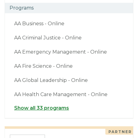
Programs
AA Business - Online
AA Criminal Justice - Online
AA Emergency Management - Online
AA Fire Science - Online
AA Global Leadership - Online
AA Health Care Management - Online
Show all 33 programs
PARTNER