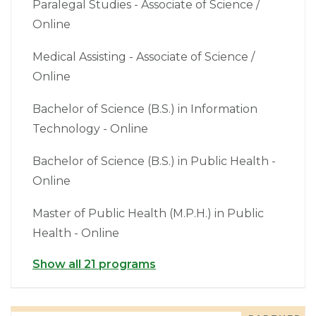
Paralegal Studies - Associate of Science /
Online
Medical Assisting - Associate of Science /
Online
Bachelor of Science (B.S.) in Information
Technology - Online
Bachelor of Science (B.S.) in Public Health -
Online
Master of Public Health (M.P.H.) in Public
Health - Online
Show all 21 programs