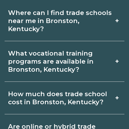
Where can I find trade schools
+
near me in Bronston,
Kentucky?
Use CareerSchoolNow.org to find trade
What vocational training
schools around Bronston, Kentucky.
+
programs are available in
Browse nearby campuses, compare
Bronston, Kentucky?
program options and schedules, and
Popular training options in Bronston,
request info from schools that fit your
How much does trade school
+
Kentucky include skilled trades (HVAC,
goals.
cost in Bronston, Kentucky?
welding, electrical, plumbing), CDL,
healthcare support, and IT. Compare
Costs vary by school, credential, and
Are online or hybrid trade