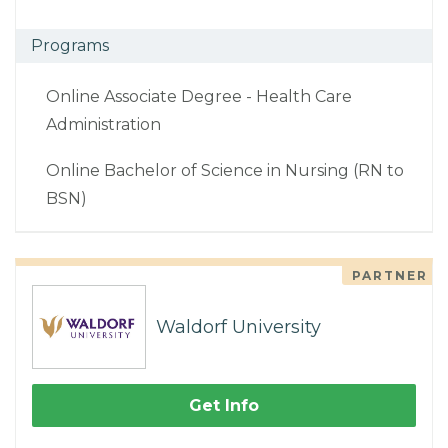
Programs
Online Associate Degree - Health Care
Administration
Online Bachelor of Science in Nursing (RN to
BSN)
PARTNER
Waldorf University
Get Info