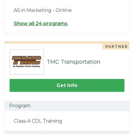
AS in Marketing - Online
Show all 24 programs
PARTNER
TMC Transportation
Get Info
Program
Class-A CDL Training