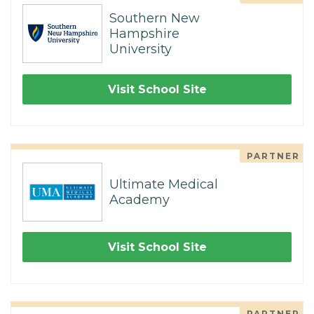
Southern New
Hampshire
University
Visit School Site
PARTNER
Ultimate Medical
Academy
Visit School Site
PARTNER