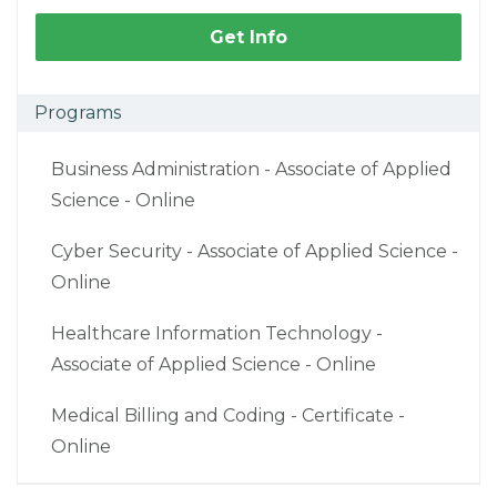
Get Info
Programs
Business Administration - Associate of Applied
Science - Online
Cyber Security - Associate of Applied Science -
Online
Healthcare Information Technology -
Associate of Applied Science - Online
Medical Billing and Coding - Certificate -
Online