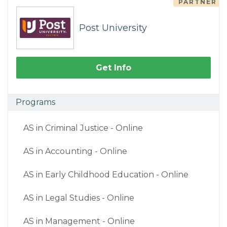
PARTNER
Post University
Get Info
Programs
AS in Criminal Justice - Online
AS in Accounting - Online
AS in Early Childhood Education - Online
AS in Legal Studies - Online
AS in Management - Online