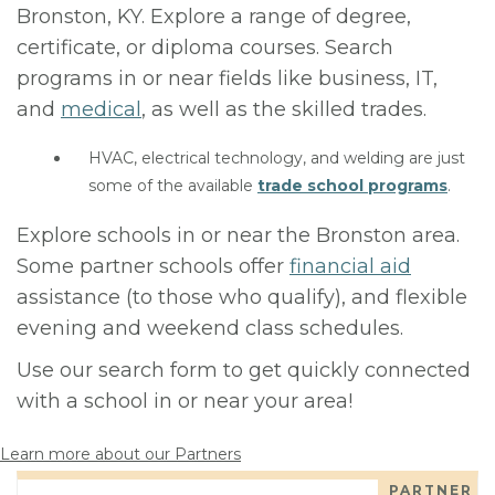
Bronston, KY. Explore a range of degree,
certificate, or diploma courses. Search
programs in or near fields like business, IT,
and
medical
, as well as the skilled trades.
HVAC, electrical technology, and welding are just
some of the available
trade school programs
.
Explore schools in or near the Bronston area.
Some partner schools offer
financial aid
assistance (to those who qualify), and flexible
evening and weekend class schedules.
Use our search form to get quickly connected
with a school in or near your area!
Learn more about our Partners
PARTNER