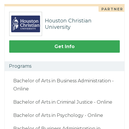
PARTNER
Houston Christian
University
Get Info
Programs
Bachelor of Arts in Business Administration -
Online
Bachelor of Arts in Criminal Justice - Online
Bachelor of Arts in Psychology - Online
Bachelor of Business Administration in