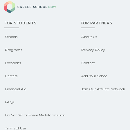
Career School Now
Check local job boards and talk with
pathways.
admissions about recent graduate
FOR STUDENTS
FOR PARTNERS
outcomes in Bronston, Kentucky.
CareerSchoolNow.org can help you
Schools
About Us
connect with programs aligned to local
Programs
Privacy Policy
hiring needs.
Locations
Contact
Careers
Add Your School
Financial Aid
Join Our Affiliate Network
FAQs
Do Not Sell or Share My Information
Terms of Use