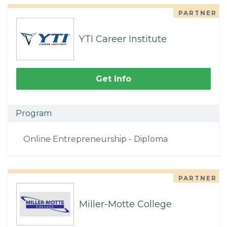
PARTNER
YTI Career Institute
Get Info
Program
Online Entrepreneurship - Diploma
PARTNER
Miller-Motte College