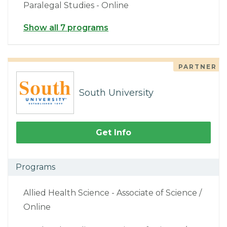
Paralegal Studies - Online
Show all 7 programs
PARTNER
South University
Get Info
Programs
Allied Health Science - Associate of Science /
Online