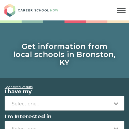
Career School Now
Get information from
local schools in Bronston,
KY
Sponsored Results
I have my
I'm Interested in