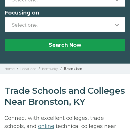
Focusing on
Search Now
Home
/
Locations
/
Kentucky
/
Bronston
Trade Schools and Colleges
Near Bronston, KY
Connect with excellent colleges, trade
schools, and
online
technical colleges near