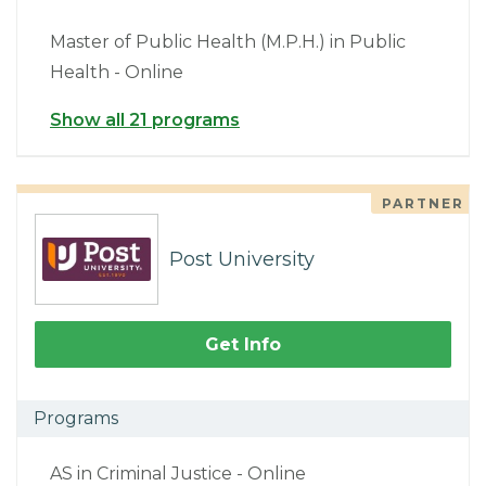
Master of Public Health (M.P.H.) in Public
Health - Online
Show all 21 programs
PARTNER
Post University
Get Info
Programs
AS in Criminal Justice - Online