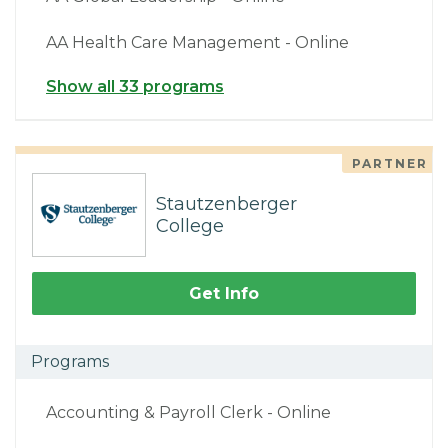
AA Health Care Management - Online
Show all 33 programs
PARTNER
Stautzenberger
College
Get Info
Programs
Accounting & Payroll Clerk - Online