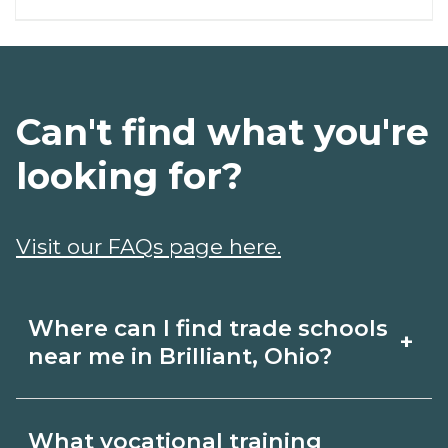
Can't find what you're
looking for?
Visit our FAQs page here.
Where can I find trade schools
+
near me in Brilliant, Ohio?
Use CareerSchoolNow.org to find trade
What vocational training