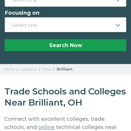
Focusing on
Search Now
Home
/
Locations
/
Ohio
/
Brilliant
Trade Schools and Colleges
Near Brilliant, OH
Connect with excellent colleges, trade
schools, and
online
technical colleges near