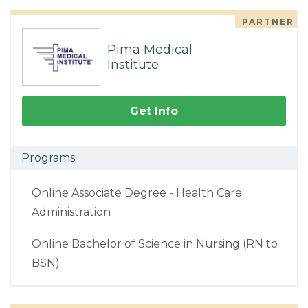
PARTNER
Pima Medical
Institute
Get Info
Programs
Online Associate Degree - Health Care
Administration
Online Bachelor of Science in Nursing (RN to
BSN)