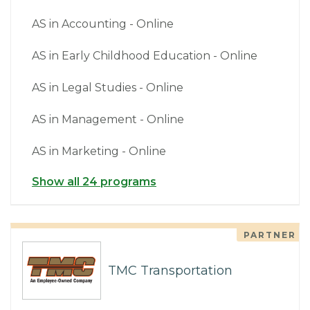
AS in Accounting - Online
AS in Early Childhood Education - Online
AS in Legal Studies - Online
AS in Management - Online
AS in Marketing - Online
Show all 24 programs
PARTNER
TMC Transportation