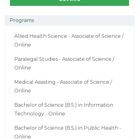
Programs
Allied Health Science - Associate of Science /
Online
Paralegal Studies - Associate of Science /
Online
Medical Assisting - Associate of Science /
Online
Bachelor of Science (B.S.) in Information
Technology - Online
Bachelor of Science (B.S.) in Public Health -
Online