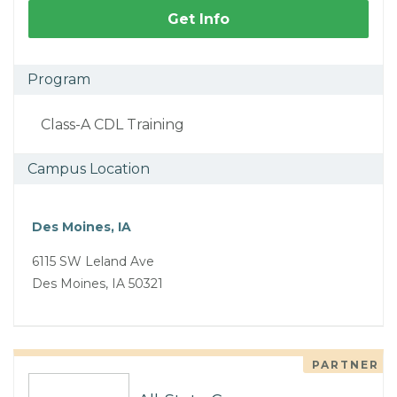
Get Info
Program
Class-A CDL Training
Campus Location
Des Moines, IA
6115 SW Leland Ave
Des Moines, IA 50321
PARTNER