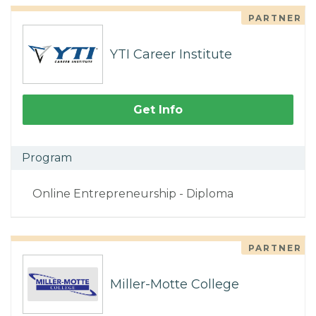
PARTNER
YTI Career Institute
Get Info
Program
Online Entrepreneurship - Diploma
PARTNER
Miller-Motte College