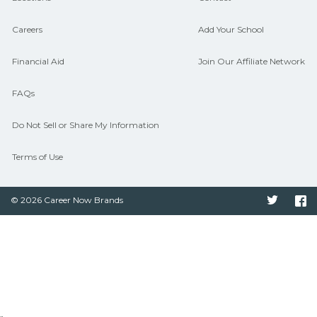
Careers
Add Your School
Financial Aid
Join Our Affiliate Network
FAQs
Do Not Sell or Share My Information
Terms of Use
© 2026 Career Now Brands
Twitter
F