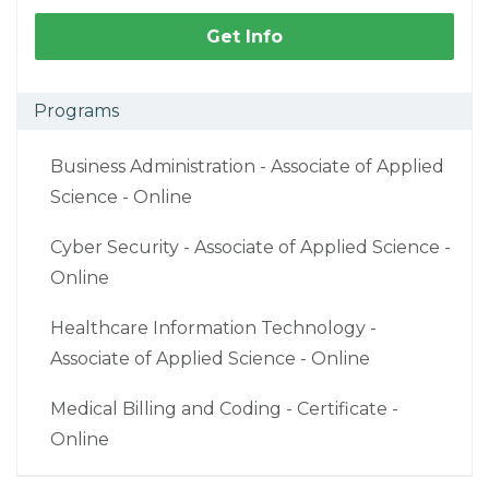
Get Info
Programs
Business Administration - Associate of Applied
Science - Online
Cyber Security - Associate of Applied Science -
Online
Healthcare Information Technology -
Associate of Applied Science - Online
Medical Billing and Coding - Certificate -
Online