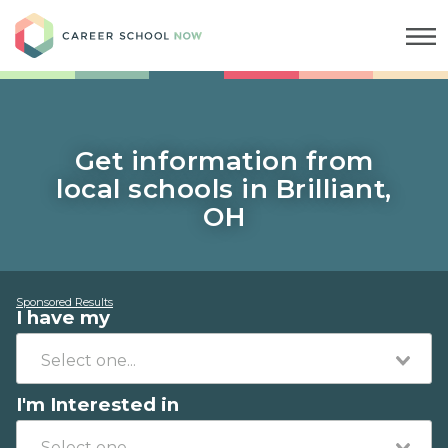
Career School Now
Get information from
local schools in Brilliant,
OH
Sponsored Results
I have my
I'm Interested in