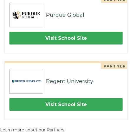
Purdue Global
Visit School Site
PARTNER
Regent University
Visit School Site
Learn more about our Partners