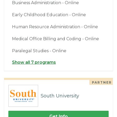
Business Administration - Online
Early Childhood Education - Online
Human Resource Administration - Online
Medical Office Billing and Coding - Online
Paralegal Studies - Online
Show all 7 programs
PARTNER
South University
Get Info