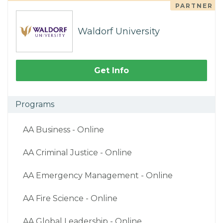
PARTNER
Waldorf University
Get Info
Programs
AA Business - Online
AA Criminal Justice - Online
AA Emergency Management - Online
AA Fire Science - Online
AA Global Leadership - Online