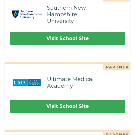
Southern New
Hampshire
University
Visit School Site
PARTNER
Ultimate Medical
Academy
Visit School Site
PARTNER