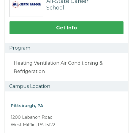
All-State Career
School
Get Info
Program
Heating Ventilation Air Conditioning &
Refrigeration
Campus Location
Pittsburgh, PA
1200 Lebanon Road
West Mifflin, PA 15122