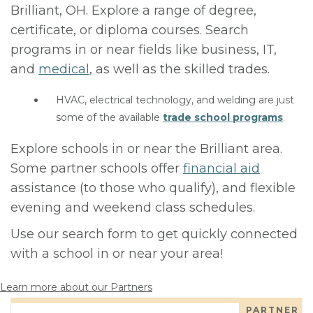
Brilliant, OH. Explore a range of degree,
certificate, or diploma courses. Search
programs in or near fields like business, IT,
and
medical
, as well as the skilled trades.
HVAC, electrical technology, and welding are just
some of the available
trade school programs
.
Explore schools in or near the Brilliant area.
Some partner schools offer
financial aid
assistance (to those who qualify), and flexible
evening and weekend class schedules.
Use our search form to get quickly connected
with a school in or near your area!
Learn more about our Partners
PARTNER