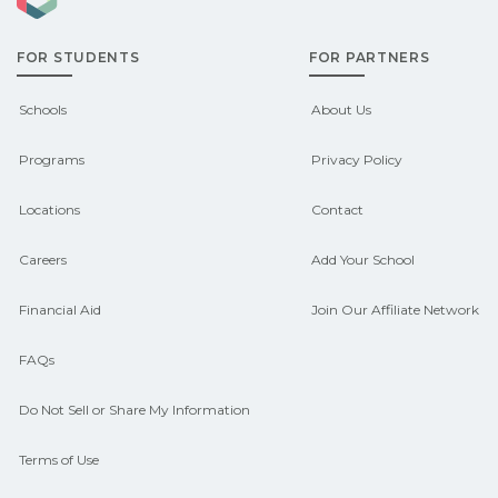
admissions about recent graduate
FOR STUDENTS
FOR PARTNERS
outcomes in Bretton Woods, New
Hampshire. CareerSchoolNow.org can
Schools
About Us
help you connect with programs
Programs
Privacy Policy
aligned to local hiring needs.
Locations
Contact
Careers
Add Your School
Financial Aid
Join Our Affiliate Network
FAQs
Do Not Sell or Share My Information
Terms of Use