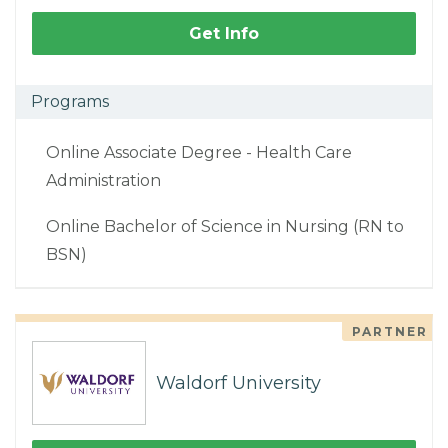
Get Info
Programs
Online Associate Degree - Health Care
Administration
Online Bachelor of Science in Nursing (RN to
BSN)
PARTNER
Waldorf University