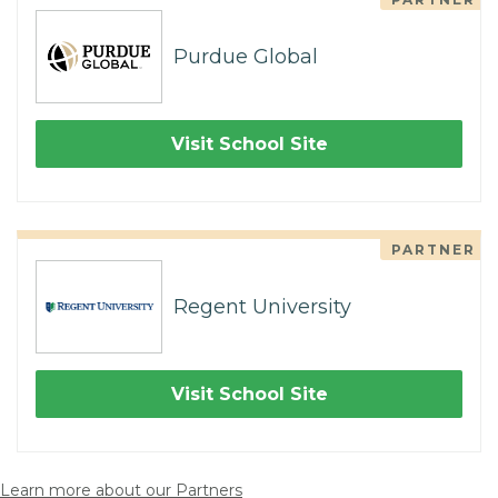
Purdue Global
Visit School Site
PARTNER
Regent University
Visit School Site
Learn more about our Partners