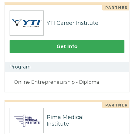
PARTNER
YTI Career Institute
Get Info
Program
Online Entrepreneurship - Diploma
PARTNER
Pima Medical
Institute