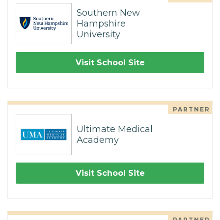
Southern New
Hampshire
University
Visit School Site
PARTNER
Ultimate Medical
Academy
Visit School Site
PARTNER