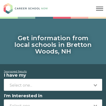
Career School Now
Get information from
local schools in Bretton
Woods, NH
Sponsored Results
I have my
I'm Interested in