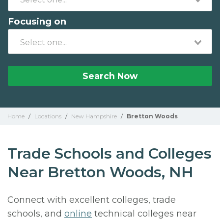
Focusing on
Search Now
Home
/
Locations
/
New Hampshire
/
Bretton Woods
Trade Schools and Colleges
Near Bretton Woods, NH
Connect with excellent colleges, trade
schools, and
online
technical colleges near