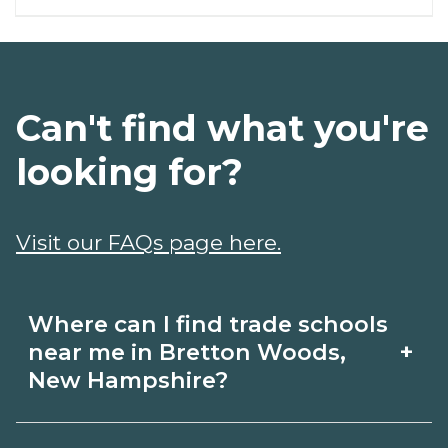
Can't find what you're
looking for?
Visit our FAQs page here.
Where can I find trade schools
+
near me in Bretton Woods,
New Hampshire?
Use CareerSchoolNow.org to find trade