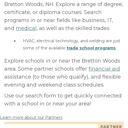
Bretton Woods, NH. Explore a range of degree,
certificate, or diploma courses. Search
programs in or near fields like business, IT,
and
medical
, as well as the skilled trades.
HVAC, electrical technology, and welding are just
some of the available
trade school programs
.
Explore schools in or near the Bretton Woods
area. Some partner schools offer
financial aid
assistance (to those who qualify), and flexible
evening and weekend class schedules.
Use our search form to get quickly connected
with a school in or near your area!
Learn more about our Partners
PARTNER