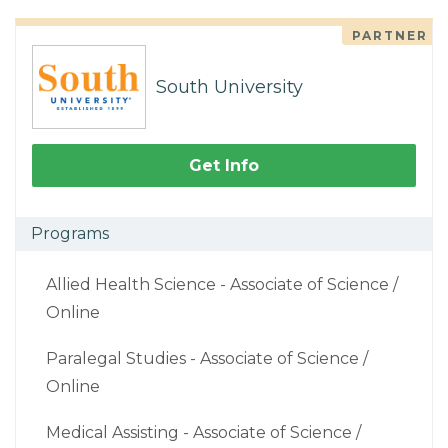
PARTNER
South University
Get Info
Programs
Allied Health Science - Associate of Science /
Online
Paralegal Studies - Associate of Science /
Online
Medical Assisting - Associate of Science /