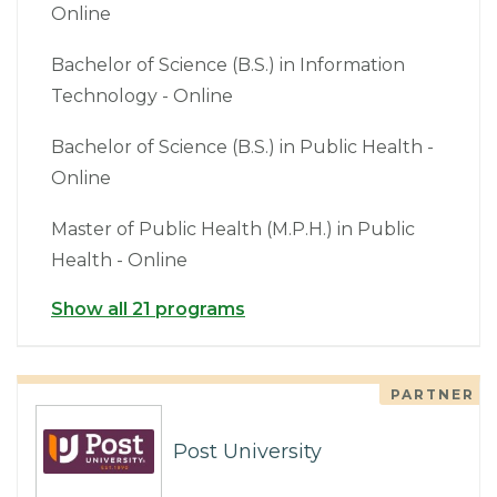
Online
Bachelor of Science (B.S.) in Information
Technology - Online
Bachelor of Science (B.S.) in Public Health -
Online
Master of Public Health (M.P.H.) in Public
Health - Online
Show all 21 programs
PARTNER
Post University