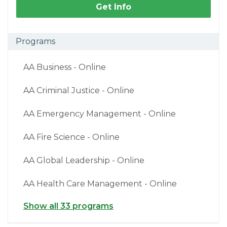
Get Info
Programs
AA Business - Online
AA Criminal Justice - Online
AA Emergency Management - Online
AA Fire Science - Online
AA Global Leadership - Online
AA Health Care Management - Online
Show all 33 programs