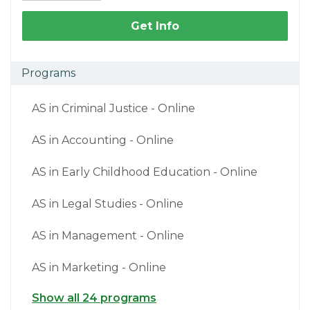
Get Info
Programs
AS in Criminal Justice - Online
AS in Accounting - Online
AS in Early Childhood Education - Online
AS in Legal Studies - Online
AS in Management - Online
AS in Marketing - Online
Show all 24 programs