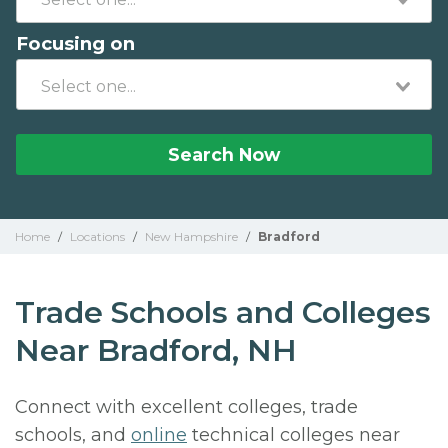
Focusing on
Search Now
Home
/
Locations
/
New Hampshire
/
Bradford
Trade Schools and Colleges
Near Bradford, NH
Connect with excellent colleges, trade
schools, and
online
technical colleges near