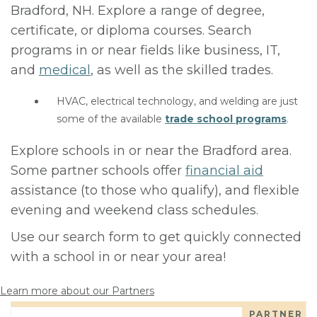
Bradford, NH. Explore a range of degree,
certificate, or diploma courses. Search
programs in or near fields like business, IT,
and
medical
, as well as the skilled trades.
HVAC, electrical technology, and welding are just
some of the available
trade school programs
.
Explore schools in or near the Bradford area.
Some partner schools offer
financial aid
assistance (to those who qualify), and flexible
evening and weekend class schedules.
Use our search form to get quickly connected
with a school in or near your area!
Learn more about our Partners
PARTNER