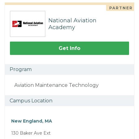
PARTNER
National Aviation
Academy
Get Info
Program
Aviation Maintenance Technology
Campus Location
New England, MA
130 Baker Ave Ext