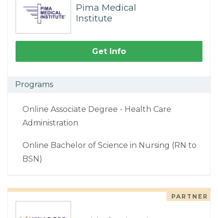
Pima Medical
Institute
Get Info
Programs
Online Associate Degree - Health Care
Administration
Online Bachelor of Science in Nursing (RN to
BSN)
PARTNER