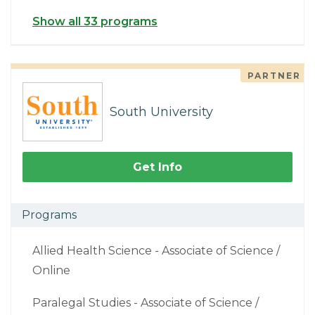
Show all 33 programs
PARTNER
South University
Get Info
Programs
Allied Health Science - Associate of Science /
Online
Paralegal Studies - Associate of Science /