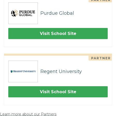
Purdue Global
Visit School Site
PARTNER
Regent University
Visit School Site
Learn more about our Partners