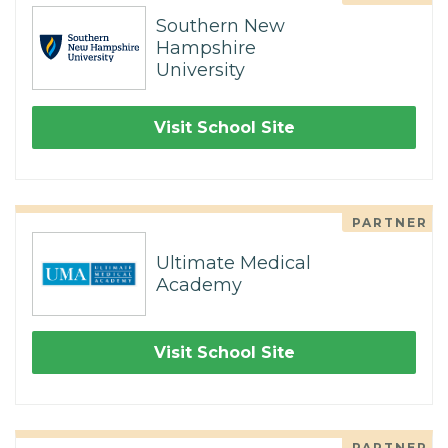
Southern New
Hampshire
University
Visit School Site
PARTNER
Ultimate Medical
Academy
Visit School Site
PARTNER