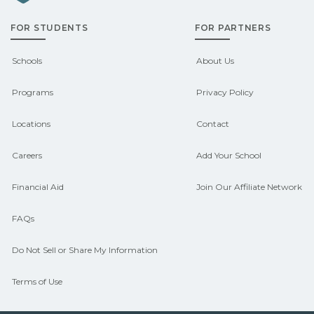
admissions about recent graduate
FOR STUDENTS
FOR PARTNERS
outcomes in Bradford, New Hampshire.
CareerSchoolNow.org can help you
Schools
About Us
connect with programs aligned to local
Programs
Privacy Policy
hiring needs.
Locations
Contact
Careers
Add Your School
Financial Aid
Join Our Affiliate Network
FAQs
Do Not Sell or Share My Information
Terms of Use