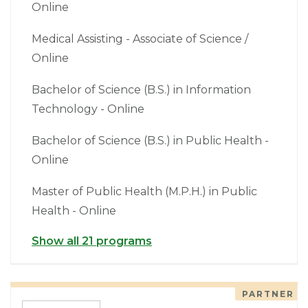
Online
Medical Assisting - Associate of Science /
Online
Bachelor of Science (B.S.) in Information
Technology - Online
Bachelor of Science (B.S.) in Public Health -
Online
Master of Public Health (M.P.H.) in Public
Health - Online
Show all 21 programs
PARTNER