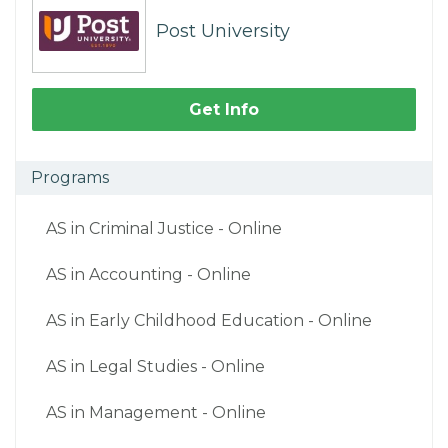
Post University
Get Info
Programs
AS in Criminal Justice - Online
AS in Accounting - Online
AS in Early Childhood Education - Online
AS in Legal Studies - Online
AS in Management - Online