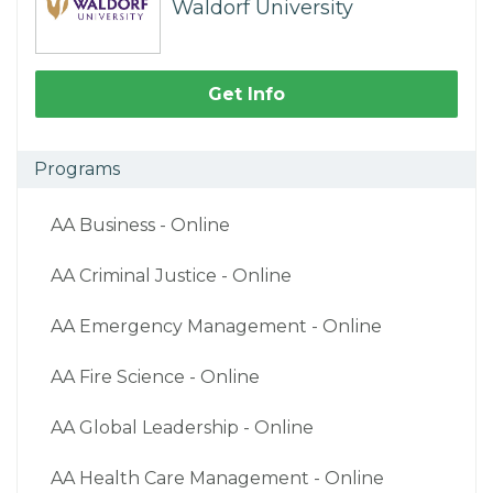
Waldorf University
Get Info
Programs
AA Business - Online
AA Criminal Justice - Online
AA Emergency Management - Online
AA Fire Science - Online
AA Global Leadership - Online
AA Health Care Management - Online