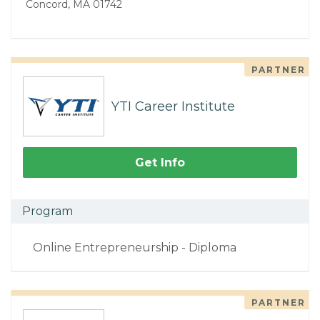
Concord, MA 01742
PARTNER
YTI Career Institute
Get Info
Program
Online Entrepreneurship - Diploma
PARTNER