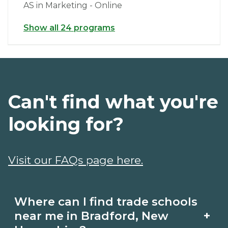
AS in Marketing - Online
Show all 24 programs
Can't find what you're
looking for?
Visit our FAQs page here.
Where can I find trade schools
+
near me in Bradford, New