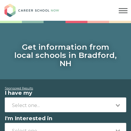
Career School Now
Get information from
local schools in Bradford,
NH
Sponsored Results
I have my
I'm Interested in