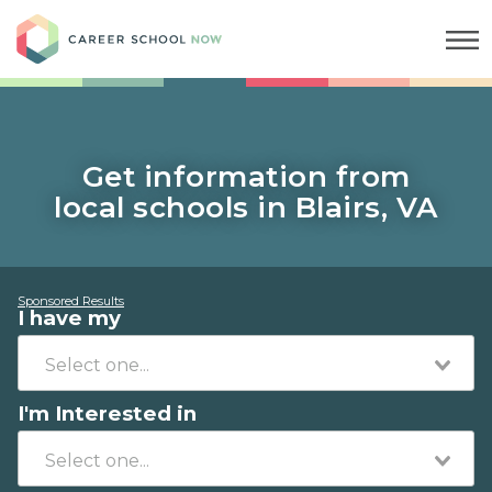
Career School Now
Get information from
local schools in Blairs, VA
Sponsored Results
I have my
I'm Interested in