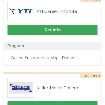
YTI Career Institute
Get Info
Program
Online Entrepreneurship - Diploma
PARTNER
Miller-Motte College