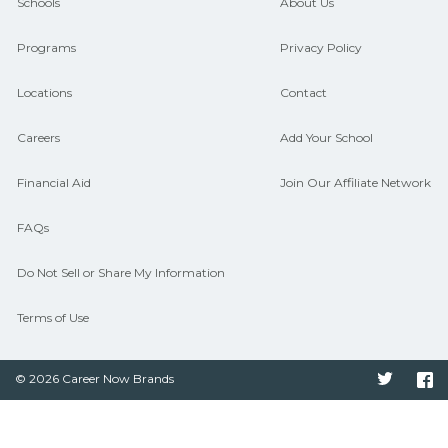
CareerSchoolNow.org can help you
Schools
About Us
connect with programs aligned to local
Programs
Privacy Policy
hiring needs.
Locations
Contact
Careers
Add Your School
Financial Aid
Join Our Affiliate Network
FAQs
Do Not Sell or Share My Information
Terms of Use
© 2026 Career Now Brands
Twitter
F