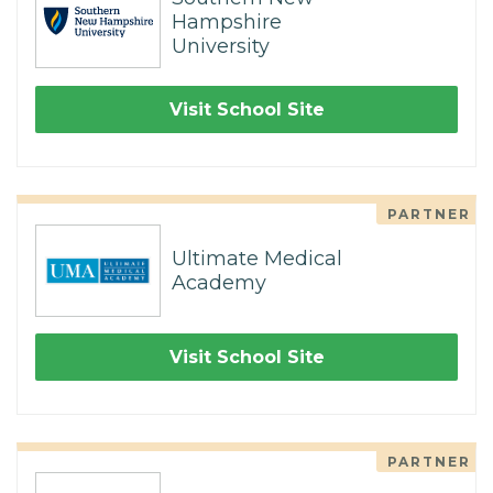
Hampshire
University
Visit School Site
PARTNER
Ultimate Medical
Academy
Visit School Site
PARTNER