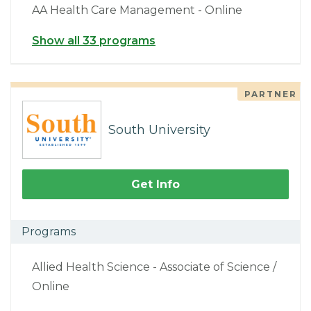
AA Health Care Management - Online
Show all 33 programs
PARTNER
South University
Get Info
Programs
Allied Health Science - Associate of Science /
Online