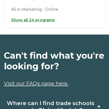
AS in Marketing - Online
Show all 24 programs
Can't find what you're
looking for?
Visit our FAQs page here.
Where can I find trade schools
+