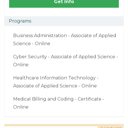
Get Info
Programs
Business Administration - Associate of Applied
Science - Online
Cyber Security - Associate of Applied Science -
Online
Healthcare Information Technology -
Associate of Applied Science - Online
Medical Billing and Coding - Certificate -
Online