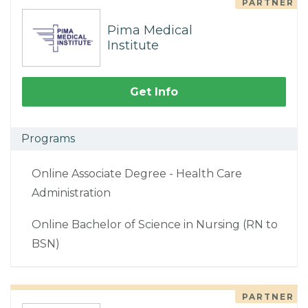
PARTNER
Pima Medical
Institute
Get Info
Programs
Online Associate Degree - Health Care
Administration
Online Bachelor of Science in Nursing (RN to
BSN)
PARTNER