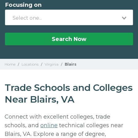
Focusing on
Search Now
Home
/
Locations
/
Virginia
/
Blairs
Trade Schools and Colleges
Near Blairs, VA
Connect with excellent colleges, trade
schools, and
online
technical colleges near
Blairs, VA. Explore a range of degree,