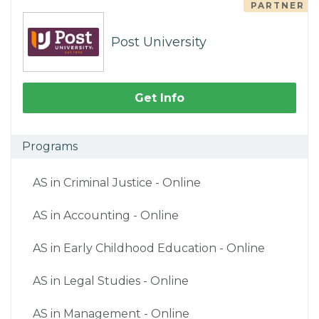
PARTNER
Post University
Get Info
Programs
AS in Criminal Justice - Online
AS in Accounting - Online
AS in Early Childhood Education - Online
AS in Legal Studies - Online
AS in Management - Online