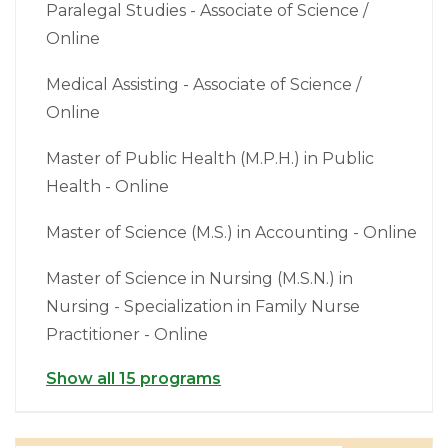
Paralegal Studies - Associate of Science /
Online
Medical Assisting - Associate of Science /
Online
Master of Public Health (M.P.H.) in Public
Health - Online
Master of Science (M.S.) in Accounting - Online
Master of Science in Nursing (M.S.N.) in
Nursing - Specialization in Family Nurse
Practitioner - Online
Show all 15 programs