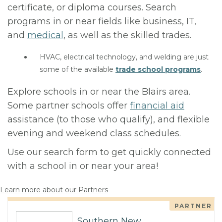
certificate, or diploma courses. Search
programs in or near fields like business, IT,
and
medical
, as well as the skilled trades.
HVAC, electrical technology, and welding are just
some of the available
trade school programs
.
Explore schools in or near the Blairs area.
Some partner schools offer
financial aid
assistance (to those who qualify), and flexible
evening and weekend class schedules.
Use our search form to get quickly connected
with a school in or near your area!
Learn more about our Partners
PARTNER
Southern New