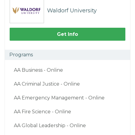
Waldorf University
Get Info
Programs
AA Business - Online
AA Criminal Justice - Online
AA Emergency Management - Online
AA Fire Science - Online
AA Global Leadership - Online