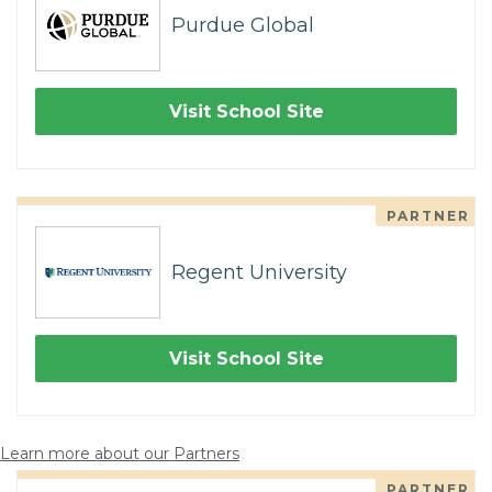
Purdue Global
Visit School Site
PARTNER
Regent University
Visit School Site
Learn more about our Partners
PARTNER