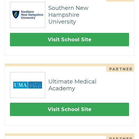
Southern New
Hampshire
University
Visit School Site
PARTNER
Ultimate Medical
Academy
Visit School Site
PARTNER