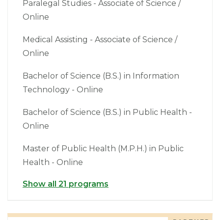
Paralegal Studies - Associate of Science /
Online
Medical Assisting - Associate of Science /
Online
Bachelor of Science (B.S.) in Information
Technology - Online
Bachelor of Science (B.S.) in Public Health -
Online
Master of Public Health (M.P.H.) in Public
Health - Online
Show all 21 programs