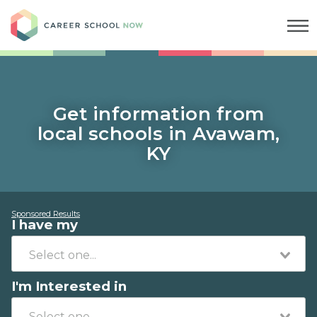
Career School Now
Get information from
local schools in Avawam,
KY
Sponsored Results
I have my
I'm Interested in