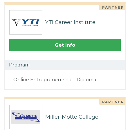
PARTNER
YTI Career Institute
Get Info
Program
Online Entrepreneurship - Diploma
PARTNER
Miller-Motte College