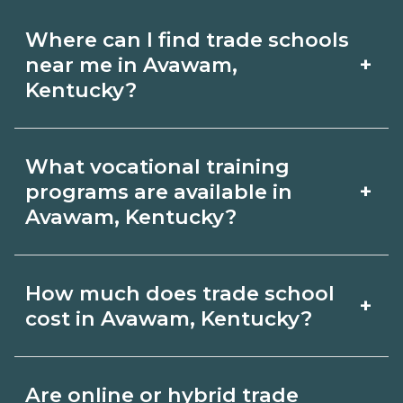
Where can I find trade schools
+
near me in Avawam,
Kentucky?
Use CareerSchoolNow.org to find trade
What vocational training
schools around Avawam, Kentucky.
+
programs are available in
Browse nearby campuses, compare
Avawam, Kentucky?
program options and schedules, and
Popular training options in Avawam,
request info from schools that fit your
How much does trade school
+
Kentucky include skilled trades (HVAC,
goals.
cost in Avawam, Kentucky?
welding, electrical, plumbing), CDL,
healthcare support, and IT. Compare
Costs vary by school, credential, and
Are online or hybrid trade