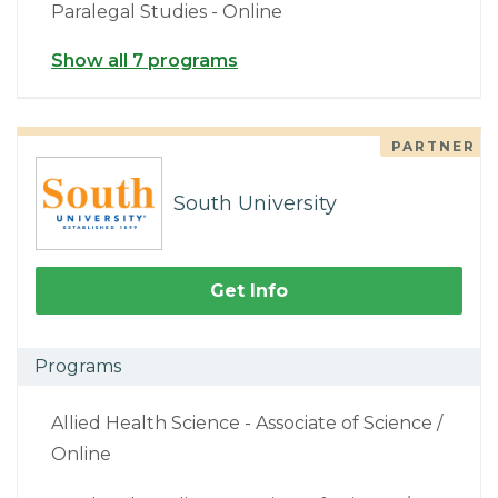
Paralegal Studies - Online
Show all 7 programs
PARTNER
South University
Get Info
Programs
Allied Health Science - Associate of Science /
Online