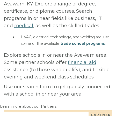
Avawam, KY. Explore a range of degree,
certificate, or diploma courses. Search
programs in or near fields like business, IT,
and
medical
, as well as the skilled trades.
HVAC, electrical technology, and welding are just
some of the available
trade school programs
.
Explore schools in or near the Avawam area.
Some partner schools offer
financial aid
assistance (to those who qualify), and flexible
evening and weekend class schedules.
Use our search form to get quickly connected
with a school in or near your area!
Learn more about our Partners
PARTNER