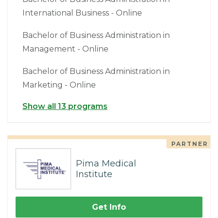
International Business - Online
Bachelor of Business Administration in
Management - Online
Bachelor of Business Administration in
Marketing - Online
Show all 13 programs
PARTNER
Pima Medical
Institute
Get Info