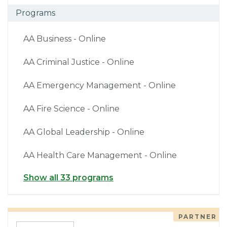
Programs
AA Business - Online
AA Criminal Justice - Online
AA Emergency Management - Online
AA Fire Science - Online
AA Global Leadership - Online
AA Health Care Management - Online
Show all 33 programs
PARTNER