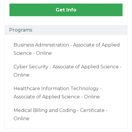
Get Info
Programs
Business Administration - Associate of Applied
Science - Online
Cyber Security - Associate of Applied Science -
Online
Healthcare Information Technology -
Associate of Applied Science - Online
Medical Billing and Coding - Certificate -
Online