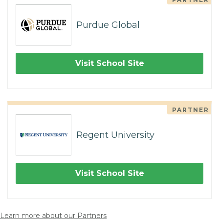
Purdue Global
Visit School Site
PARTNER
Regent University
Visit School Site
Learn more about our Partners