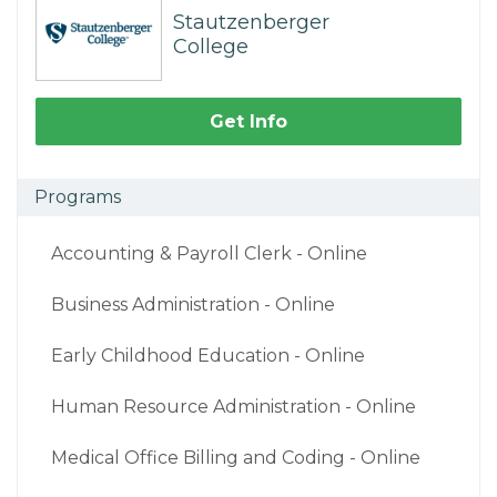
Stautzenberger
College
Get Info
Programs
Accounting & Payroll Clerk - Online
Business Administration - Online
Early Childhood Education - Online
Human Resource Administration - Online
Medical Office Billing and Coding - Online