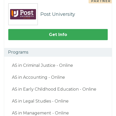
PARTNER
Post University
Get Info
Programs
AS in Criminal Justice - Online
AS in Accounting - Online
AS in Early Childhood Education - Online
AS in Legal Studies - Online
AS in Management - Online