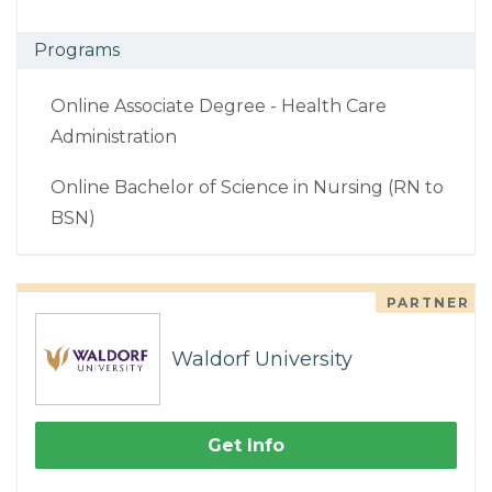
Programs
Online Associate Degree - Health Care
Administration
Online Bachelor of Science in Nursing (RN to
BSN)
PARTNER
Waldorf University
Get Info