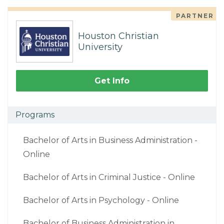
PARTNER
Houston Christian
University
Get Info
Programs
Bachelor of Arts in Business Administration -
Online
Bachelor of Arts in Criminal Justice - Online
Bachelor of Arts in Psychology - Online
Bachelor of Business Administration in