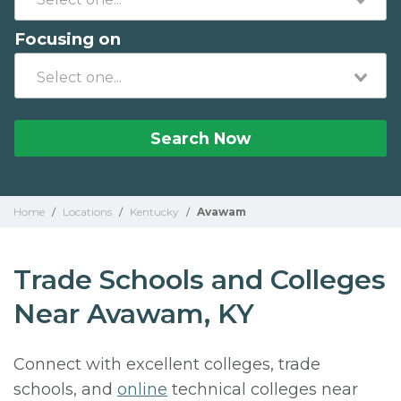
Focusing on
Search Now
Home
/
Locations
/
Kentucky
/
Avawam
Trade Schools and Colleges
Near Avawam, KY
Connect with excellent colleges, trade
schools, and
online
technical colleges near