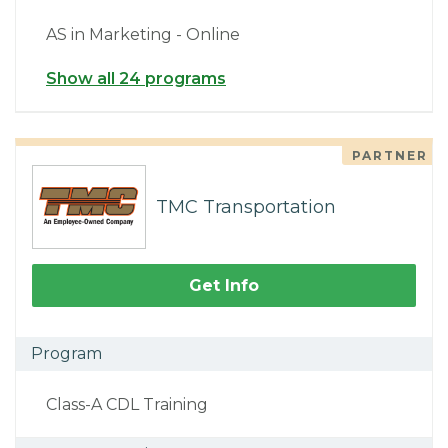
AS in Marketing - Online
Show all 24 programs
PARTNER
TMC Transportation
Get Info
Program
Class-A CDL Training