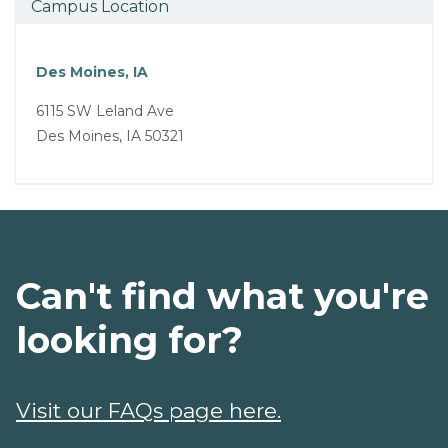
Campus Location
Des Moines, IA
6115 SW Leland Ave
Des Moines, IA 50321
Can't find what you're
looking for?
Visit our FAQs page here.