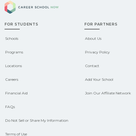
Career School Now
Check local job boards and talk with
pathways.
admissions about recent graduate
FOR STUDENTS
FOR PARTNERS
outcomes in Avawam, Kentucky.
CareerSchoolNow.org can help you
Schools
About Us
connect with programs aligned to local
Programs
Privacy Policy
hiring needs.
Locations
Contact
Careers
Add Your School
Financial Aid
Join Our Affiliate Network
FAQs
Do Not Sell or Share My Information
Terms of Use