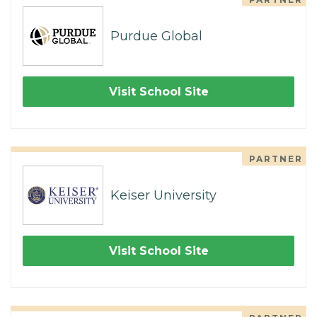
Purdue Global
Visit School Site
PARTNER
Keiser University
Visit School Site