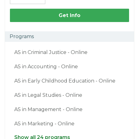
Get Info
Programs
AS in Criminal Justice - Online
AS in Accounting - Online
AS in Early Childhood Education - Online
AS in Legal Studies - Online
AS in Management - Online
AS in Marketing - Online
Show all 24 programs