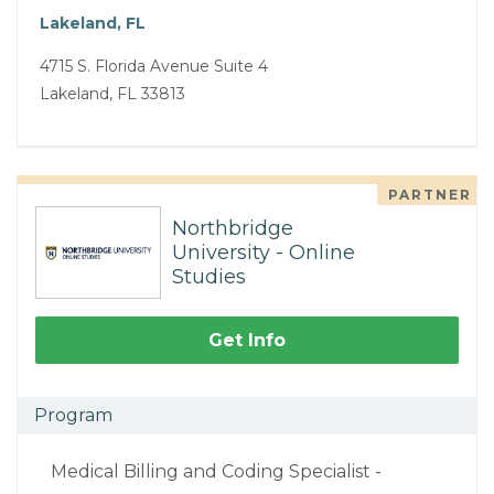
Lakeland, FL
4715 S. Florida Avenue Suite 4
Lakeland, FL 33813
PARTNER
Northbridge
University - Online
Studies
Get Info
Program
Medical Billing and Coding Specialist -