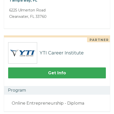
Tampa Bay, FL
6225 Ulmerton Road
Clearwater, FL 33760
PARTNER
YTI Career Institute
Get Info
Program
Online Entrepreneurship - Diploma