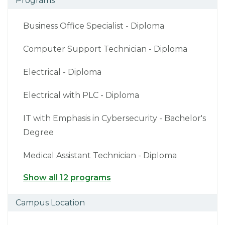
Programs
Business Office Specialist - Diploma
Computer Support Technician - Diploma
Electrical - Diploma
Electrical with PLC - Diploma
IT with Emphasis in Cybersecurity - Bachelor's
Degree
Medical Assistant Technician - Diploma
Show all 12 programs
Campus Location