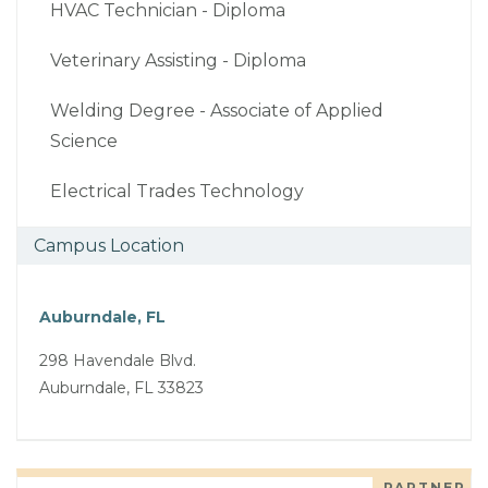
HVAC Technician - Diploma
Veterinary Assisting - Diploma
Welding Degree - Associate of Applied
Science
Electrical Trades Technology
Campus Location
Auburndale, FL
298 Havendale Blvd.
Auburndale, FL 33823
PARTNER