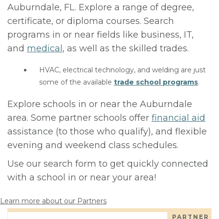
Auburndale, FL. Explore a range of degree,
certificate, or diploma courses. Search
programs in or near fields like business, IT,
and
medical
, as well as the skilled trades.
HVAC, electrical technology, and welding are just
some of the available
trade school programs
.
Explore schools in or near the Auburndale
area. Some partner schools offer
financial aid
assistance (to those who qualify), and flexible
evening and weekend class schedules.
Use our search form to get quickly connected
with a school in or near your area!
Learn more about our Partners
PARTNER