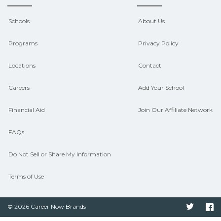
outcomes in Auburndale, Florida.
CareerSchoolNow.org can help you
Schools
About Us
connect with programs aligned to local
Programs
Privacy Policy
hiring needs.
Locations
Contact
Careers
Add Your School
Financial Aid
Join Our Affiliate Network
FAQs
Do Not Sell or Share My Information
Terms of Use
© 2026 Career Now Brands
Twitter
F