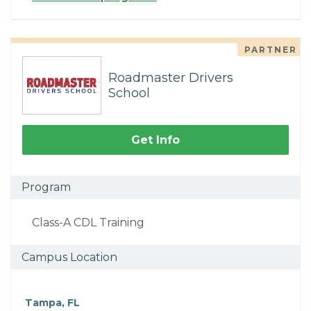
PARTNER
Roadmaster Drivers
School
Get Info
Program
Class-A CDL Training
Campus Location
Tampa, FL