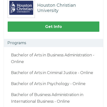
Houston Christian
University
Get Info
Programs
Bachelor of Arts in Business Administration -
Online
Bachelor of Arts in Criminal Justice - Online
Bachelor of Arts in Psychology - Online
Bachelor of Business Administration in
International Business - Online