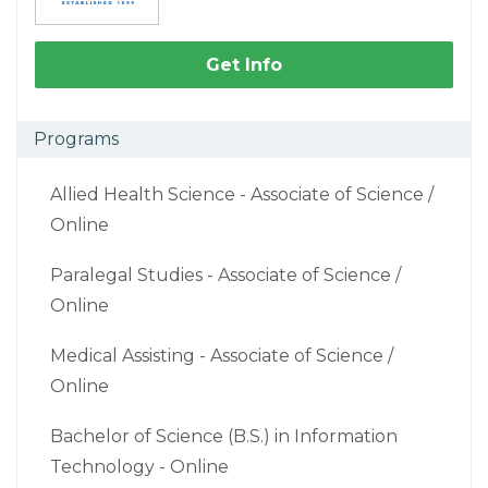
Get Info
Programs
Allied Health Science - Associate of Science /
Online
Paralegal Studies - Associate of Science /
Online
Medical Assisting - Associate of Science /
Online
Bachelor of Science (B.S.) in Information
Technology - Online