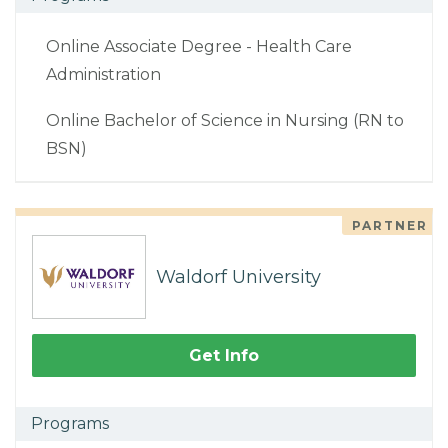
Online Associate Degree - Health Care
Administration
Online Bachelor of Science in Nursing (RN to
BSN)
PARTNER
Waldorf University
Get Info
Programs