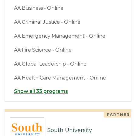
AA Business - Online
AA Criminal Justice - Online
AA Emergency Management - Online
AA Fire Science - Online
AA Global Leadership - Online
AA Health Care Management - Online
Show all 33 programs
PARTNER
South University