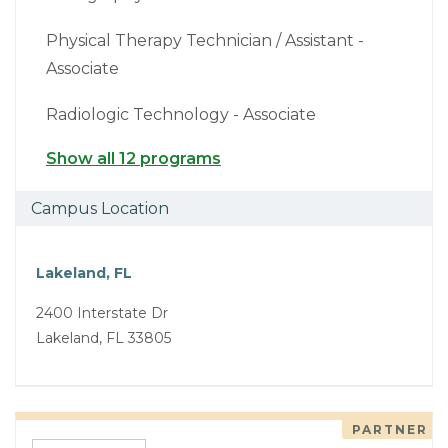
Physical Therapy Technician / Assistant -
Associate
Radiologic Technology - Associate
Show all 12 programs
Campus Location
Lakeland, FL
2400 Interstate Dr
Lakeland, FL 33805
PARTNER