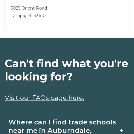
5025 Orient Road
Tampa, FL 33610
Can't find what you're
looking for?
Visit our FAQs page here.
Where can I find trade schools
+
near me in Auburndale,