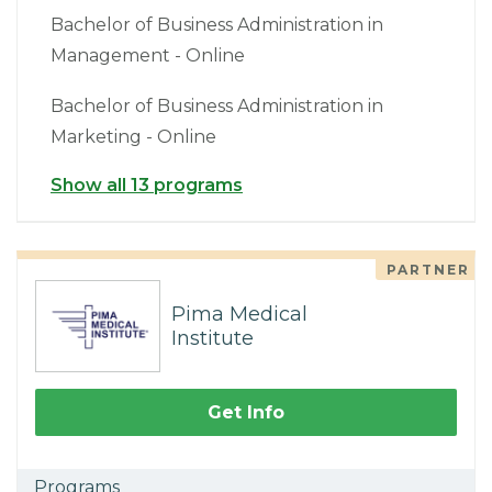
Bachelor of Business Administration in
Management - Online
Bachelor of Business Administration in
Marketing - Online
Show all 13 programs
PARTNER
Pima Medical
Institute
Get Info
Programs