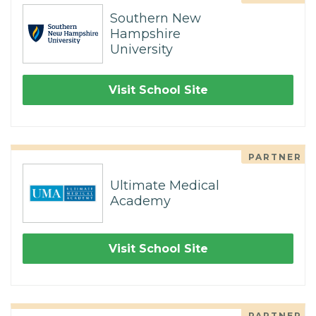
Southern New
Hampshire
University
Visit School Site
PARTNER
Ultimate Medical
Academy
Visit School Site
PARTNER