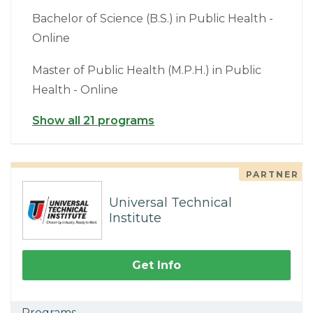
Bachelor of Science (B.S.) in Public Health -
Online
Master of Public Health (M.P.H.) in Public
Health - Online
Show all 21 programs
PARTNER
Universal Technical
Institute
Get Info
Programs