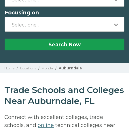
Focusing on
Search Now
Home
/
Locations
/
Florida
/
Auburndale
Trade Schools and Colleges
Near Auburndale, FL
Connect with excellent colleges, trade
schools, and
online
technical colleges near