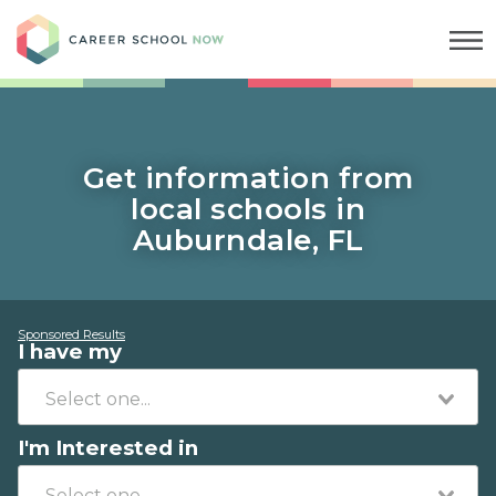
Career School Now
Get information from
local schools in
Auburndale, FL
Sponsored Results
I have my
I'm Interested in