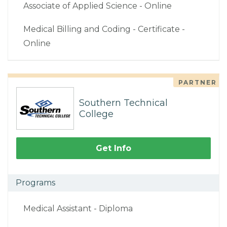
Associate of Applied Science - Online
Medical Billing and Coding - Certificate -
Online
PARTNER
Southern Technical
College
Get Info
Programs
Medical Assistant - Diploma