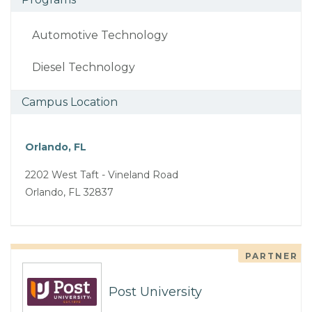
Automotive Technology
Diesel Technology
Campus Location
Orlando, FL
2202 West Taft - Vineland Road
Orlando, FL 32837
PARTNER
Post University