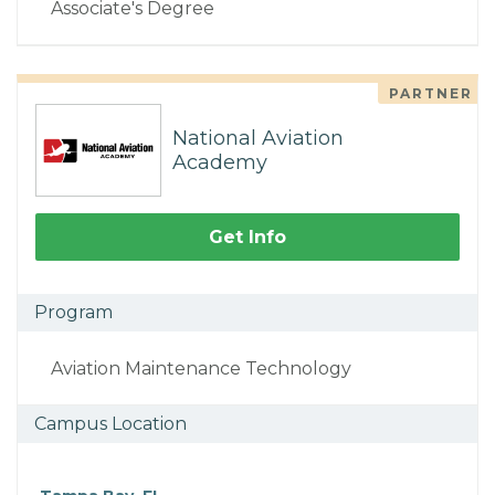
Associate's Degree
PARTNER
National Aviation
Academy
Get Info
Program
Aviation Maintenance Technology
Campus Location