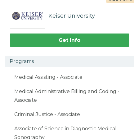
Keiser University
Get Info
Programs
Medical Assisting - Associate
Medical Administrative Billing and Coding -
Associate
Criminal Justice - Associate
Associate of Science in Diagnostic Medical
Sonography