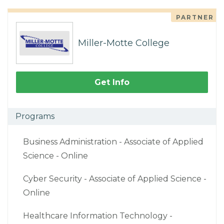
PARTNER
Miller-Motte College
Get Info
Programs
Business Administration - Associate of Applied
Science - Online
Cyber Security - Associate of Applied Science -
Online
Healthcare Information Technology -