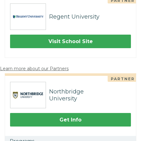
PARTNER
Regent University
Visit School Site
Learn more about our Partners
PARTNER
Northbridge
University
Get Info