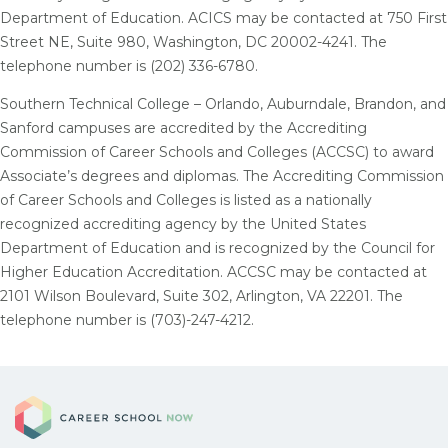
Department of Education. ACICS may be contacted at 750 First
Street NE, Suite 980, Washington, DC 20002-4241. The
telephone number is (202) 336-6780.
Southern Technical College – Orlando, Auburndale, Brandon, and
Sanford campuses are accredited by the Accrediting
Commission of Career Schools and Colleges (ACCSC) to award
Associate’s degrees and diplomas. The Accrediting Commission
of Career Schools and Colleges is listed as a nationally
recognized accrediting agency by the United States
Department of Education and is recognized by the Council for
Higher Education Accreditation. ACCSC may be contacted at
2101 Wilson Boulevard, Suite 302, Arlington, VA 22201. The
telephone number is (703)-247-4212.
Career School Now