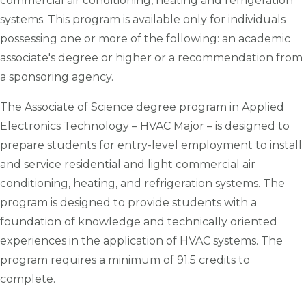
commercial air conditioning, heating and refrigeration
systems. This program is available only for individuals
possessing one or more of the following: an academic
associate's degree or higher or a recommendation from
a sponsoring agency.
The Associate of Science degree program in Applied
Electronics Technology – HVAC Major – is designed to
prepare students for entry-level employment to install
and service residential and light commercial air
conditioning, heating, and refrigeration systems. The
program is designed to provide students with a
foundation of knowledge and technically oriented
experiences in the application of HVAC systems. The
program requires a minimum of 91.5 credits to
complete.