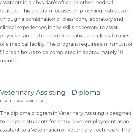
assistants in a physician’s office, or other medical
facilities. This program focuses on providing instruction,
through a combination of classroom, laboratory and
clinical experiences, in the skills necessary to assist
physicians in both the administrative and clinical duties
of a medical facility. The program requires a minimum of
51 credit hours to be completed in approximately 10
months.
Veterinary Assisting - Diploma
HEALTHCARE & MEDICAL
The diploma program in Veterinary Assisting is designed
to prepare students for entry-level employment as an
assistant to a Veterinarian or Veterinary Technician. The