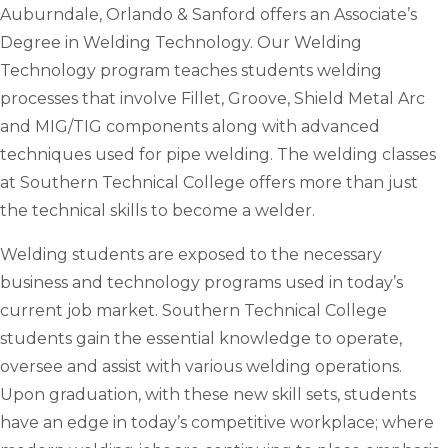
Auburndale, Orlando & Sanford offers an Associate’s
Degree in Welding Technology. Our Welding
Technology program teaches students welding
processes that involve Fillet, Groove, Shield Metal Arc
and MIG/TIG components along with advanced
techniques used for pipe welding. The welding classes
at Southern Technical College offers more than just
the technical skills to become a welder.
Welding students are exposed to the necessary
business and technology programs used in today’s
current job market. Southern Technical College
students gain the essential knowledge to operate,
oversee and assist with various welding operations.
Upon graduation, with these new skill sets, students
have an edge in today’s competitive workplace; where