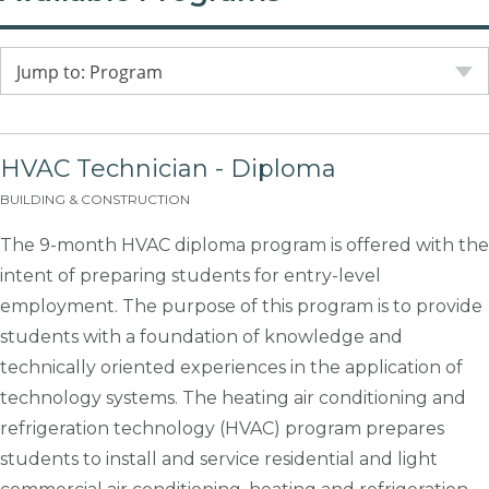
Jump to: Program
HVAC Technician - Diploma
BUILDING & CONSTRUCTION
The 9-month HVAC diploma program is offered with the
intent of preparing students for entry-level
employment. The purpose of this program is to provide
students with a foundation of knowledge and
technically oriented experiences in the application of
technology systems. The heating air conditioning and
refrigeration technology (HVAC) program prepares
students to install and service residential and light