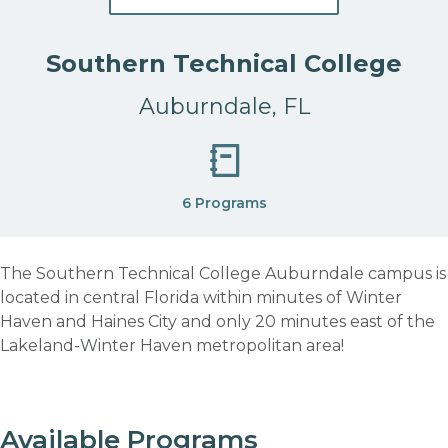
Southern Technical College
Auburndale, FL
6 Programs
The Southern Technical College Auburndale campus is
located in central Florida within minutes of Winter
Haven and Haines City and only 20 minutes east of the
Lakeland-Winter Haven metropolitan area!
Available Programs