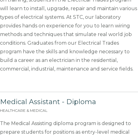
will learn to install, upgrade, repair and maintain various
types of electrical systems. At STC, our laboratory
provides hands on experience for you to learn wiring
methods and techniques that simulate real world job
conditions. Graduates from our Electrical Trades
program have the skills and knowledge necessary to
build a career as an electrician in the residential,
commercial, industrial, maintenance and service fields.
Medical Assistant - Diploma
HEALTHCARE & MEDICAL
The Medical Assisting diploma program is designed to
prepare students for positions as entry-level medical