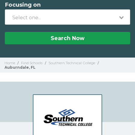
Focusing on
Search Now
Home
/
Find Schools
/
Southern Technical College
/
Auburndale, FL