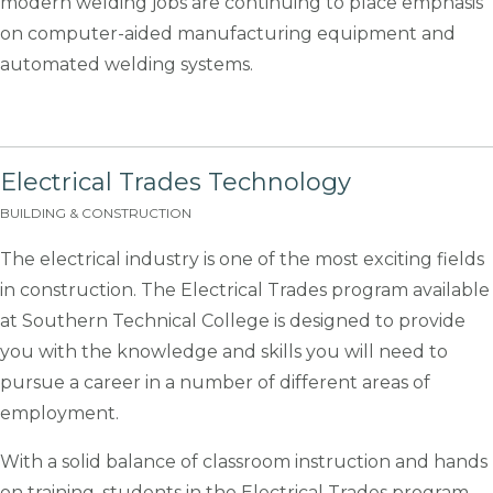
modern welding jobs are continuing to place emphasis
on computer-aided manufacturing equipment and
automated welding systems.
Electrical Trades Technology
BUILDING & CONSTRUCTION
The electrical industry is one of the most exciting fields
in construction. The Electrical Trades program available
at Southern Technical College is designed to provide
you with the knowledge and skills you will need to
pursue a career in a number of different areas of
employment.
With a solid balance of classroom instruction and hands
on training, students in the Electrical Trades program