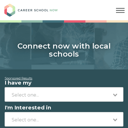
Career School Now
Connect now with local
schools
Sponsored Results
I have my
I'm Interested in