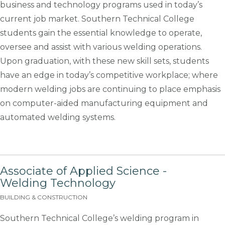
business and technology programs used in today’s
current job market. Southern Technical College
students gain the essential knowledge to operate,
oversee and assist with various welding operations.
Upon graduation, with these new skill sets, students
have an edge in today’s competitive workplace; where
modern welding jobs are continuing to place emphasis
on computer-aided manufacturing equipment and
automated welding systems.
Associate of Applied Science -
Welding Technology
BUILDING & CONSTRUCTION
Southern Technical College’s welding program in