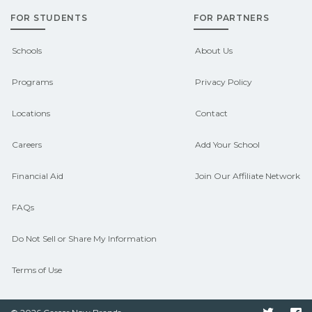
FOR STUDENTS
FOR PARTNERS
Schools
About Us
Programs
Privacy Policy
Locations
Contact
Careers
Add Your School
Financial Aid
Join Our Affiliate Network
FAQs
Do Not Sell or Share My Information
Terms of Use