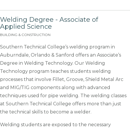
Welding Degree - Associate of
Applied Science
BUILDING & CONSTRUCTION
Southern Technical College’s welding program in
Auburndale, Orlando & Sanford offers an Associate’s
Degree in Welding Technology. Our Welding
Technology program teaches students welding
processes that involve Fillet, Groove, Shield Metal Arc
and MIG/TIG components along with advanced
techniques used for pipe welding. The welding classes
at Southern Technical College offers more than just
the technical skills to become a welder.
Welding students are exposed to the necessary