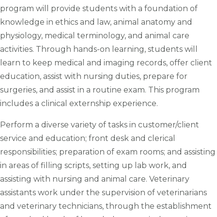
program will provide students with a foundation of
knowledge in ethics and law, animal anatomy and
physiology, medical terminology, and animal care
activities. Through hands-on learning, students will
learn to keep medical and imaging records, offer client
education, assist with nursing duties, prepare for
surgeries, and assist in a routine exam. This program
includes a clinical externship experience.
Perform a diverse variety of tasks in customer/client
service and education; front desk and clerical
responsibilities; preparation of exam rooms; and assisting
in areas of filling scripts, setting up lab work, and
assisting with nursing and animal care. Veterinary
assistants work under the supervision of veterinarians
and veterinary technicians, through the establishment