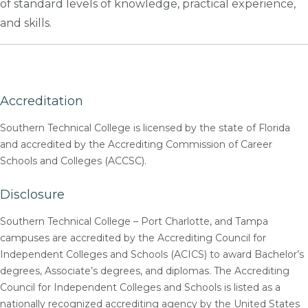
of standard levels of knowledge, practical experience,
and skills.
Accreditation
Southern Technical College is licensed by the state of Florida
and accredited by the Accrediting Commission of Career
Schools and Colleges (ACCSC).
Disclosure
Southern Technical College – Port Charlotte, and Tampa
campuses are accredited by the Accrediting Council for
Independent Colleges and Schools (ACICS) to award Bachelor’s
degrees, Associate’s degrees, and diplomas. The Accrediting
Council for Independent Colleges and Schools is listed as a
nationally recognized accrediting agency by the United States