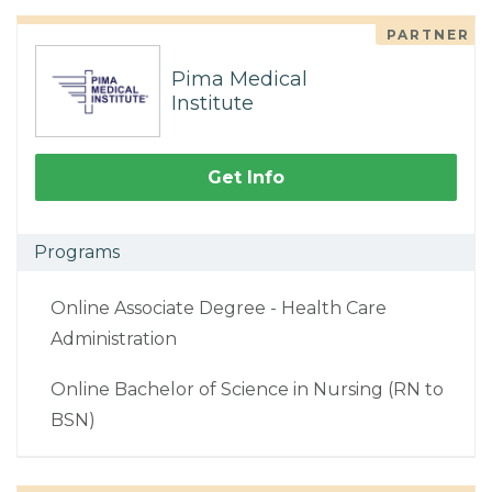
PARTNER
Pima Medical
Institute
Get Info
Programs
Online Associate Degree - Health Care
Administration
Online Bachelor of Science in Nursing (RN to
BSN)