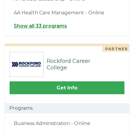
AA Health Care Management - Online
Show all 33 programs
PARTNER
Rockford Career
College
Get Info
Programs
Business Administration - Online