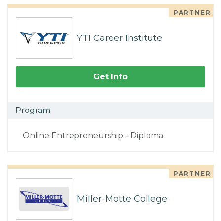
PARTNER
YTI Career Institute
Get Info
Program
Online Entrepreneurship - Diploma
PARTNER
Miller-Motte College