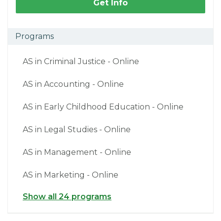
Get Info
Programs
AS in Criminal Justice - Online
AS in Accounting - Online
AS in Early Childhood Education - Online
AS in Legal Studies - Online
AS in Management - Online
AS in Marketing - Online
Show all 24 programs