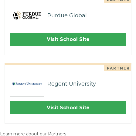
Purdue Global
Visit School Site
PARTNER
Regent University
Visit School Site
Learn more about our Partners