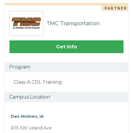
PARTNER
TMC Transportation
Get Info
Program
Class-A CDL Training
Campus Location
Des Moines, IA
6115 SW Leland Ave