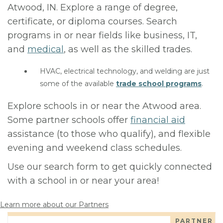
Atwood, IN. Explore a range of degree,
certificate, or diploma courses. Search
programs in or near fields like business, IT,
and
medical
, as well as the skilled trades.
HVAC, electrical technology, and welding are just
some of the available
trade school programs
.
Explore schools in or near the Atwood area.
Some partner schools offer
financial aid
assistance (to those who qualify), and flexible
evening and weekend class schedules.
Use our search form to get quickly connected
with a school in or near your area!
Learn more about our Partners
PARTNER