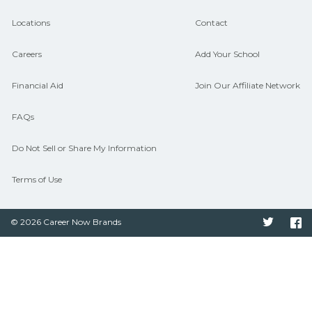
hiring needs.
Locations
Contact
Careers
Add Your School
Financial Aid
Join Our Affiliate Network
FAQs
Do Not Sell or Share My Information
Terms of Use
© 2026 Career Now Brands
Twitter
F