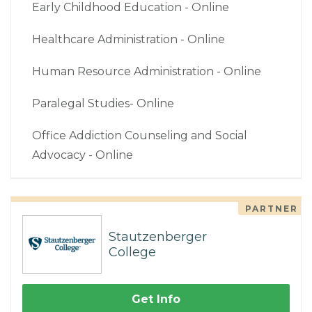
Early Childhood Education - Online
Healthcare Administration - Online
Human Resource Administration - Online
Paralegal Studies- Online
Office Addiction Counseling and Social
Advocacy - Online
PARTNER
Stautzenberger
College
Get Info