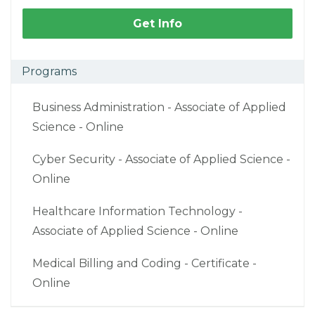
Get Info
Programs
Business Administration - Associate of Applied
Science - Online
Cyber Security - Associate of Applied Science -
Online
Healthcare Information Technology -
Associate of Applied Science - Online
Medical Billing and Coding - Certificate -
Online