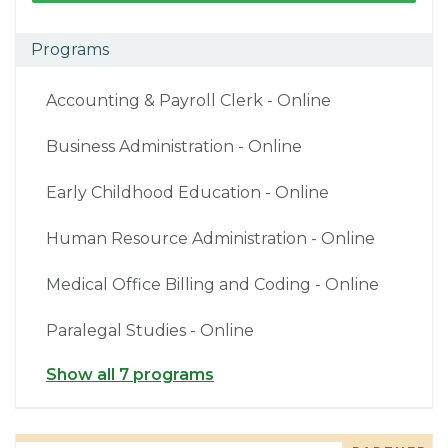
Programs
Accounting & Payroll Clerk - Online
Business Administration - Online
Early Childhood Education - Online
Human Resource Administration - Online
Medical Office Billing and Coding - Online
Paralegal Studies - Online
Show all 7 programs