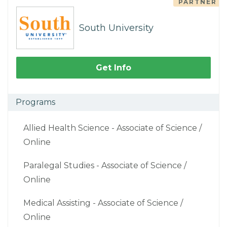
PARTNER
South University
Get Info
Programs
Allied Health Science - Associate of Science /
Online
Paralegal Studies - Associate of Science /
Online
Medical Assisting - Associate of Science /
Online