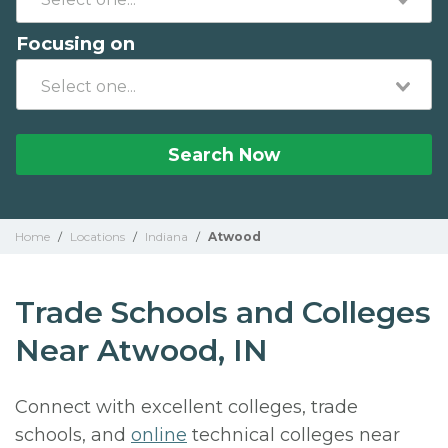
Focusing on
Search Now
Home
/
Locations
/
Indiana
/
Atwood
Trade Schools and Colleges
Near Atwood, IN
Connect with excellent colleges, trade
schools, and
online
technical colleges near