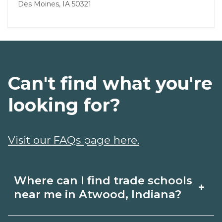
Des Moines, IA 50321
Can't find what you're
looking for?
Visit our FAQs page here.
Where can I find trade schools
+
near me in Atwood, Indiana?