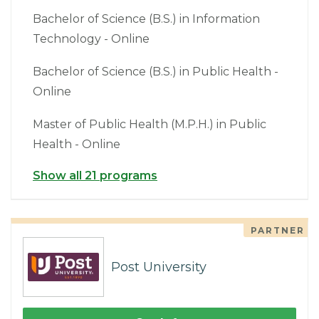
Bachelor of Science (B.S.) in Information
Technology - Online
Bachelor of Science (B.S.) in Public Health -
Online
Master of Public Health (M.P.H.) in Public
Health - Online
Show all 21 programs
PARTNER
Post University