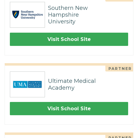
Southern New
Hampshire
University
Visit School Site
PARTNER
Ultimate Medical
Academy
Visit School Site
PARTNER