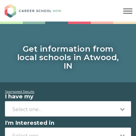
Career School Now
Get information from
local schools in Atwood,
IN
Sponsored Results
I have my
I'm Interested in