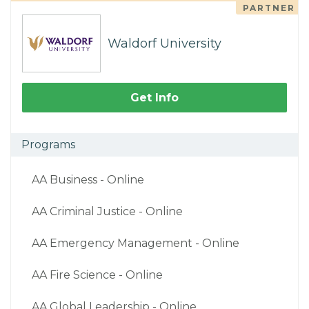
PARTNER
Waldorf University
Get Info
Programs
AA Business - Online
AA Criminal Justice - Online
AA Emergency Management - Online
AA Fire Science - Online
AA Global Leadership - Online