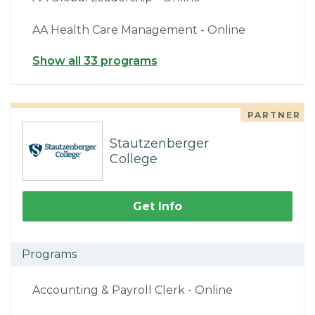
AA Health Care Management - Online
Show all 33 programs
PARTNER
Stautzenberger
College
Get Info
Programs
Accounting & Payroll Clerk - Online