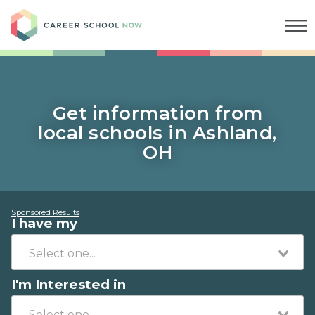
Career School Now
Get information from
local schools in Ashland,
OH
Sponsored Results
I have my
I'm Interested in