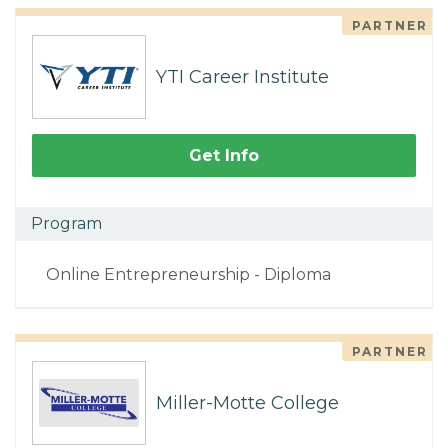
PARTNER
YTI Career Institute
Get Info
Program
Online Entrepreneurship - Diploma
PARTNER
Miller-Motte College