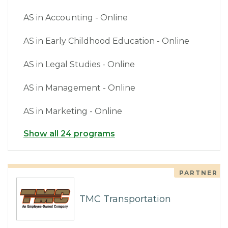
AS in Accounting - Online
AS in Early Childhood Education - Online
AS in Legal Studies - Online
AS in Management - Online
AS in Marketing - Online
Show all 24 programs
PARTNER
TMC Transportation