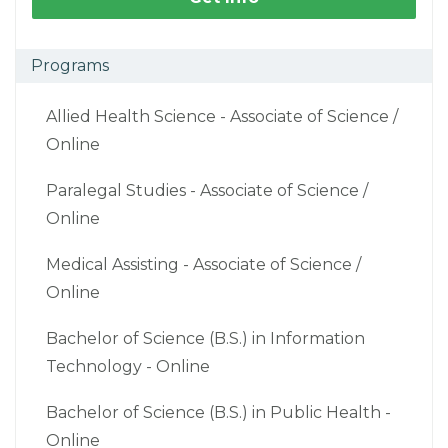
Programs
Allied Health Science - Associate of Science /
Online
Paralegal Studies - Associate of Science /
Online
Medical Assisting - Associate of Science /
Online
Bachelor of Science (B.S.) in Information
Technology - Online
Bachelor of Science (B.S.) in Public Health -
Online