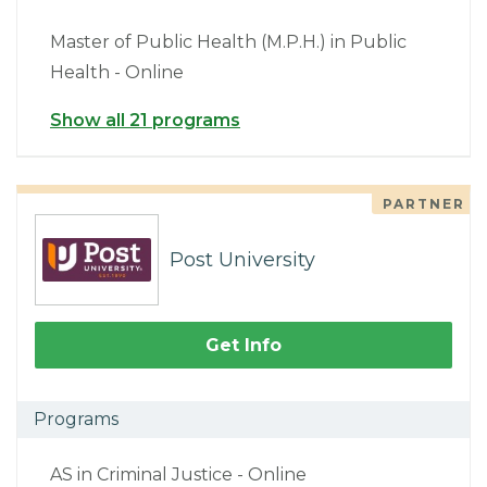
Master of Public Health (M.P.H.) in Public
Health - Online
Show all 21 programs
PARTNER
Post University
Get Info
Programs
AS in Criminal Justice - Online