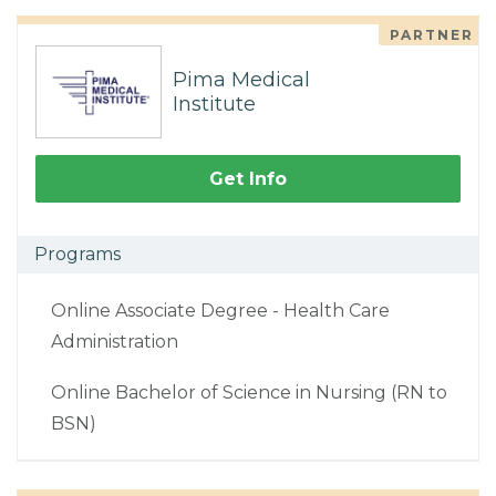
PARTNER
Pima Medical
Institute
Get Info
Programs
Online Associate Degree - Health Care
Administration
Online Bachelor of Science in Nursing (RN to
BSN)