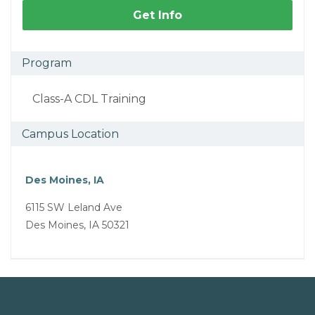
Get Info
Program
Class-A CDL Training
Campus Location
Des Moines, IA
6115 SW Leland Ave
Des Moines, IA 50321