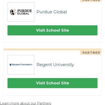
Purdue Global
Visit School Site
PARTNER
Regent University
Visit School Site
Learn more about our Partners