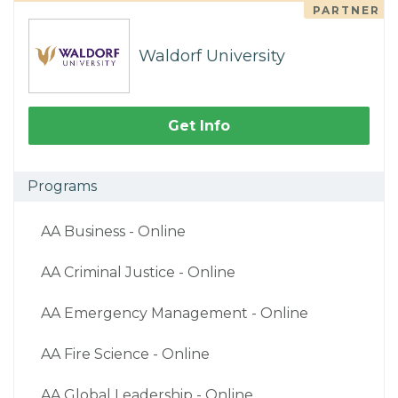
PARTNER
Waldorf University
Get Info
Programs
AA Business - Online
AA Criminal Justice - Online
AA Emergency Management - Online
AA Fire Science - Online
AA Global Leadership - Online