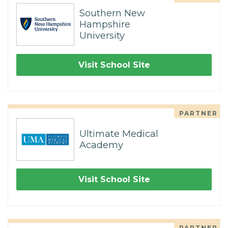
Southern New
Hampshire
University
Visit School Site
PARTNER
Ultimate Medical
Academy
Visit School Site
PARTNER