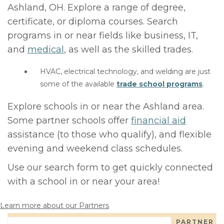
Ashland, OH. Explore a range of degree,
certificate, or diploma courses. Search
programs in or near fields like business, IT,
and
medical
, as well as the skilled trades.
HVAC, electrical technology, and welding are just
some of the available
trade school programs
.
Explore schools in or near the Ashland area.
Some partner schools offer
financial aid
assistance (to those who qualify), and flexible
evening and weekend class schedules.
Use our search form to get quickly connected
with a school in or near your area!
Learn more about our Partners
PARTNER