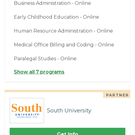
Business Administration - Online
Early Childhood Education - Online
Human Resource Administration - Online
Medical Office Billing and Coding - Online
Paralegal Studies - Online
Show all 7 programs
PARTNER
South University
Get Info