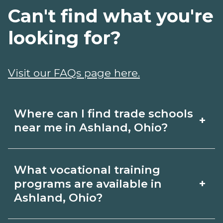
Can't find what you're
looking for?
Visit our FAQs page here.
Where can I find trade schools
+
near me in Ashland, Ohio?
Use CareerSchoolNow.org to find trade
What vocational training
schools around Ashland, Ohio. Browse
+
programs are available in
nearby campuses, compare program
Ashland, Ohio?
options and schedules, and request