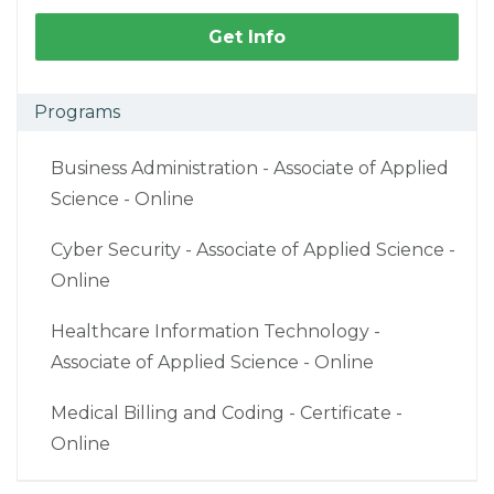
Get Info
Programs
Business Administration - Associate of Applied
Science - Online
Cyber Security - Associate of Applied Science -
Online
Healthcare Information Technology -
Associate of Applied Science - Online
Medical Billing and Coding - Certificate -
Online