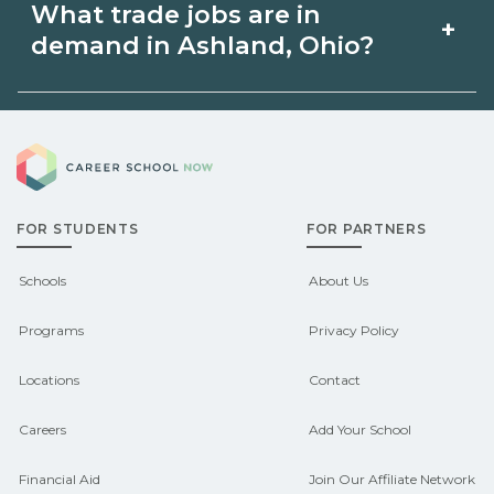
What trade jobs are in
+
relevant {state} licensing boards before
Ashland, Ohio via unions, employers, or
demand in Ashland, Ohio?
enrolling.
state programs. Schools can help you
explore pre‑apprenticeship or
Demand shifts by region and season.
sponsored pathways.
Career School Now
Check local job boards and talk with
admissions about recent graduate
FOR STUDENTS
FOR PARTNERS
outcomes in Ashland, Ohio.
CareerSchoolNow.org can help you
Schools
About Us
connect with programs aligned to local
Programs
Privacy Policy
hiring needs.
Locations
Contact
Careers
Add Your School
Financial Aid
Join Our Affiliate Network