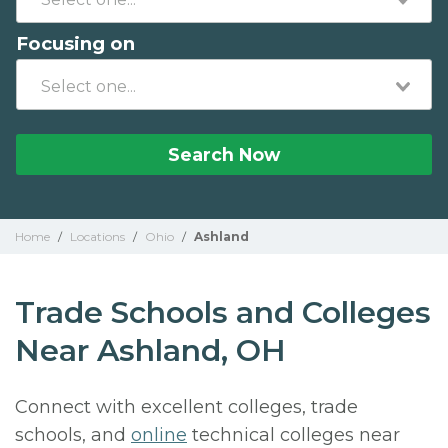
Focusing on
Search Now
Home
/
Locations
/
Ohio
/
Ashland
Trade Schools and Colleges
Near Ashland, OH
Connect with excellent colleges, trade
schools, and
online
technical colleges near