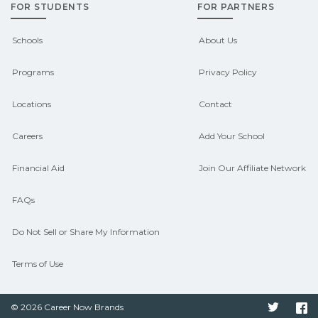
FOR STUDENTS
FOR PARTNERS
outcomes in Amanda, Ohio.
CareerSchoolNow.org can help you
Schools
About Us
connect with programs aligned to local
Programs
Privacy Policy
hiring needs.
Locations
Contact
Careers
Add Your School
Financial Aid
Join Our Affiliate Network
FAQs
Do Not Sell or Share My Information
Terms of Use
© 2026 Career Now Brands
Twitter
F