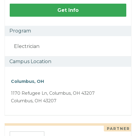
Get Info
Program
Electrician
Campus Location
Columbus, OH
1170 Refugee Ln, Columbus, OH 43207
Columbus, OH 43207
PARTNER