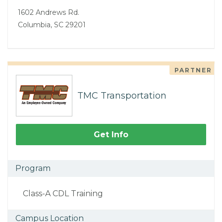
1602 Andrews Rd.
Columbia, SC 29201
PARTNER
TMC Transportation
Get Info
Program
Class-A CDL Training
Campus Location