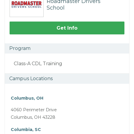
Roadmaster Drivers
School
Get Info
Program
Class-A CDL Training
Campus Locations
Columbus, OH
4060 Perimeter Drive
Columbus, OH 43228
Columbia, SC