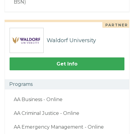
BSN)
PARTNER
Waldorf University
Get Info
Programs
AA Business - Online
AA Criminal Justice - Online
AA Emergency Management - Online