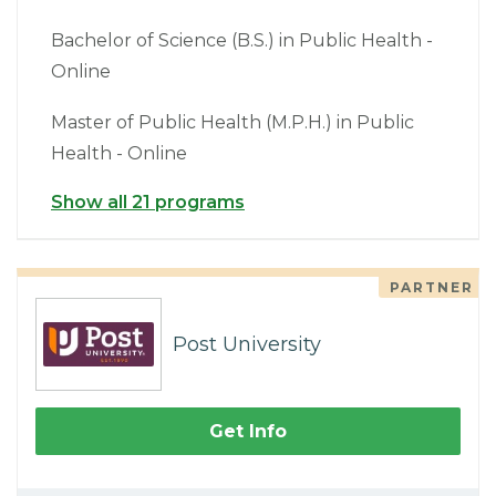
Bachelor of Science (B.S.) in Public Health -
Online
Master of Public Health (M.P.H.) in Public
Health - Online
Show all 21 programs
PARTNER
Post University
Get Info