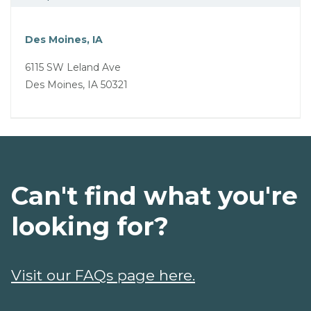
Des Moines, IA
6115 SW Leland Ave
Des Moines, IA 50321
Can't find what you're
looking for?
Visit our FAQs page here.