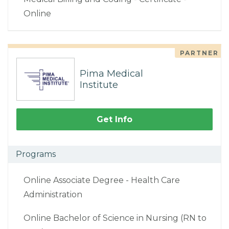
Online
PARTNER
Pima Medical
Institute
Get Info
Programs
Online Associate Degree - Health Care
Administration
Online Bachelor of Science in Nursing (RN to