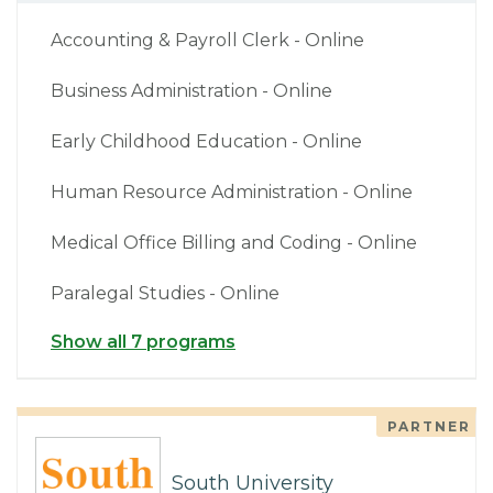
Accounting & Payroll Clerk - Online
Business Administration - Online
Early Childhood Education - Online
Human Resource Administration - Online
Medical Office Billing and Coding - Online
Paralegal Studies - Online
Show all 7 programs
PARTNER
South University