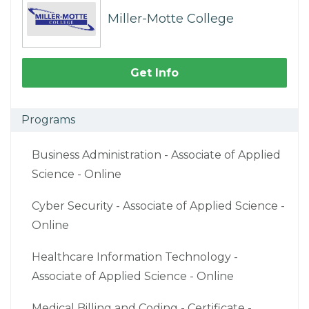
Miller-Motte College
Get Info
Programs
Business Administration - Associate of Applied
Science - Online
Cyber Security - Associate of Applied Science -
Online
Healthcare Information Technology -
Associate of Applied Science - Online
Medical Billing and Coding - Certificate -