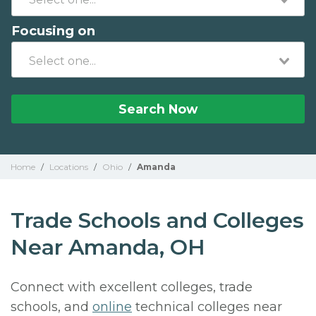
Focusing on
Search Now
Home
/
Locations
/
Ohio
/
Amanda
Trade Schools and Colleges
Near Amanda, OH
Connect with excellent colleges, trade
schools, and
online
technical colleges near