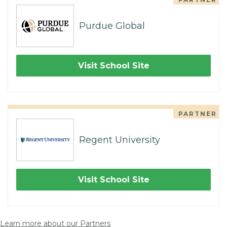
Purdue Global
Visit School Site
PARTNER
Regent University
Visit School Site
Learn more about our Partners