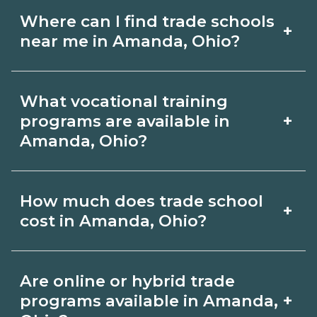
Where can I find trade schools
+
near me in Amanda, Ohio?
Use CareerSchoolNow.org to find trade
What vocational training
schools around Amanda, Ohio. Browse
+
programs are available in
nearby campuses, compare program
Amanda, Ohio?
options and schedules, and request
Popular training options in Amanda,
info from schools that fit your goals.
How much does trade school
+
Ohio include skilled trades (HVAC,
cost in Amanda, Ohio?
welding, electrical, plumbing), CDL,
healthcare support, and IT. Compare
Costs vary by school, credential, and
Are online or hybrid trade
detailed program lists on
supplies. Certificates may be a few
+
programs available in Amanda,