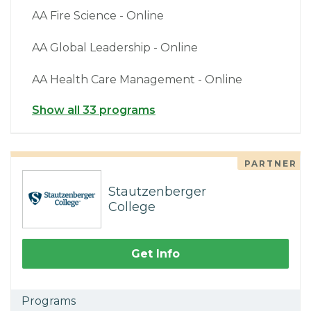
AA Fire Science - Online
AA Global Leadership - Online
AA Health Care Management - Online
Show all 33 programs
PARTNER
Stautzenberger
College
Get Info
Programs