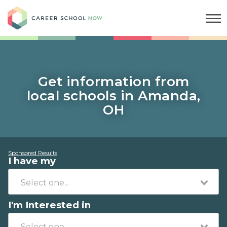
Career School Now
Get information from
local schools in Amanda,
OH
Sponsored Results
I have my
I'm Interested in