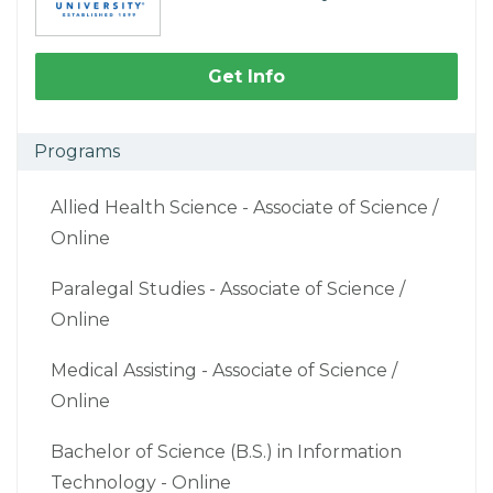
Get Info
Programs
Allied Health Science - Associate of Science /
Online
Paralegal Studies - Associate of Science /
Online
Medical Assisting - Associate of Science /
Online
Bachelor of Science (B.S.) in Information
Technology - Online