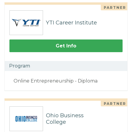
PARTNER
YTI Career Institute
Get Info
Program
Online Entrepreneurship - Diploma
PARTNER
Ohio Business
College