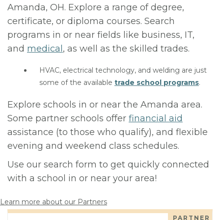
Amanda, OH. Explore a range of degree,
certificate, or diploma courses. Search
programs in or near fields like business, IT,
and
medical
, as well as the skilled trades.
HVAC, electrical technology, and welding are just
some of the available
trade school programs
.
Explore schools in or near the Amanda area.
Some partner schools offer
financial aid
assistance (to those who qualify), and flexible
evening and weekend class schedules.
Use our search form to get quickly connected
with a school in or near your area!
Learn more about our Partners
PARTNER