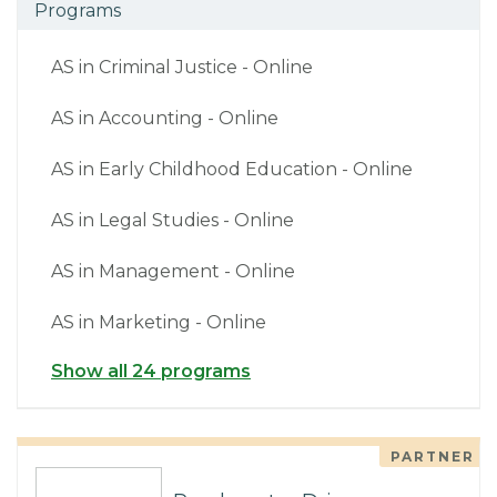
Programs
AS in Criminal Justice - Online
AS in Accounting - Online
AS in Early Childhood Education - Online
AS in Legal Studies - Online
AS in Management - Online
AS in Marketing - Online
Show all 24 programs
PARTNER