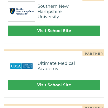
Southern New
Hampshire
University
Visit School Site
PARTNER
Ultimate Medical
Academy
Visit School Site
PARTNER