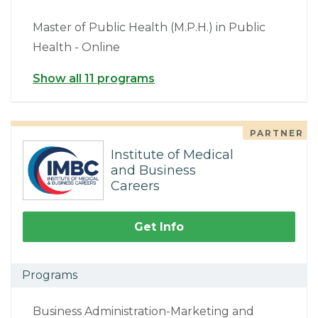
Master of Public Health (M.P.H.) in Public
Health - Online
Show all 11 programs
PARTNER
Institute of Medical
and Business
Careers
Get Info
Programs
Business Administration-Marketing and