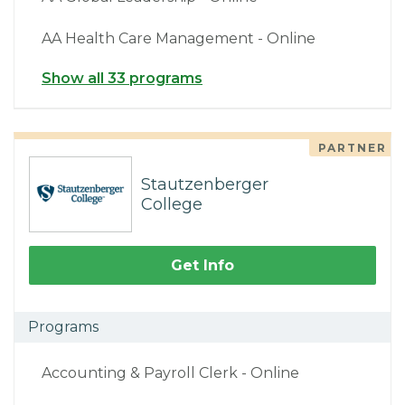
AA Health Care Management - Online
Show all 33 programs
PARTNER
Stautzenberger
College
Get Info
Programs
Accounting & Payroll Clerk - Online