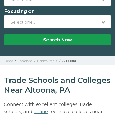
Focusing on
Search Now
Home
/
Locations
/
Pennsylvania
/
Altoona
Trade Schools and Colleges
Near Altoona, PA
Connect with excellent colleges, trade
schools, and
online
technical colleges near