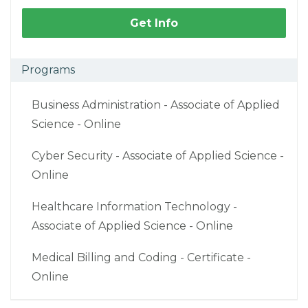
Get Info
Programs
Business Administration - Associate of Applied
Science - Online
Cyber Security - Associate of Applied Science -
Online
Healthcare Information Technology -
Associate of Applied Science - Online
Medical Billing and Coding - Certificate -
Online