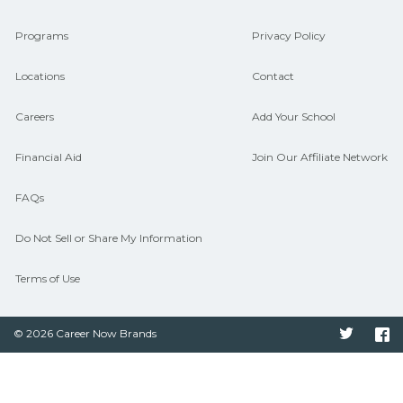
connect with programs aligned to local
Programs
Privacy Policy
hiring needs.
Locations
Contact
Careers
Add Your School
Financial Aid
Join Our Affiliate Network
FAQs
Do Not Sell or Share My Information
Terms of Use
© 2026 Career Now Brands
Twitter
F