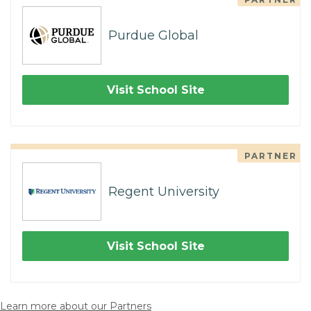
Purdue Global
Visit School Site
PARTNER
Regent University
Visit School Site
Learn more about our Partners