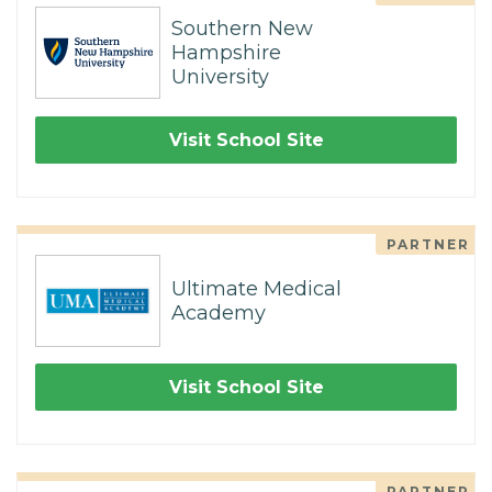
Southern New
Hampshire
University
Visit School Site
PARTNER
Ultimate Medical
Academy
Visit School Site
PARTNER