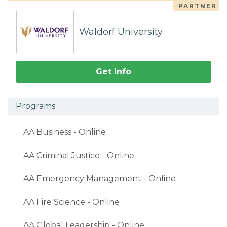
PARTNER
Waldorf University
Get Info
Programs
AA Business - Online
AA Criminal Justice - Online
AA Emergency Management - Online
AA Fire Science - Online
AA Global Leadership - Online