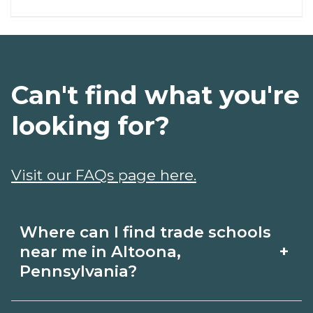
Can't find what you're
looking for?
Visit our FAQs page here.
Where can I find trade schools
+
near me in Altoona,
Pennsylvania?