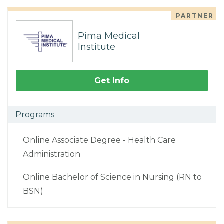
PARTNER
Pima Medical
Institute
Get Info
Programs
Online Associate Degree - Health Care
Administration
Online Bachelor of Science in Nursing (RN to
BSN)