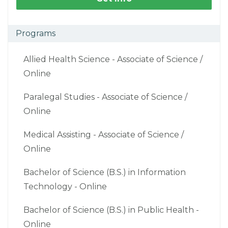
Programs
Allied Health Science - Associate of Science /
Online
Paralegal Studies - Associate of Science /
Online
Medical Assisting - Associate of Science /
Online
Bachelor of Science (B.S.) in Information
Technology - Online
Bachelor of Science (B.S.) in Public Health -
Online