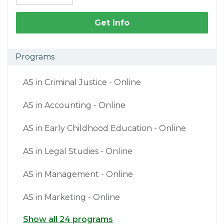
Get Info
Programs
AS in Criminal Justice - Online
AS in Accounting - Online
AS in Early Childhood Education - Online
AS in Legal Studies - Online
AS in Management - Online
AS in Marketing - Online
Show all 24 programs