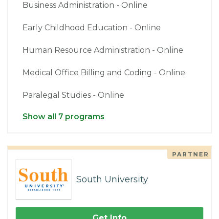
Business Administration - Online
Early Childhood Education - Online
Human Resource Administration - Online
Medical Office Billing and Coding - Online
Paralegal Studies - Online
Show all 7 programs
PARTNER
South University
Get Info