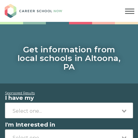
Career School Now
Get information from
local schools in Altoona,
PA
Sponsored Results
I have my
I'm Interested in