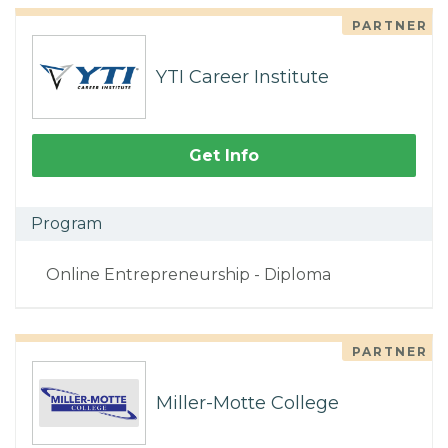
PARTNER
YTI Career Institute
Get Info
Program
Online Entrepreneurship - Diploma
PARTNER
Miller-Motte College