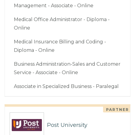
Management - Associate - Online
Medical Office Administrator - Diploma -
Online
Medical Insurance Billing and Coding -
Diploma - Online
Business Administration-Sales and Customer
Service - Associate - Online
Associate in Specialized Business - Paralegal
PARTNER
Post University