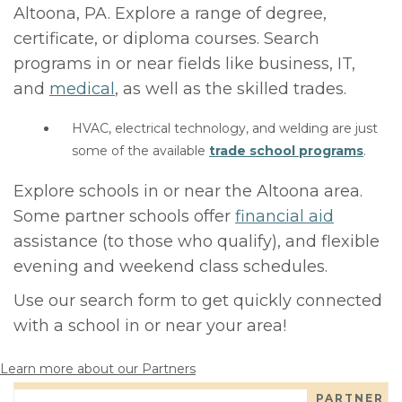
Altoona, PA. Explore a range of degree,
certificate, or diploma courses. Search
programs in or near fields like business, IT,
and
medical
, as well as the skilled trades.
HVAC, electrical technology, and welding are just
some of the available
trade school programs
.
Explore schools in or near the Altoona area.
Some partner schools offer
financial aid
assistance (to those who qualify), and flexible
evening and weekend class schedules.
Use our search form to get quickly connected
with a school in or near your area!
Learn more about our Partners
PARTNER