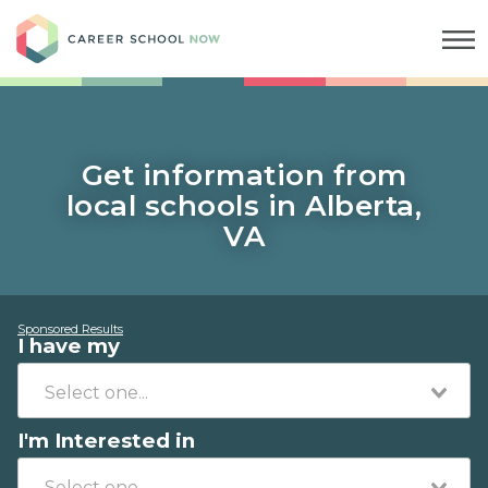
Career School Now
Get information from
local schools in Alberta,
VA
Sponsored Results
I have my
I'm Interested in