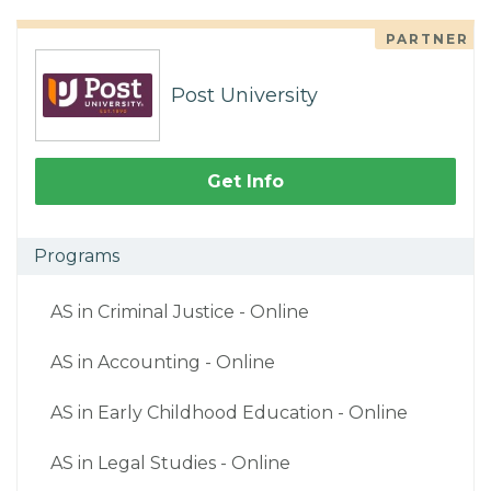
PARTNER
Post University
Get Info
Programs
AS in Criminal Justice - Online
AS in Accounting - Online
AS in Early Childhood Education - Online
AS in Legal Studies - Online