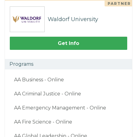
PARTNER
Waldorf University
Get Info
Programs
AA Business - Online
AA Criminal Justice - Online
AA Emergency Management - Online
AA Fire Science - Online
AA Global Leadership - Online