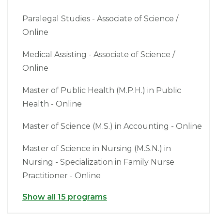
Paralegal Studies - Associate of Science /
Online
Medical Assisting - Associate of Science /
Online
Master of Public Health (M.P.H.) in Public
Health - Online
Master of Science (M.S.) in Accounting - Online
Master of Science in Nursing (M.S.N.) in
Nursing - Specialization in Family Nurse
Practitioner - Online
Show all 15 programs