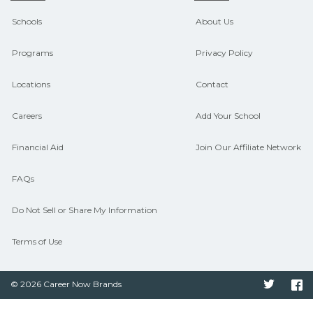
CareerSchoolNow.org can help you
Schools
About Us
connect with programs aligned to local
Programs
Privacy Policy
hiring needs.
Locations
Contact
Careers
Add Your School
Financial Aid
Join Our Affiliate Network
FAQs
Do Not Sell or Share My Information
Terms of Use
© 2026 Career Now Brands
Twitter
F