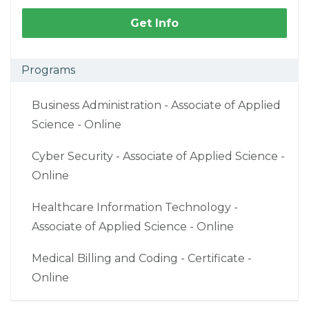
Get Info
Programs
Business Administration - Associate of Applied
Science - Online
Cyber Security - Associate of Applied Science -
Online
Healthcare Information Technology -
Associate of Applied Science - Online
Medical Billing and Coding - Certificate -
Online