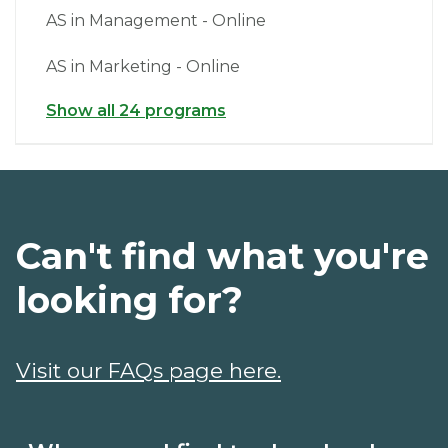
AS in Management - Online
AS in Marketing - Online
Show all 24 programs
Can't find what you're
looking for?
Visit our FAQs page here.