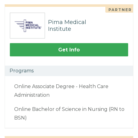
PARTNER
Pima Medical
Institute
Get Info
Programs
Online Associate Degree - Health Care
Administration
Online Bachelor of Science in Nursing (RN to
BSN)