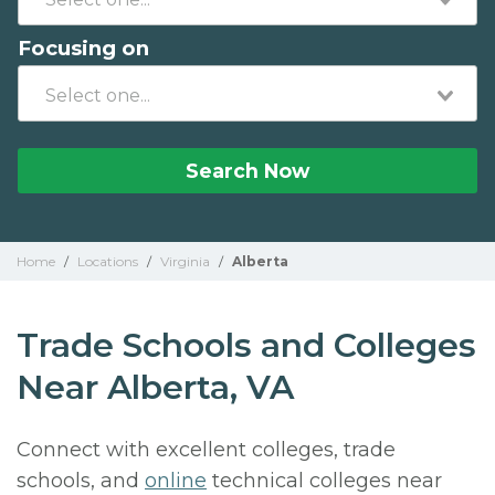
Focusing on
Search Now
Home
/
Locations
/
Virginia
/
Alberta
Trade Schools and Colleges
Near Alberta, VA
Connect with excellent colleges, trade
schools, and
online
technical colleges near