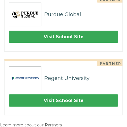
Purdue Global
Visit School Site
PARTNER
Regent University
Visit School Site
Learn more about our Partners