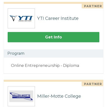
PARTNER
YTI Career Institute
Get Info
Program
Online Entrepreneurship - Diploma
PARTNER
Miller-Motte College