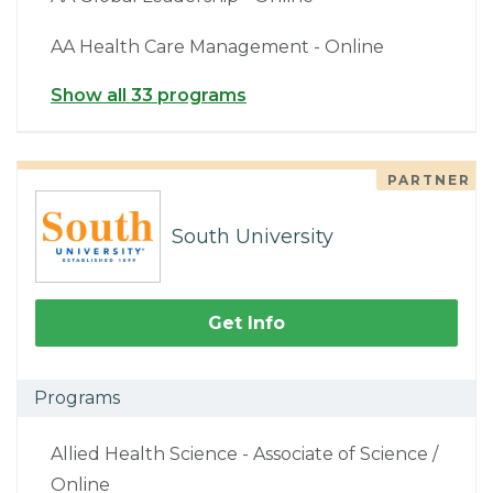
AA Health Care Management - Online
Show all 33 programs
PARTNER
South University
Get Info
Programs
Allied Health Science - Associate of Science /
Online