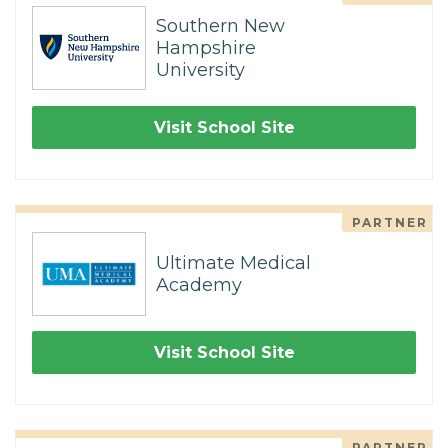
Southern New
Hampshire
University
Visit School Site
PARTNER
Ultimate Medical
Academy
Visit School Site
PARTNER