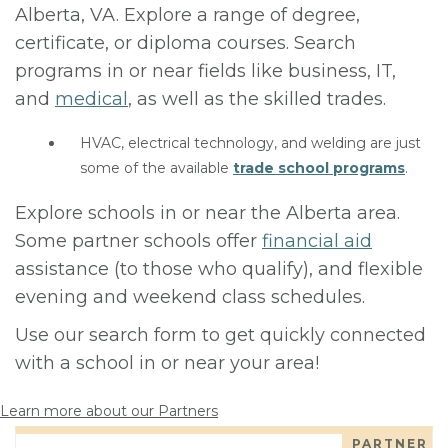
Alberta, VA. Explore a range of degree,
certificate, or diploma courses. Search
programs in or near fields like business, IT,
and
medical
, as well as the skilled trades.
HVAC, electrical technology, and welding are just
some of the available
trade school programs
.
Explore schools in or near the Alberta area.
Some partner schools offer
financial aid
assistance (to those who qualify), and flexible
evening and weekend class schedules.
Use our search form to get quickly connected
with a school in or near your area!
Learn more about our Partners
PARTNER