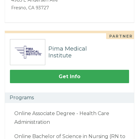
Fresno, CA 93727
PARTNER
Pima Medical
Institute
Get Info
Programs
Online Associate Degree - Health Care
Administration
Online Bachelor of Science in Nursing (RN to