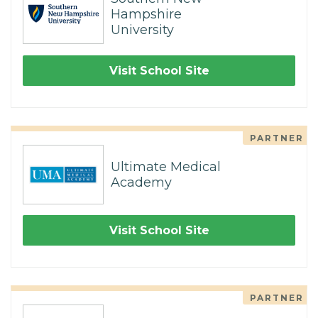
Hampshire
University
Visit School Site
PARTNER
Ultimate Medical
Academy
Visit School Site
PARTNER