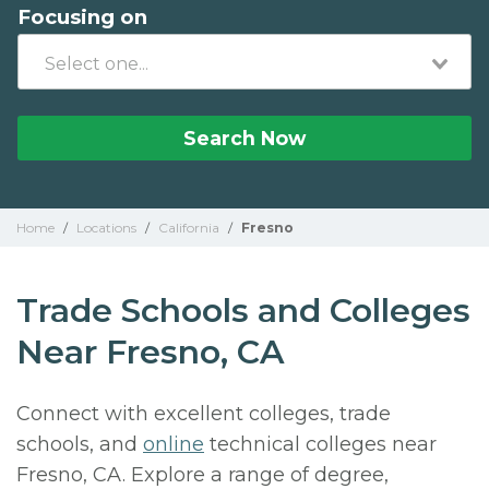
Focusing on
Search Now
Home
/
Locations
/
California
/
Fresno
Trade Schools and Colleges
Near Fresno, CA
Connect with excellent colleges, trade
schools, and
online
technical colleges near
Fresno, CA. Explore a range of degree,