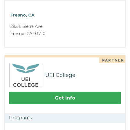
Fresno, CA
295 E Sierra Ave
Fresno, CA 93710
PARTNER
UEI College
Get Info
Programs