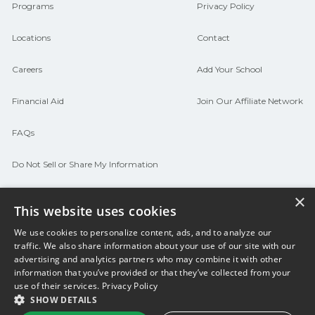
connect with programs aligned to local
Programs
Privacy Policy
hiring needs.
Locations
Contact
Careers
Add Your School
Financial Aid
Join Our Affiliate Network
FAQs
Do Not Sell or Share My Information
Terms of Use
×
This website uses cookies
We use cookies to personalize content, ads, and to analyze our
© 2026 Career Now Brands
Twitter
F
traffic. We also share information about your use of our site with our
advertising and analytics partners who may combine it with other
information that you’ve provided or that they’ve collected from your
use of their services.
Privacy Policy
SHOW DETAILS