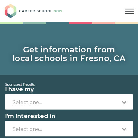
Career School Now
Get information from
local schools in Fresno, CA
Sponsored Results
I have my
I'm Interested in