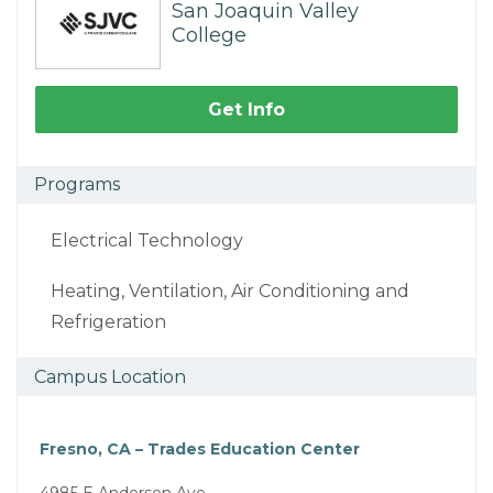
San Joaquin Valley
College
Get Info
Programs
Electrical Technology
Heating, Ventilation, Air Conditioning and
Refrigeration
Campus Location
Fresno, CA – Trades Education Center
4985 E Andersen Ave