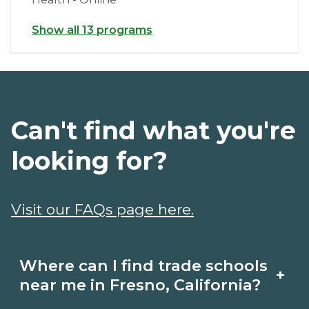
Show all 13 programs
Can't find what you're
looking for?
Visit our FAQs page here.
Where can I find trade schools
+
near me in Fresno, California?