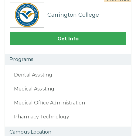
Carrington College
Get Info
Programs
Dental Assisting
Medical Assisting
Medical Office Administration
Pharmacy Technology
Campus Location