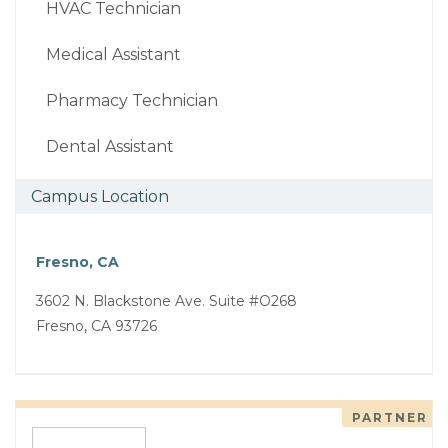
HVAC Technician
Medical Assistant
Pharmacy Technician
Dental Assistant
Campus Location
Fresno, CA
3602 N. Blackstone Ave. Suite #O268
Fresno, CA 93726
PARTNER