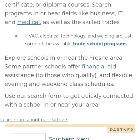
certificate, or diploma courses. Search
programs in or near fields like business, IT,
and
medical
, as well as the skilled trades.
HVAC, electrical technology, and welding are just
some of the available
trade school programs
.
Explore schools in or near the Fresno area.
Some partner schools offer
financial aid
assistance (to those who qualify), and flexible
evening and weekend class schedules.
Use our search form to get quickly connected
with a school in or near your area!
Learn more about our Partners
PARTNER
Southern New