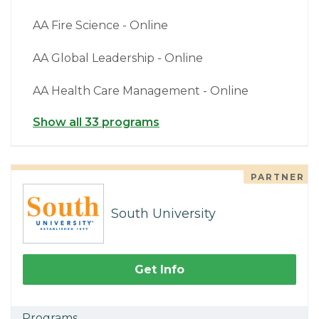
AA Fire Science - Online
AA Global Leadership - Online
AA Health Care Management - Online
Show all 33 programs
PARTNER
South University
Get Info
Programs