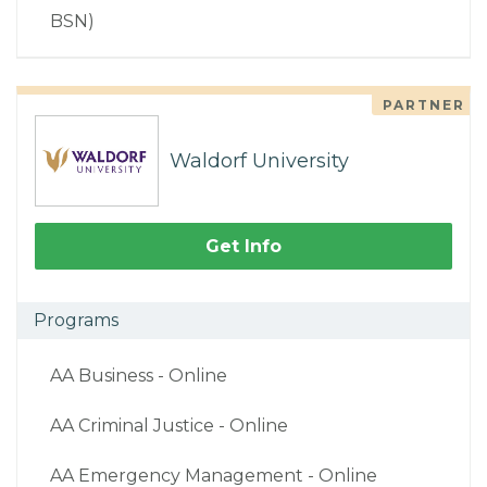
BSN)
PARTNER
Waldorf University
Get Info
Programs
AA Business - Online
AA Criminal Justice - Online
AA Emergency Management - Online