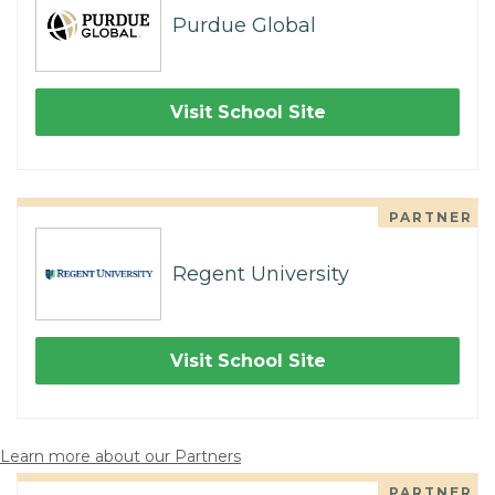
Purdue Global
Visit School Site
PARTNER
Regent University
Visit School Site
Learn more about our Partners
PARTNER