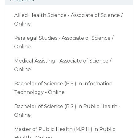
Allied Health Science - Associate of Science /
Online
Paralegal Studies - Associate of Science /
Online
Medical Assisting - Associate of Science /
Online
Bachelor of Science (B.S.) in Information
Technology - Online
Bachelor of Science (B.S.) in Public Health -
Online
Master of Public Health (M.P.H.) in Public
Health - Online