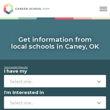
Career School Now
Get information from
local schools in Caney, OK
Sponsored Results
I have my
I'm Interested in