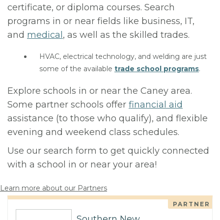
certificate, or diploma courses. Search
programs in or near fields like business, IT,
and
medical
, as well as the skilled trades.
HVAC, electrical technology, and welding are just
some of the available
trade school programs
.
Explore schools in or near the Caney area.
Some partner schools offer
financial aid
assistance (to those who qualify), and flexible
evening and weekend class schedules.
Use our search form to get quickly connected
with a school in or near your area!
Learn more about our Partners
PARTNER
Southern New