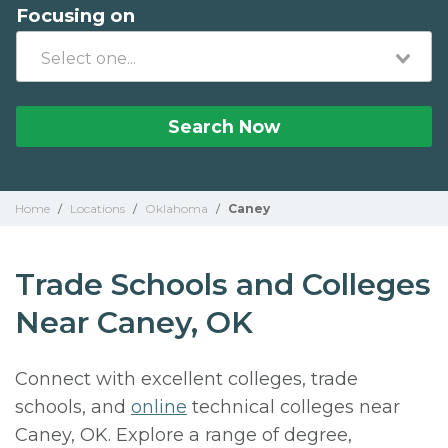
Focusing on
Search Now
Home
/
Locations
/
Oklahoma
/
Caney
Trade Schools and Colleges
Near Caney, OK
Connect with excellent colleges, trade
schools, and
online
technical colleges near
Caney, OK. Explore a range of degree,