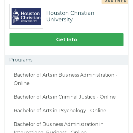
PARTNER
Houston Christian
University
Get Info
Programs
Bachelor of Arts in Business Administration -
Online
Bachelor of Arts in Criminal Justice - Online
Bachelor of Arts in Psychology - Online
Bachelor of Business Administration in
International Business - Online