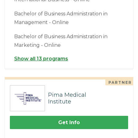
Bachelor of Business Administration in
Management - Online
Bachelor of Business Administration in
Marketing - Online
Show all 13 programs
PARTNER
Pima Medical
Institute
Get Info