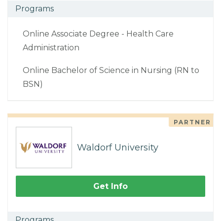
Programs
Online Associate Degree - Health Care
Administration
Online Bachelor of Science in Nursing (RN to
BSN)
PARTNER
Waldorf University
Get Info
Programs