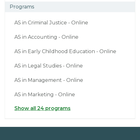
Programs
AS in Criminal Justice - Online
AS in Accounting - Online
AS in Early Childhood Education - Online
AS in Legal Studies - Online
AS in Management - Online
AS in Marketing - Online
Show all 24 programs