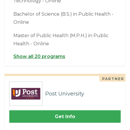
Technology - Online
Bachelor of Science (B.S.) in Public Health -
Online
Master of Public Health (M.P.H.) in Public
Health - Online
Show all 20 programs
PARTNER
Post University
Get Info