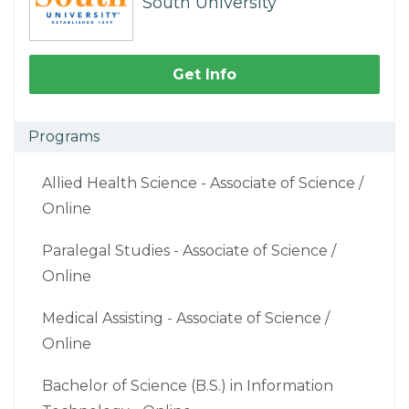
South University
Get Info
Programs
Allied Health Science - Associate of Science /
Online
Paralegal Studies - Associate of Science /
Online
Medical Assisting - Associate of Science /
Online
Bachelor of Science (B.S.) in Information