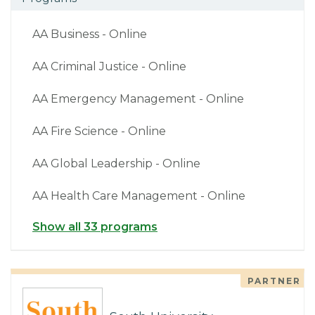
AA Business - Online
AA Criminal Justice - Online
AA Emergency Management - Online
AA Fire Science - Online
AA Global Leadership - Online
AA Health Care Management - Online
Show all 33 programs
PARTNER