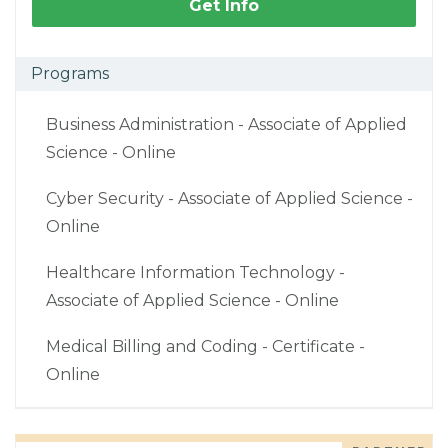
Get Info
Programs
Business Administration - Associate of Applied
Science - Online
Cyber Security - Associate of Applied Science -
Online
Healthcare Information Technology -
Associate of Applied Science - Online
Medical Billing and Coding - Certificate -
Online