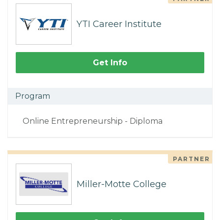
YTI Career Institute
Get Info
Program
Online Entrepreneurship - Diploma
PARTNER
Miller-Motte College