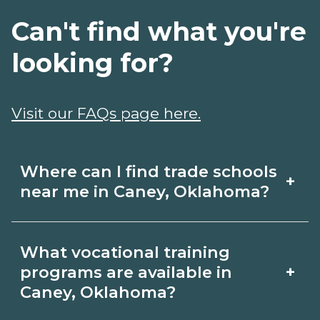
Can't find what you're
looking for?
Visit our FAQs page here.
Where can I find trade schools
+
near me in Caney, Oklahoma?
Use CareerSchoolNow.org to find trade
What vocational training
schools around Caney, Oklahoma.
+
programs are available in
Browse nearby campuses, compare
Caney, Oklahoma?
program options and schedules, and