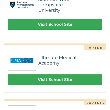
Hampshire
University
Visit School Site
PARTNER
Ultimate Medical
Academy
Visit School Site
PARTNER