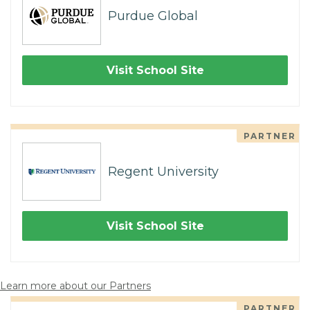
Purdue Global
Visit School Site
PARTNER
Regent University
Visit School Site
Learn more about our Partners
PARTNER