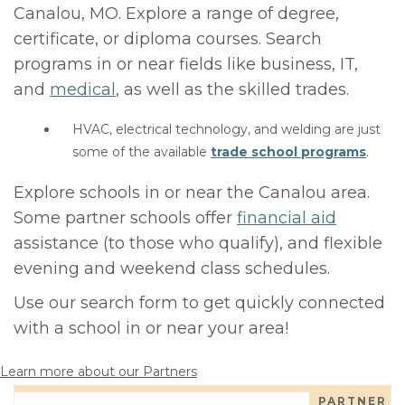
Canalou, MO. Explore a range of degree,
certificate, or diploma courses. Search
programs in or near fields like business, IT,
and
medical
, as well as the skilled trades.
HVAC, electrical technology, and welding are just
some of the available
trade school programs
.
Explore schools in or near the Canalou area.
Some partner schools offer
financial aid
assistance (to those who qualify), and flexible
evening and weekend class schedules.
Use our search form to get quickly connected
with a school in or near your area!
Learn more about our Partners
PARTNER