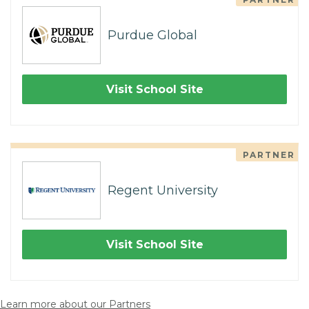
Purdue Global
Visit School Site
PARTNER
Regent University
Visit School Site
Learn more about our Partners