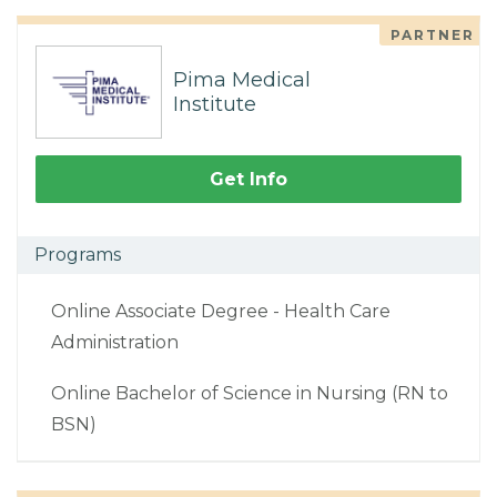
PARTNER
Pima Medical
Institute
Get Info
Programs
Online Associate Degree - Health Care
Administration
Online Bachelor of Science in Nursing (RN to
BSN)