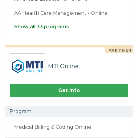
AA Health Care Management - Online
Show all 33 programs
PARTNER
MTI Online
Get Info
Program
Medical Billing & Coding Online