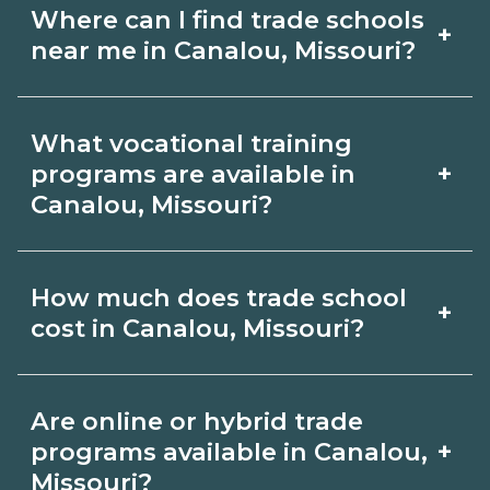
Where can I find trade schools
+
near me in Canalou, Missouri?
Use CareerSchoolNow.org to find trade
What vocational training
schools around Canalou, Missouri.
+
programs are available in
Browse nearby campuses, compare
Canalou, Missouri?
program options and schedules, and
Popular training options in Canalou,
request info from schools that fit your
How much does trade school
+
Missouri include skilled trades (HVAC,
goals.
cost in Canalou, Missouri?
welding, electrical, plumbing), CDL,
healthcare support, and IT. Compare
Costs vary by school, credential, and
Are online or hybrid trade
detailed program lists on
supplies. Certificates may be a few
+
programs available in Canalou,
CareerSchoolNow.org and connect
thousand dollars; longer diplomas or
Missouri?