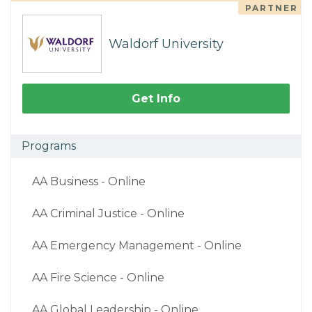
PARTNER
Waldorf University
Get Info
Programs
AA Business - Online
AA Criminal Justice - Online
AA Emergency Management - Online
AA Fire Science - Online
AA Global Leadership - Online