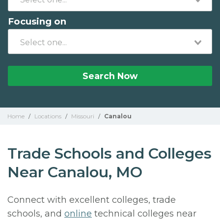
Focusing on
Search Now
Home
/
Locations
/
Missouri
/
Canalou
Trade Schools and Colleges
Near Canalou, MO
Connect with excellent colleges, trade
schools, and
online
technical colleges near