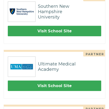
Southern New
Hampshire
University
Visit School Site
PARTNER
Ultimate Medical
Academy
Visit School Site
PARTNER