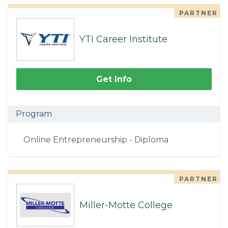
PARTNER
YTI Career Institute
Get Info
Program
Online Entrepreneurship - Diploma
PARTNER
Miller-Motte College