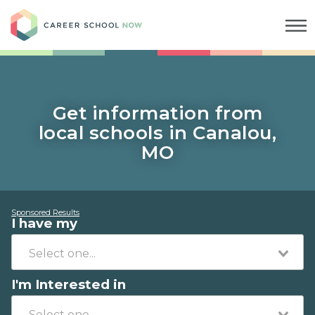
Career School Now
Get information from
local schools in Canalou,
MO
Sponsored Results
I have my
I'm Interested in