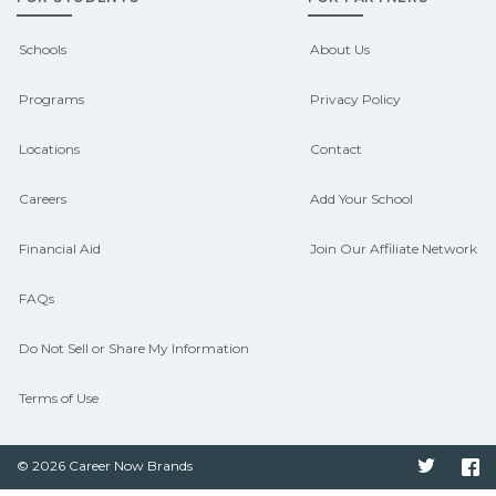
outcomes in Canalou, Missouri.
CareerSchoolNow.org can help you
Schools
About Us
connect with programs aligned to local
Programs
Privacy Policy
hiring needs.
Locations
Contact
Careers
Add Your School
Financial Aid
Join Our Affiliate Network
FAQs
Do Not Sell or Share My Information
Terms of Use
© 2026 Career Now Brands
Twitter
F