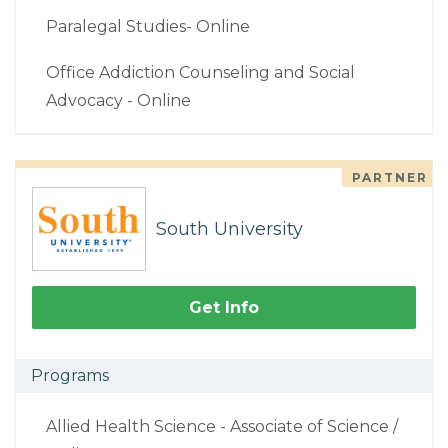
Paralegal Studies- Online
Office Addiction Counseling and Social
Advocacy - Online
PARTNER
South University
Get Info
Programs
Allied Health Science - Associate of Science /