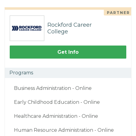
PARTNER
Rockford Career
College
Get Info
Programs
Business Administration - Online
Early Childhood Education - Online
Healthcare Administration - Online
Human Resource Administration - Online