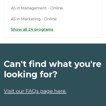
AS in Management - Online
AS in Marketing - Online
Show all 24 programs
Can't find what you're
looking for?
Visit our FAQs page here.