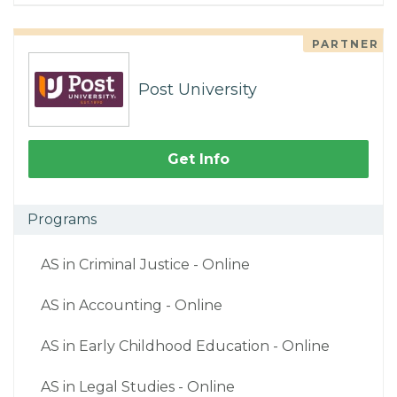
PARTNER
Post University
Get Info
Programs
AS in Criminal Justice - Online
AS in Accounting - Online
AS in Early Childhood Education - Online
AS in Legal Studies - Online