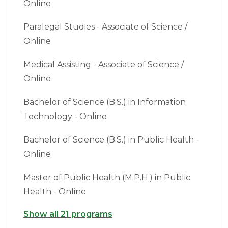
Online
Paralegal Studies - Associate of Science /
Online
Medical Assisting - Associate of Science /
Online
Bachelor of Science (B.S.) in Information
Technology - Online
Bachelor of Science (B.S.) in Public Health -
Online
Master of Public Health (M.P.H.) in Public
Health - Online
Show all 21 programs