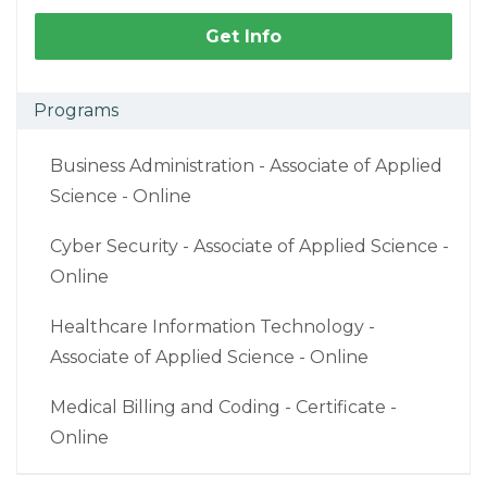
Get Info
Programs
Business Administration - Associate of Applied
Science - Online
Cyber Security - Associate of Applied Science -
Online
Healthcare Information Technology -
Associate of Applied Science - Online
Medical Billing and Coding - Certificate -
Online