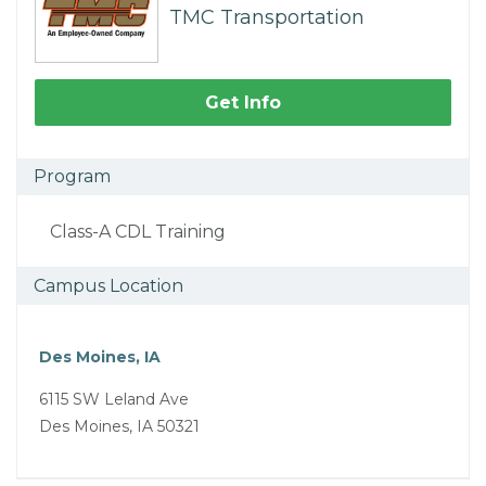
TMC Transportation
Get Info
Program
Class-A CDL Training
Campus Location
Des Moines, IA
6115 SW Leland Ave
Des Moines, IA 50321