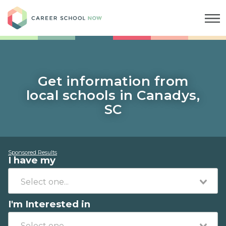
Career School Now
Get information from
local schools in Canadys,
SC
Sponsored Results
I have my
I'm Interested in