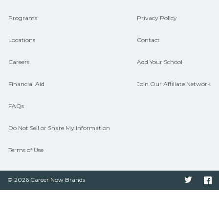
connect with programs aligned to local
Programs
Privacy Policy
hiring needs.
Locations
Contact
Careers
Add Your School
Financial Aid
Join Our Affiliate Network
FAQs
Do Not Sell or Share My Information
Terms of Use
© 2026 Career Now Brands
Twitter
F