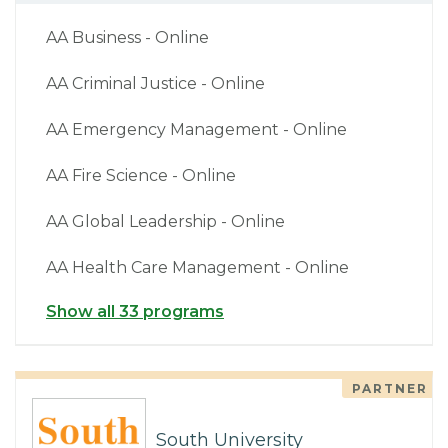
AA Business - Online
AA Criminal Justice - Online
AA Emergency Management - Online
AA Fire Science - Online
AA Global Leadership - Online
AA Health Care Management - Online
Show all 33 programs
PARTNER
South University