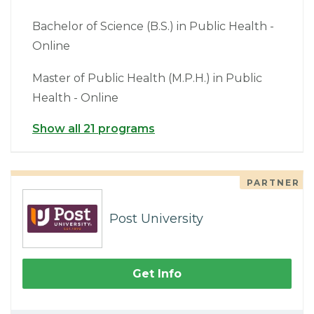
Bachelor of Science (B.S.) in Public Health -
Online
Master of Public Health (M.P.H.) in Public
Health - Online
Show all 21 programs
PARTNER
Post University
Get Info