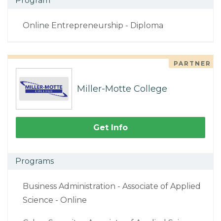
Program
Online Entrepreneurship - Diploma
PARTNER
Miller-Motte College
Get Info
Programs
Business Administration - Associate of Applied
Science - Online