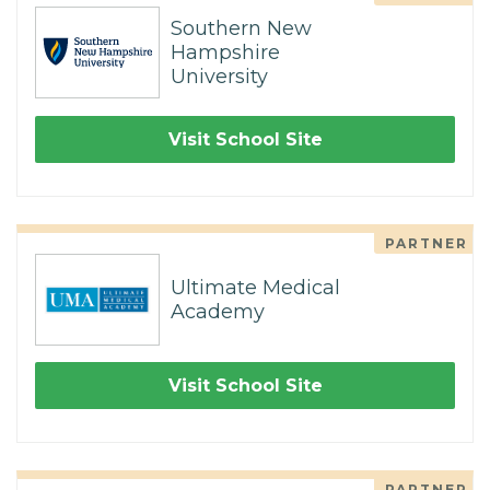
Southern New
Hampshire
University
Visit School Site
PARTNER
Ultimate Medical
Academy
Visit School Site
PARTNER