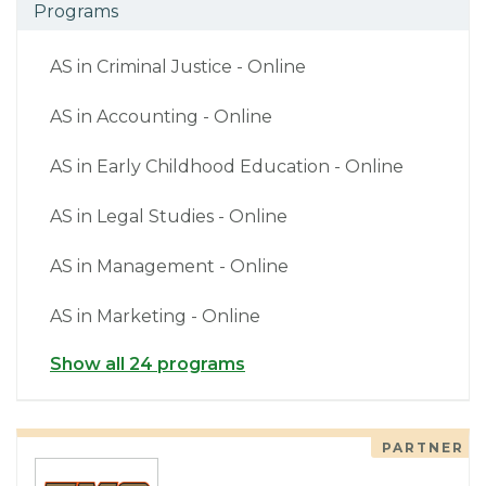
Programs
AS in Criminal Justice - Online
AS in Accounting - Online
AS in Early Childhood Education - Online
AS in Legal Studies - Online
AS in Management - Online
AS in Marketing - Online
Show all 24 programs
PARTNER