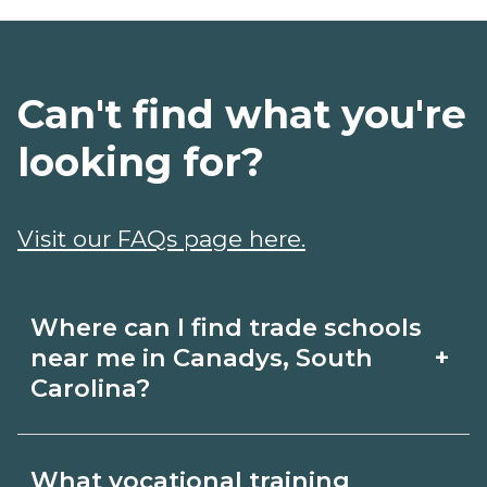
Can't find what you're
looking for?
Visit our FAQs page here.
Where can I find trade schools
+
near me in Canadys, South
Carolina?
Use CareerSchoolNow.org to find trade
What vocational training