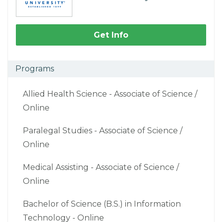
Get Info
Programs
Allied Health Science - Associate of Science /
Online
Paralegal Studies - Associate of Science /
Online
Medical Assisting - Associate of Science /
Online
Bachelor of Science (B.S.) in Information
Technology - Online