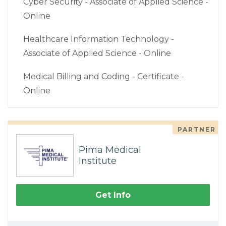
Cyber Security - Associate of Applied Science -
Online
Healthcare Information Technology -
Associate of Applied Science - Online
Medical Billing and Coding - Certificate -
Online
PARTNER
Pima Medical
Institute
Get Info