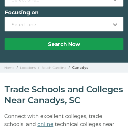
Focusing on
Search Now
Home
/
Locations
/
South Carolina
/
Canadys
Trade Schools and Colleges
Near Canadys, SC
Connect with excellent colleges, trade
schools, and
online
technical colleges near