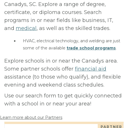
Canadys, SC. Explore a range of degree,
certificate, or diploma courses. Search
programs in or near fields like business, IT,
and
medical
, as well as the skilled trades.
HVAC, electrical technology, and welding are just
some of the available
trade school programs
.
Explore schools in or near the Canadys area.
Some partner schools offer
financial aid
assistance (to those who qualify), and flexible
evening and weekend class schedules.
Use our search form to get quickly connected
with a school in or near your area!
Learn more about our Partners
PARTNER