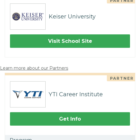
PARTNER
Keiser University
Visit School Site
Learn more about our Partners
PARTNER
YTI Career Institute
Get Info