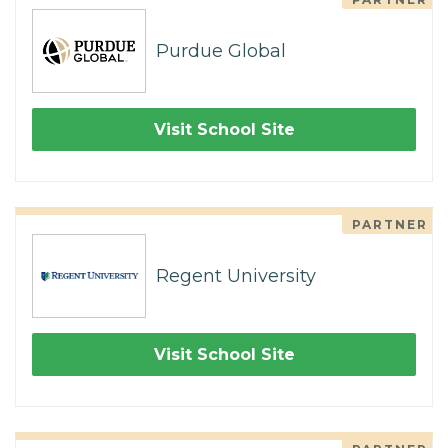
Purdue Global
Visit School Site
PARTNER
Regent University
Visit School Site