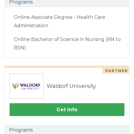
Programs
Online Associate Degree - Health Care
Administration
Online Bachelor of Science in Nursing (RN to
BSN)
PARTNER
Waldorf University
Get Info
Programs