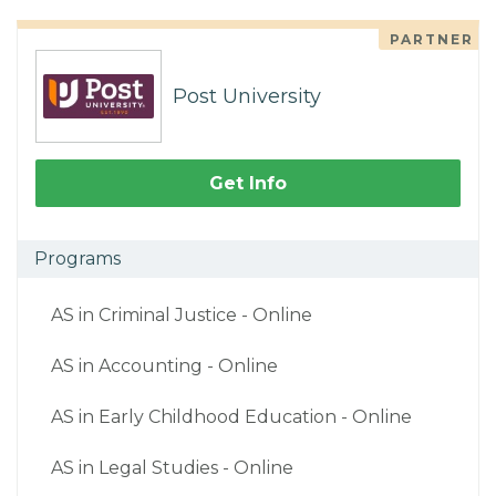
PARTNER
Post University
Get Info
Programs
AS in Criminal Justice - Online
AS in Accounting - Online
AS in Early Childhood Education - Online
AS in Legal Studies - Online