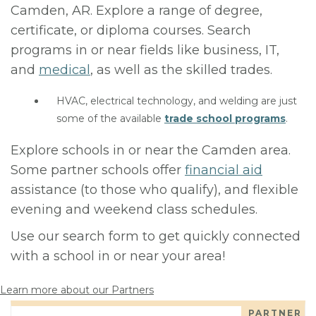
Camden, AR. Explore a range of degree,
certificate, or diploma courses. Search
programs in or near fields like business, IT,
and
medical
, as well as the skilled trades.
HVAC, electrical technology, and welding are just
some of the available
trade school programs
.
Explore schools in or near the Camden area.
Some partner schools offer
financial aid
assistance (to those who qualify), and flexible
evening and weekend class schedules.
Use our search form to get quickly connected
with a school in or near your area!
Learn more about our Partners
PARTNER