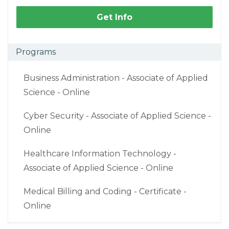
Get Info
Programs
Business Administration - Associate of Applied
Science - Online
Cyber Security - Associate of Applied Science -
Online
Healthcare Information Technology -
Associate of Applied Science - Online
Medical Billing and Coding - Certificate -
Online