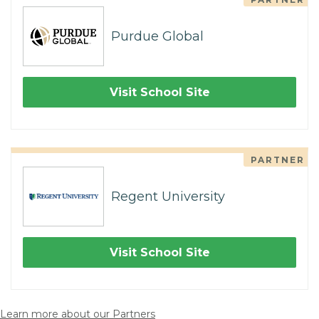
Purdue Global
Visit School Site
PARTNER
Regent University
Visit School Site
Learn more about our Partners