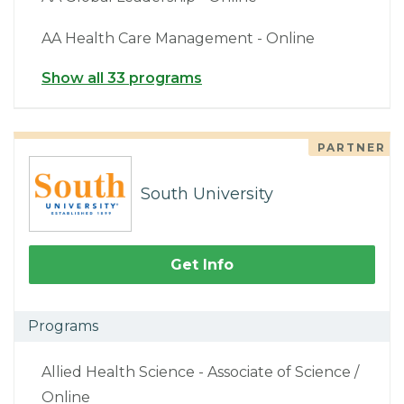
AA Health Care Management - Online
Show all 33 programs
PARTNER
South University
Get Info
Programs
Allied Health Science - Associate of Science /
Online