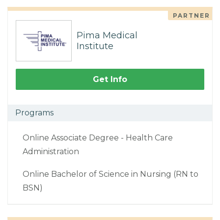
PARTNER
Pima Medical
Institute
Get Info
Programs
Online Associate Degree - Health Care
Administration
Online Bachelor of Science in Nursing (RN to
BSN)