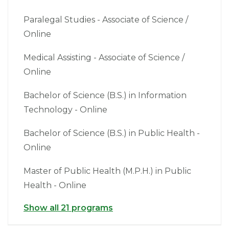
Paralegal Studies - Associate of Science /
Online
Medical Assisting - Associate of Science /
Online
Bachelor of Science (B.S.) in Information
Technology - Online
Bachelor of Science (B.S.) in Public Health -
Online
Master of Public Health (M.P.H.) in Public
Health - Online
Show all 21 programs