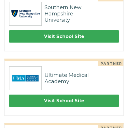
Southern New
Hampshire
University
Visit School Site
PARTNER
Ultimate Medical
Academy
Visit School Site
PARTNER