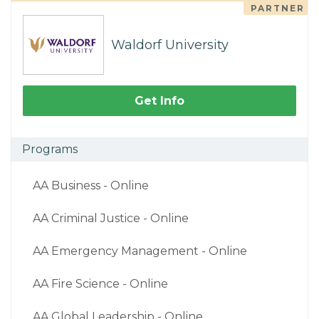
PARTNER
Waldorf University
Get Info
Programs
AA Business - Online
AA Criminal Justice - Online
AA Emergency Management - Online
AA Fire Science - Online
AA Global Leadership - Online