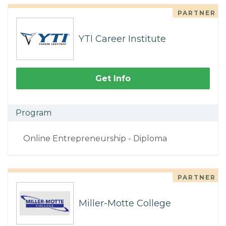
PARTNER
YTI Career Institute
Get Info
Program
Online Entrepreneurship - Diploma
PARTNER
Miller-Motte College