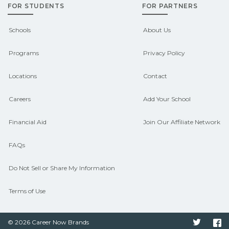
FOR STUDENTS
FOR PARTNERS
outcomes in Camden, Arkansas.
CareerSchoolNow.org can help you
Schools
About Us
connect with programs aligned to local
Programs
Privacy Policy
hiring needs.
Locations
Contact
Careers
Add Your School
Financial Aid
Join Our Affiliate Network
FAQs
Do Not Sell or Share My Information
Terms of Use
© 2026 Career Now Brands
Twitter
F