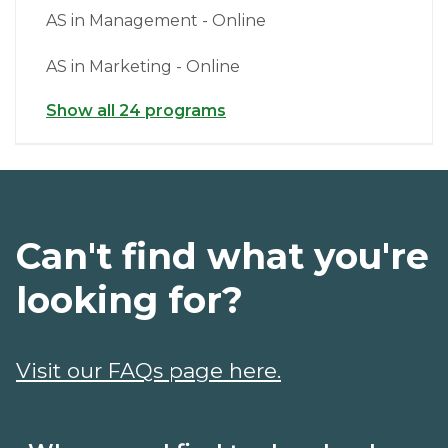
AS in Management - Online
AS in Marketing - Online
Show all 24 programs
Can't find what you're
looking for?
Visit our FAQs page here.