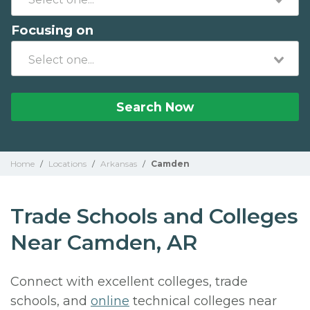
Focusing on
Search Now
Home
/
Locations
/
Arkansas
/
Camden
Trade Schools and Colleges
Near Camden, AR
Connect with excellent colleges, trade
schools, and
online
technical colleges near