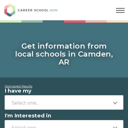
Career School Now
Get information from
local schools in Camden,
AR
Sponsored Results
I have my
I'm Interested in