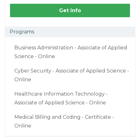
Get Info
Programs
Business Administration - Associate of Applied
Science - Online
Cyber Security - Associate of Applied Science -
Online
Healthcare Information Technology -
Associate of Applied Science - Online
Medical Billing and Coding - Certificate -
Online