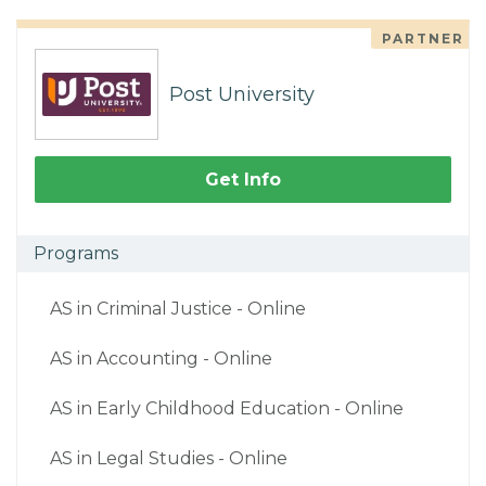
PARTNER
Post University
Get Info
Programs
AS in Criminal Justice - Online
AS in Accounting - Online
AS in Early Childhood Education - Online
AS in Legal Studies - Online