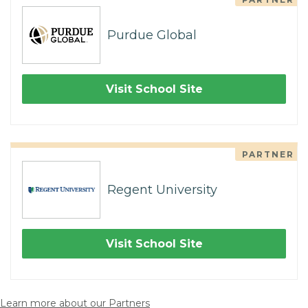
Purdue Global
Visit School Site
PARTNER
Regent University
Visit School Site
Learn more about our Partners