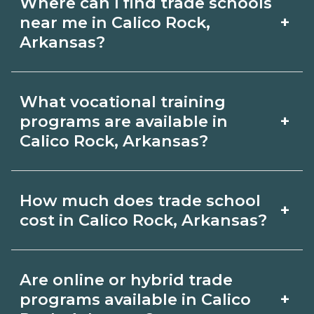
Where can I find trade schools
+
near me in Calico Rock,
Arkansas?
Use CareerSchoolNow.org to find trade
What vocational training
schools around Calico Rock, Arkansas.
+
programs are available in
Browse nearby campuses, compare
Calico Rock, Arkansas?
program options and schedules, and
Popular training options in Calico Rock,
request info from schools that fit your
How much does trade school
+
Arkansas include skilled trades (HVAC,
goals.
cost in Calico Rock, Arkansas?
welding, electrical, plumbing), CDL,
healthcare support, and IT. Compare
Costs vary by school, credential, and
Are online or hybrid trade
detailed program lists on
supplies. Certificates may be a few
+
programs available in Calico