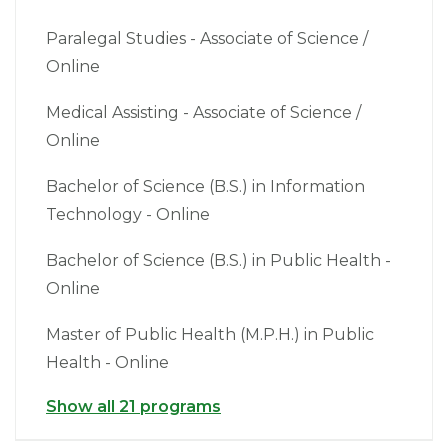
Paralegal Studies - Associate of Science /
Online
Medical Assisting - Associate of Science /
Online
Bachelor of Science (B.S.) in Information
Technology - Online
Bachelor of Science (B.S.) in Public Health -
Online
Master of Public Health (M.P.H.) in Public
Health - Online
Show all 21 programs