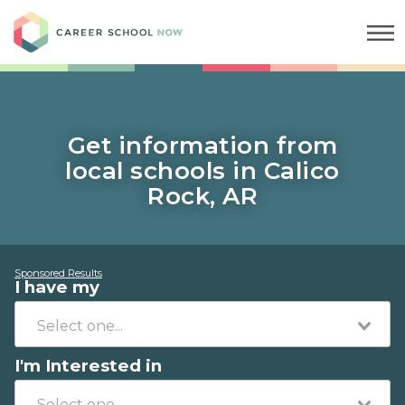
Career School Now
Get information from
local schools in Calico
Rock, AR
Sponsored Results
I have my
I'm Interested in