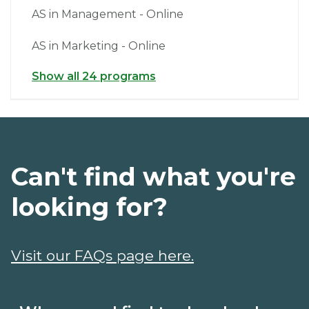
AS in Management - Online
AS in Marketing - Online
Show all 24 programs
Can't find what you're
looking for?
Visit our FAQs page here.