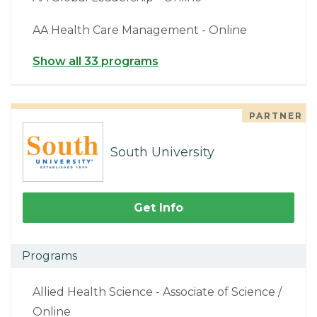
AA Health Care Management - Online
Show all 33 programs
PARTNER
South University
Get Info
Programs
Allied Health Science - Associate of Science /
Online