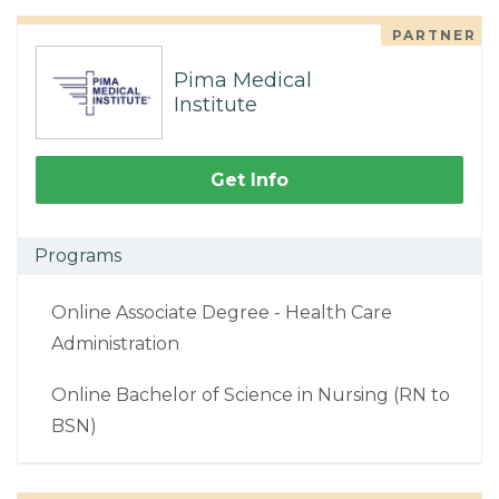
PARTNER
Pima Medical
Institute
Get Info
Programs
Online Associate Degree - Health Care
Administration
Online Bachelor of Science in Nursing (RN to
BSN)