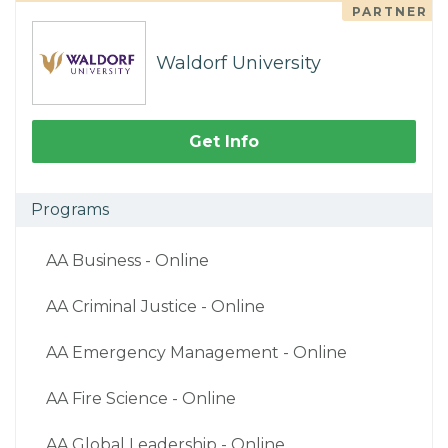
PARTNER
Waldorf University
Get Info
Programs
AA Business - Online
AA Criminal Justice - Online
AA Emergency Management - Online
AA Fire Science - Online
AA Global Leadership - Online