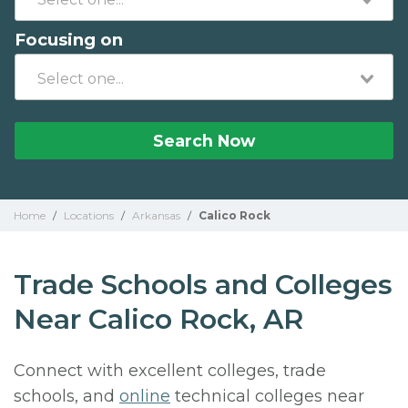
Focusing on
Search Now
Home
/
Locations
/
Arkansas
/
Calico Rock
Trade Schools and Colleges
Near Calico Rock, AR
Connect with excellent colleges, trade
schools, and
online
technical colleges near