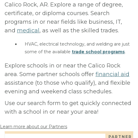
Calico Rock, AR. Explore a range of degree,
certificate, or diploma courses. Search
programs in or near fields like business, IT,
and
medical
, as well as the skilled trades.
HVAC, electrical technology, and welding are just
some of the available
trade school programs
.
Explore schools in or near the Calico Rock
area. Some partner schools offer
financial aid
assistance (to those who qualify), and flexible
evening and weekend class schedules.
Use our search form to get quickly connected
with a school in or near your area!
Learn more about our Partners
PARTNER