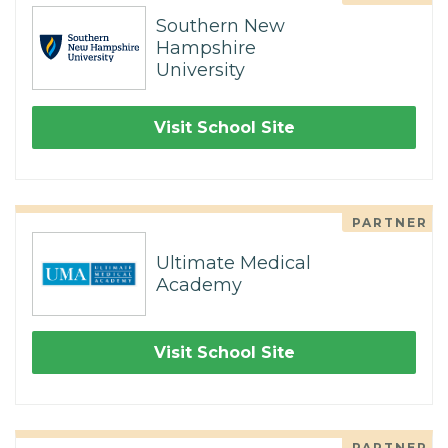
Southern New
Hampshire
University
Visit School Site
PARTNER
Ultimate Medical
Academy
Visit School Site
PARTNER