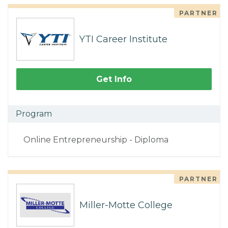
PARTNER
YTI Career Institute
Get Info
Program
Online Entrepreneurship - Diploma
PARTNER
Miller-Motte College