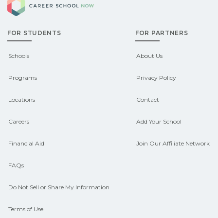
Check local job boards and talk with
pathways.
admissions about recent graduate
FOR STUDENTS
FOR PARTNERS
outcomes in Calico Rock, Arkansas.
CareerSchoolNow.org can help you
Schools
About Us
connect with programs aligned to local
Programs
Privacy Policy
hiring needs.
Locations
Contact
Careers
Add Your School
Financial Aid
Join Our Affiliate Network
FAQs
Do Not Sell or Share My Information
Terms of Use