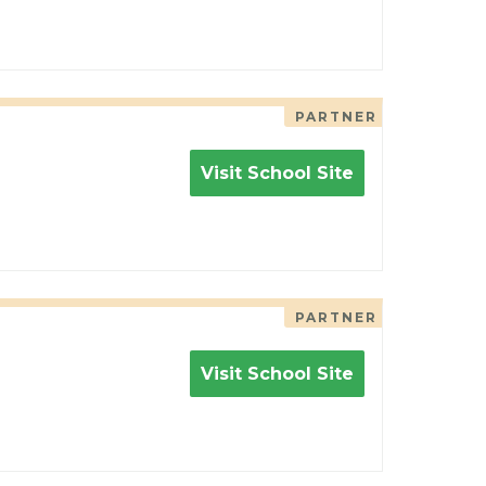
PARTNER
Visit School Site
PARTNER
Visit School Site