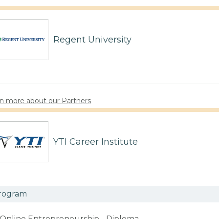
Regent University
n more about our Partners
YTI Career Institute
rogram
Online Entrepreneurship - Diploma