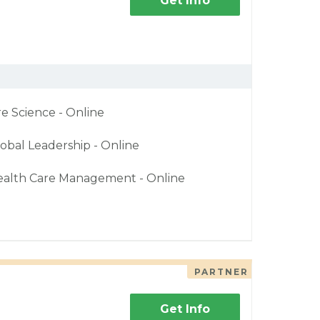
Get Info
re Science - Online
obal Leadership - Online
ealth Care Management - Online
PARTNER
Get Info