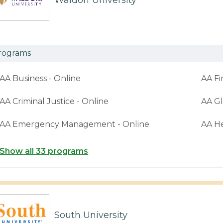
Waldorf University
rograms
AA Business - Online
AA Fi
AA Criminal Justice - Online
AA Gl
AA Emergency Management - Online
AA H
Show all 33 programs
South University