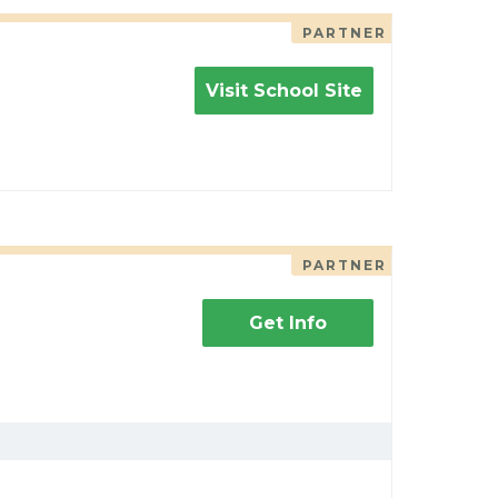
PARTNER
Visit School Site
PARTNER
Get Info