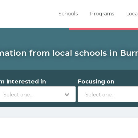
er School Now
Schools
Programs
Loca
mation from local schools in Burn
'm Interested in
Focusing on