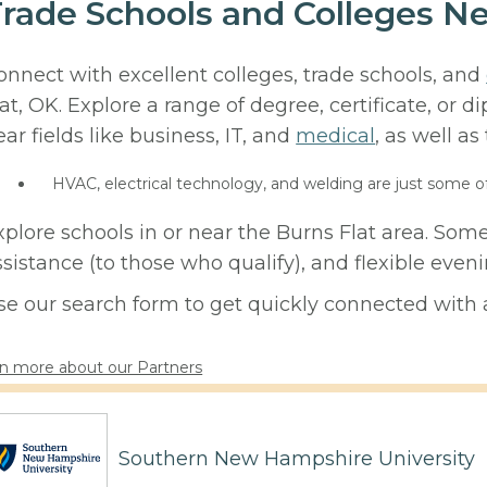
rade Schools and Colleges Ne
onnect with excellent colleges, trade schools, and
lat, OK. Explore a range of degree, certificate, or 
ear fields like business, IT, and
medical
, as well as
HVAC, electrical technology, and welding are just some o
xplore schools in or near the Burns Flat area. Som
ssistance (to those who qualify), and flexible eve
se our search form to get quickly connected with a
n more about our Partners
Southern New Hampshire University