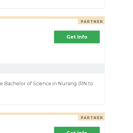
PARTNER
Get Info
e Bachelor of Science in Nursing (RN to
PARTNER