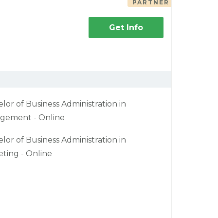
PARTNER
Get Info
lor of Business Administration in
gement - Online
lor of Business Administration in
ting - Online