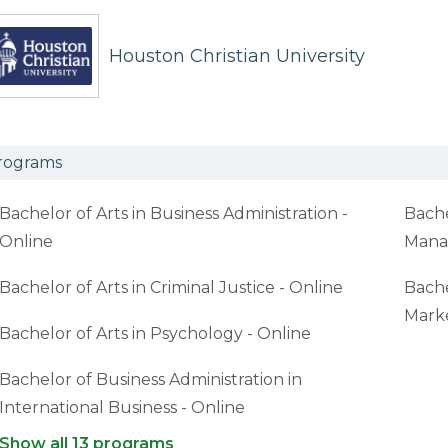
Houston Christian University
rograms
Bachelor of Arts in Business Administration -
Bache
Online
Mana
Bachelor of Arts in Criminal Justice - Online
Bache
Marke
Bachelor of Arts in Psychology - Online
Bachelor of Business Administration in
International Business - Online
Show all 13 programs