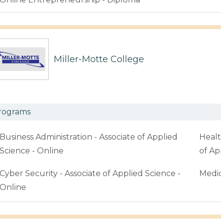
Miller-Motte College
rograms
Business Administration - Associate of Applied
Healt
Science - Online
of Ap
Cyber Security - Associate of Applied Science -
Medic
Online