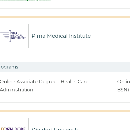
Pima Medical Institute
rograms
Online Associate Degree - Health Care
Onlin
Administration
BSN)