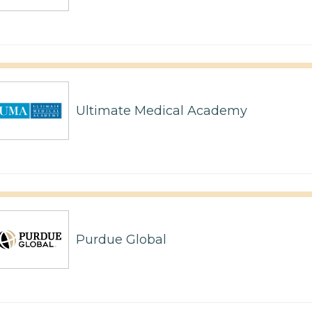
Ultimate Medical Academy
Purdue Global