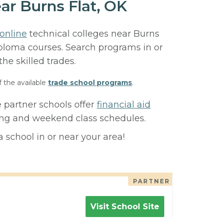
ar Burns Flat, OK
online
technical colleges near Burns
diploma courses. Search programs in or
 the skilled trades.
f the available
trade school programs
.
e partner schools offer
financial aid
ning and weekend class schedules.
 school in or near your area!
PARTNER
Visit School Site