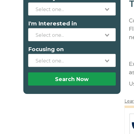
T
C
I'm Interested in
F
n
Focusing on
E
a
Search Now
U
Lear