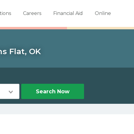
tions
Careers
Financial Aid
Online
s Flat, OK
Search Now