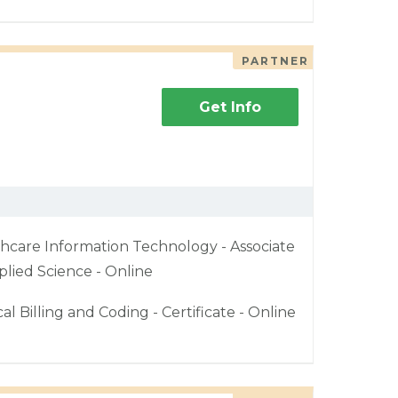
PARTNER
Get Info
hcare Information Technology - Associate
plied Science - Online
al Billing and Coding - Certificate - Online