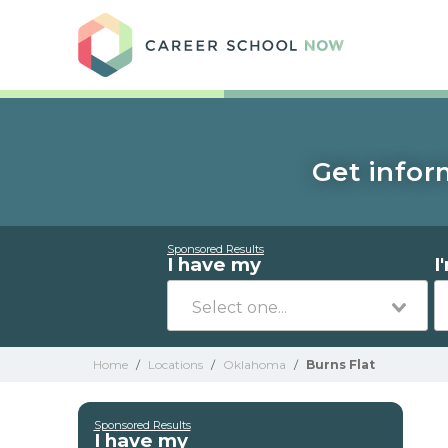
Care
Get infor
Sponsored Results
I have my
I
Home
/
Locations
/
Oklahoma
/
Burns Flat
Sponsored Results
I have my