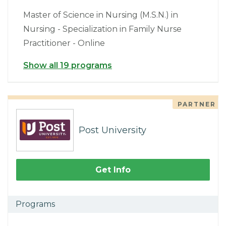
Master of Science in Nursing (M.S.N.) in
Nursing - Specialization in Family Nurse
Practitioner - Online
Show all 19 programs
PARTNER
Post University
Get Info
Programs