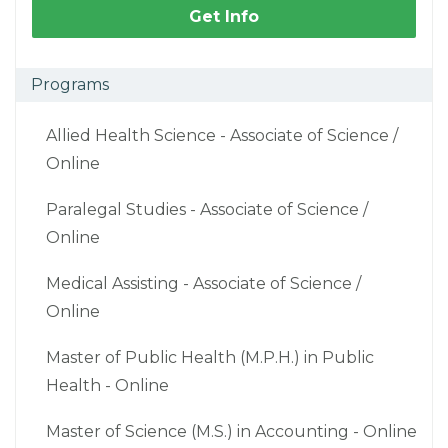
Get Info
Programs
Allied Health Science - Associate of Science /
Online
Paralegal Studies - Associate of Science /
Online
Medical Assisting - Associate of Science /
Online
Master of Public Health (M.P.H.) in Public
Health - Online
Master of Science (M.S.) in Accounting - Online