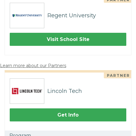
Regent University
Visit School Site
Learn more about our Partners
PARTNER
Lincoln Tech
Get Info
Program