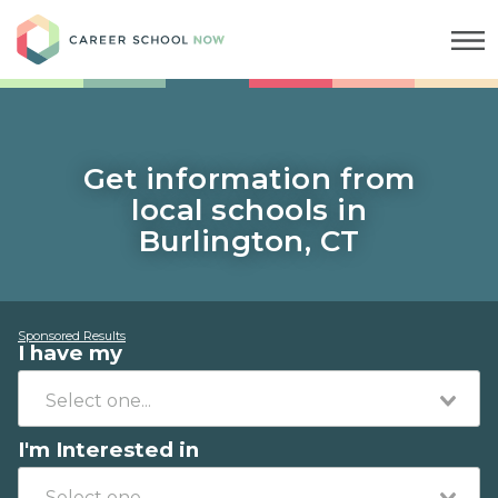
Career School Now
Get information from
local schools in
Burlington, CT
Sponsored Results
I have my
I'm Interested in