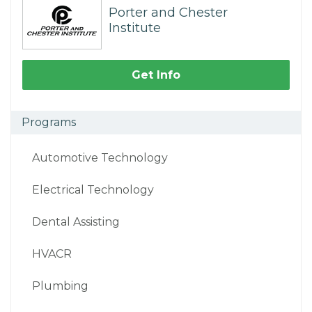
Porter and Chester
Institute
Get Info
Programs
Automotive Technology
Electrical Technology
Dental Assisting
HVACR
Plumbing