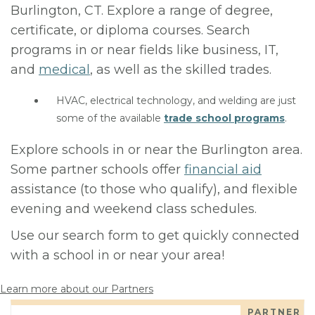
Burlington, CT. Explore a range of degree,
certificate, or diploma courses. Search
programs in or near fields like business, IT,
and
medical
, as well as the skilled trades.
HVAC, electrical technology, and welding are just
some of the available
trade school programs
.
Explore schools in or near the Burlington area.
Some partner schools offer
financial aid
assistance (to those who qualify), and flexible
evening and weekend class schedules.
Use our search form to get quickly connected
with a school in or near your area!
Learn more about our Partners
PARTNER