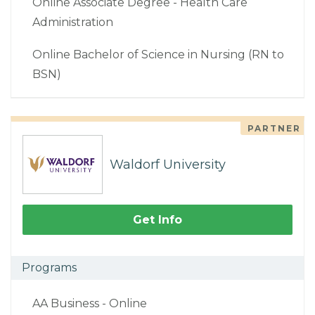
Online Associate Degree - Health Care
Administration
Online Bachelor of Science in Nursing (RN to
BSN)
PARTNER
Waldorf University
Get Info
Programs
AA Business - Online