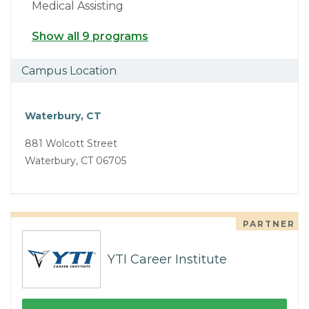
Medical Assisting
Show all 9 programs
Campus Location
Waterbury, CT
881 Wolcott Street
Waterbury, CT 06705
PARTNER
YTI Career Institute