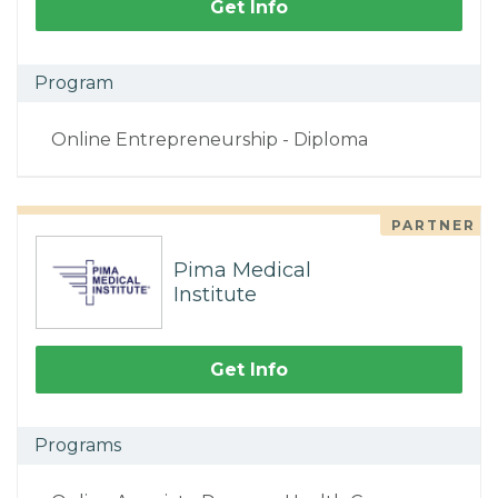
Get Info
Program
Online Entrepreneurship - Diploma
PARTNER
Pima Medical
Institute
Get Info
Programs