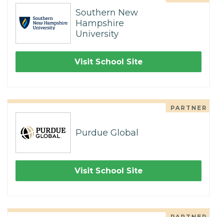
Southern New
Hampshire
University
Visit School Site
PARTNER
Purdue Global
Visit School Site
PARTNER