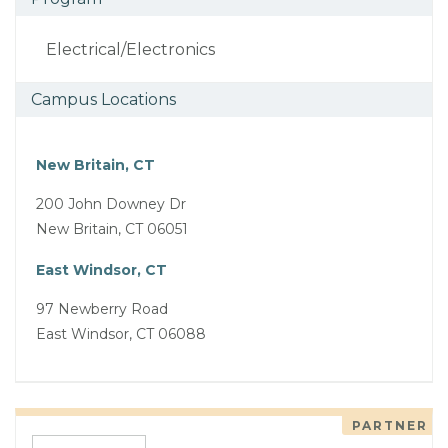
Electrical/Electronics
Campus Locations
New Britain, CT
200 John Downey Dr
New Britain, CT 06051
East Windsor, CT
97 Newberry Road
East Windsor, CT 06088
PARTNER