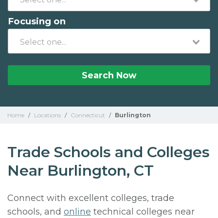
Focusing on
Search Now
Home
/
Locations
/
Connecticut
/
Burlington
Trade Schools and Colleges
Near Burlington, CT
Connect with excellent colleges, trade
schools, and
online
technical colleges near