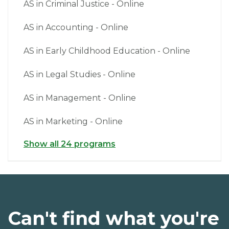
AS in Criminal Justice - Online
AS in Accounting - Online
AS in Early Childhood Education - Online
AS in Legal Studies - Online
AS in Management - Online
AS in Marketing - Online
Show all 24 programs
Can't find what you're