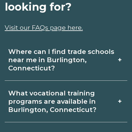
looking for?
Visit our FAQs page here.
Where can I find trade schools
+
near me in Burlington,
Connecticut?
Use CareerSchoolNow.org to find trade
What vocational training
schools around Burlington,
+
programs are available in
Connecticut. Browse nearby campuses,
Burlington, Connecticut?
compare program options and
Popular training options in Burlington,
schedules, and request info from