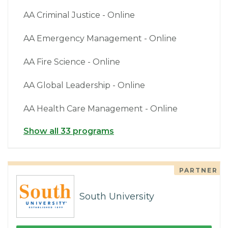
AA Criminal Justice - Online
AA Emergency Management - Online
AA Fire Science - Online
AA Global Leadership - Online
AA Health Care Management - Online
Show all 33 programs
PARTNER
South University