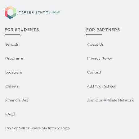
pre‑apprenticeship or sponsored
Career School Now
Check local job boards and talk with
pathways.
admissions about recent graduate
FOR STUDENTS
FOR PARTNERS
outcomes in Burbank, South Dakota.
CareerSchoolNow.org can help you
Schools
About Us
connect with programs aligned to local
Programs
Privacy Policy
hiring needs.
Locations
Contact
Careers
Add Your School
Financial Aid
Join Our Affiliate Network
FAQs
Do Not Sell or Share My Information