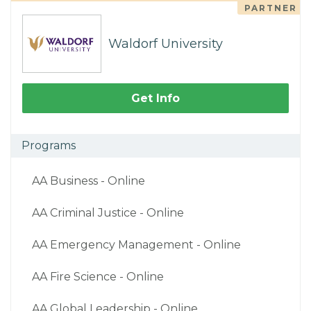
PARTNER
Waldorf University
Get Info
Programs
AA Business - Online
AA Criminal Justice - Online
AA Emergency Management - Online
AA Fire Science - Online
AA Global Leadership - Online