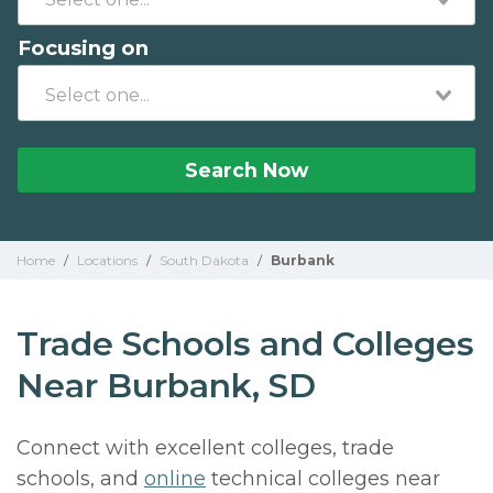
Focusing on
Search Now
Home
/
Locations
/
South Dakota
/
Burbank
Trade Schools and Colleges
Near Burbank, SD
Connect with excellent colleges, trade
schools, and
online
technical colleges near