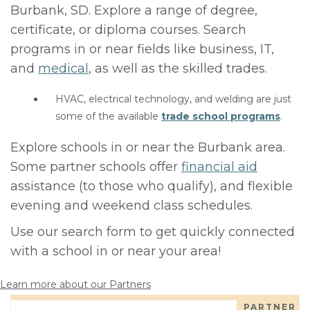
Burbank, SD. Explore a range of degree,
certificate, or diploma courses. Search
programs in or near fields like business, IT,
and
medical
, as well as the skilled trades.
HVAC, electrical technology, and welding are just
some of the available
trade school programs
.
Explore schools in or near the Burbank area.
Some partner schools offer
financial aid
assistance (to those who qualify), and flexible
evening and weekend class schedules.
Use our search form to get quickly connected
with a school in or near your area!
Learn more about our Partners
PARTNER