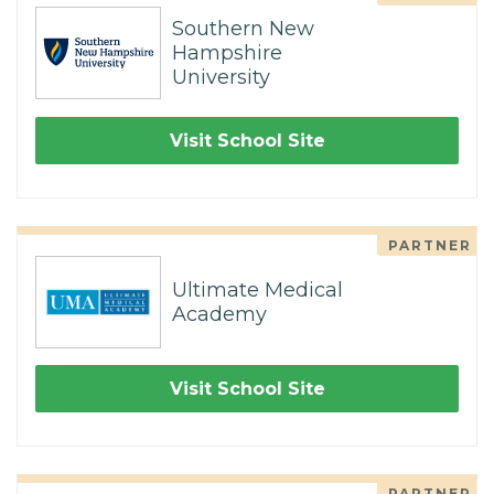
Southern New
Hampshire
University
Visit School Site
PARTNER
Ultimate Medical
Academy
Visit School Site
PARTNER