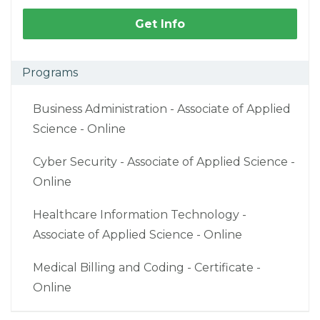
Get Info
Programs
Business Administration - Associate of Applied
Science - Online
Cyber Security - Associate of Applied Science -
Online
Healthcare Information Technology -
Associate of Applied Science - Online
Medical Billing and Coding - Certificate -
Online