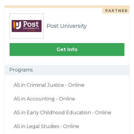
PARTNER
Post University
Get Info
Programs
AS in Criminal Justice - Online
AS in Accounting - Online
AS in Early Childhood Education - Online
AS in Legal Studies - Online