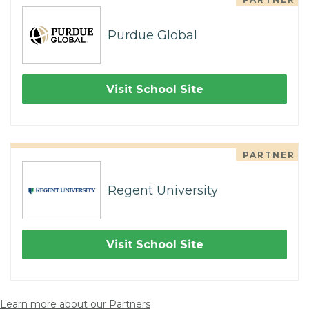
Purdue Global
Visit School Site
PARTNER
Regent University
Visit School Site
Learn more about our Partners