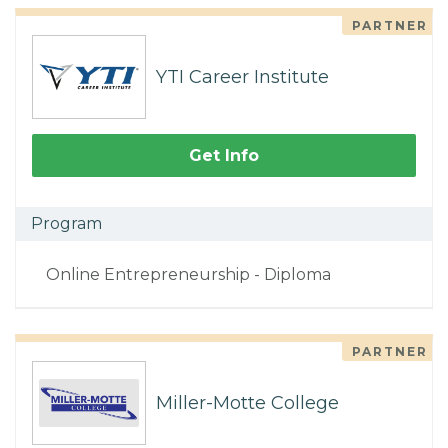
PARTNER
YTI Career Institute
Get Info
Program
Online Entrepreneurship - Diploma
PARTNER
Miller-Motte College