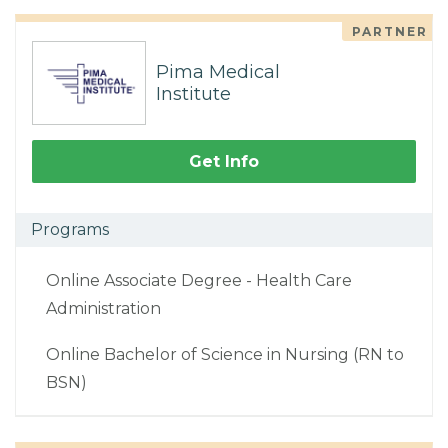
PARTNER
Pima Medical
Institute
Get Info
Programs
Online Associate Degree - Health Care
Administration
Online Bachelor of Science in Nursing (RN to
BSN)