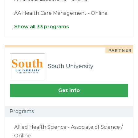
AA Health Care Management - Online
Show all 33 programs
PARTNER
South University
Get Info
Programs
Allied Health Science - Associate of Science /
Online