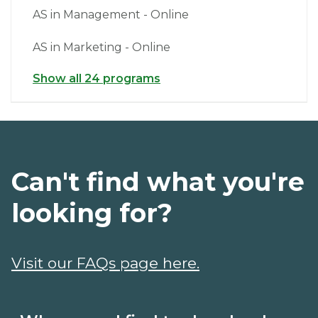
AS in Management - Online
AS in Marketing - Online
Show all 24 programs
Can't find what you're
looking for?
Visit our FAQs page here.