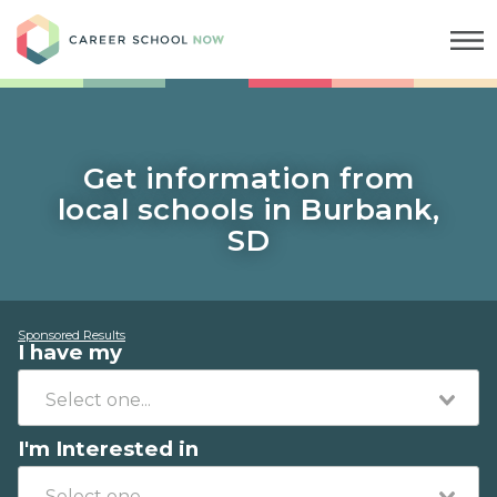
Career School Now
Get information from
local schools in Burbank,
SD
Sponsored Results
I have my
I'm Interested in