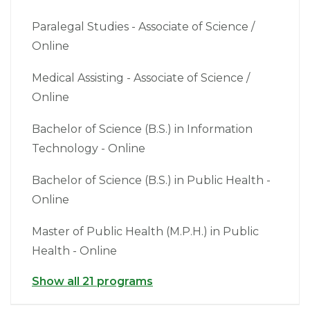
Paralegal Studies - Associate of Science /
Online
Medical Assisting - Associate of Science /
Online
Bachelor of Science (B.S.) in Information
Technology - Online
Bachelor of Science (B.S.) in Public Health -
Online
Master of Public Health (M.P.H.) in Public
Health - Online
Show all 21 programs