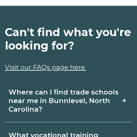
Can't find what you're
looking for?
Visit our FAQs page here.
Where can I find trade schools
+
near me in Bunnlevel, North
Carolina?
Use CareerSchoolNow.org to find trade
What vocational training