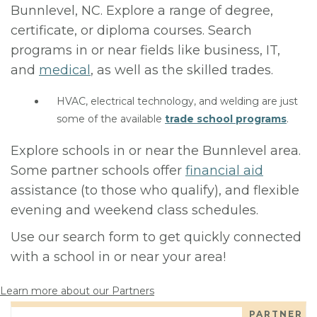
Bunnlevel, NC. Explore a range of degree,
certificate, or diploma courses. Search
programs in or near fields like business, IT,
and
medical
, as well as the skilled trades.
HVAC, electrical technology, and welding are just
some of the available
trade school programs
.
Explore schools in or near the Bunnlevel area.
Some partner schools offer
financial aid
assistance (to those who qualify), and flexible
evening and weekend class schedules.
Use our search form to get quickly connected
with a school in or near your area!
Learn more about our Partners
PARTNER