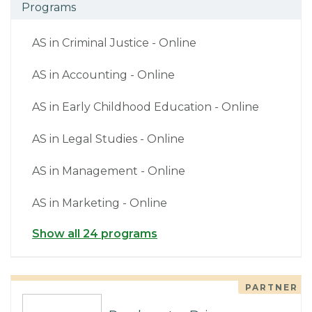
Programs
AS in Criminal Justice - Online
AS in Accounting - Online
AS in Early Childhood Education - Online
AS in Legal Studies - Online
AS in Management - Online
AS in Marketing - Online
Show all 24 programs
PARTNER