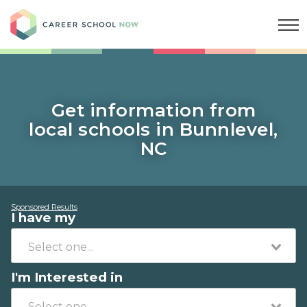
Career School Now
Get information from
local schools in Bunnlevel,
NC
Sponsored Results
I have my
I'm Interested in