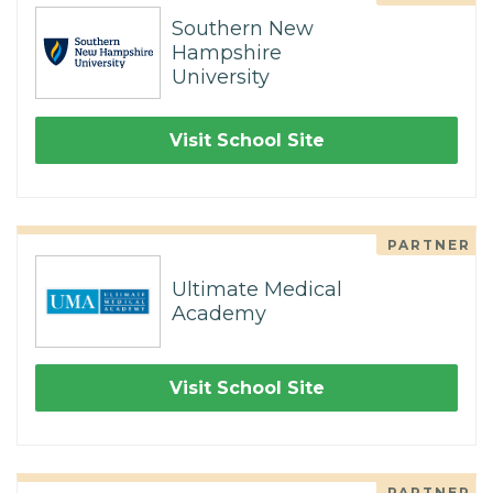
Southern New
Hampshire
University
Visit School Site
PARTNER
Ultimate Medical
Academy
Visit School Site
PARTNER