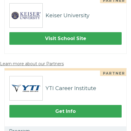
PARTNER
Keiser University
Visit School Site
Learn more about our Partners
PARTNER
YTI Career Institute
Get Info