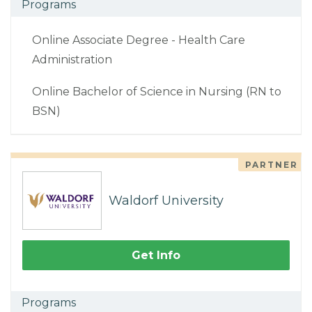
Programs
Online Associate Degree - Health Care
Administration
Online Bachelor of Science in Nursing (RN to
BSN)
PARTNER
Waldorf University
Get Info
Programs