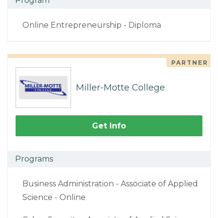
Program
Online Entrepreneurship - Diploma
PARTNER
Miller-Motte College
Get Info
Programs
Business Administration - Associate of Applied
Science - Online