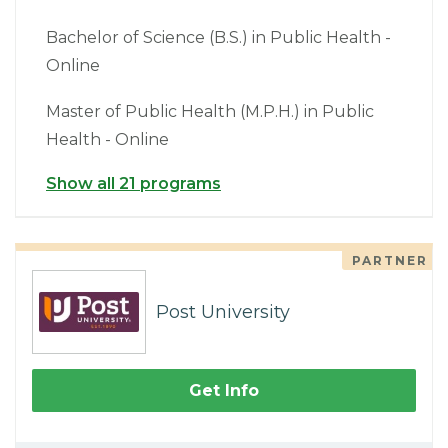
Bachelor of Science (B.S.) in Public Health -
Online
Master of Public Health (M.P.H.) in Public
Health - Online
Show all 21 programs
PARTNER
Post University
Get Info