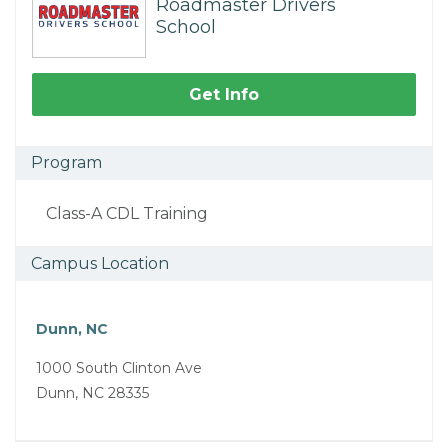
Roadmaster Drivers
School
Get Info
Program
Class-A CDL Training
Campus Location
Dunn, NC
1000 South Clinton Ave
Dunn, NC 28335