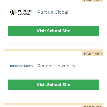
Purdue Global
Visit School Site
PARTNER
Regent University
Visit School Site