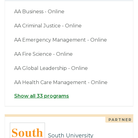
AA Business - Online
AA Criminal Justice - Online
AA Emergency Management - Online
AA Fire Science - Online
AA Global Leadership - Online
AA Health Care Management - Online
Show all 33 programs
PARTNER
South University