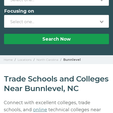
Focusing on
Search Now
Home
/
Locations
/
North Carolina
/
Bunnlevel
Trade Schools and Colleges
Near Bunnlevel, NC
Connect with excellent colleges, trade
schools, and
online
technical colleges near