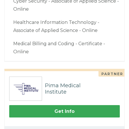
Cyber Security - Associate of Applied Science -
Online
Healthcare Information Technology -
Associate of Applied Science - Online
Medical Billing and Coding - Certificate -
Online
PARTNER
Pima Medical
Institute
Get Info