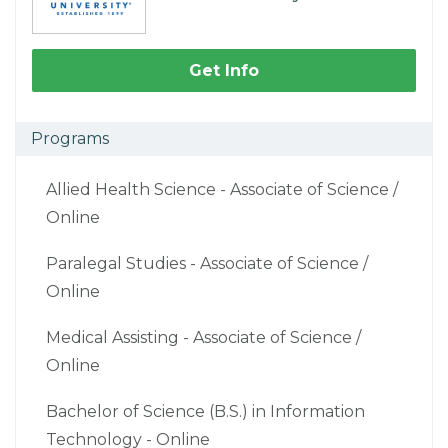
Get Info
Programs
Allied Health Science - Associate of Science /
Online
Paralegal Studies - Associate of Science /
Online
Medical Assisting - Associate of Science /
Online
Bachelor of Science (B.S.) in Information
Technology - Online