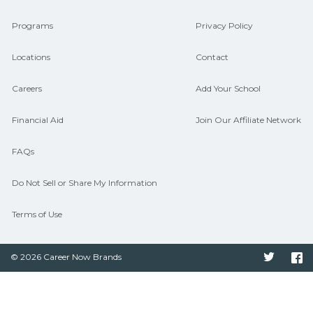
connect with programs aligned to local
Programs
Privacy Policy
hiring needs.
Locations
Contact
Careers
Add Your School
Financial Aid
Join Our Affiliate Network
FAQs
Do Not Sell or Share My Information
Terms of Use
© 2026 Career Now Brands
Twitter
F