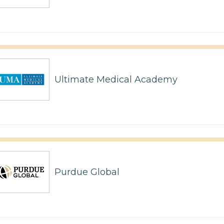
Ultimate Medical Academy
Purdue Global