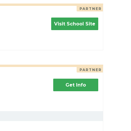
PARTNER
Visit School Site
PARTNER
Get Info