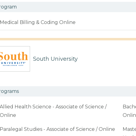
rogram
Medical Billing & Coding Online
South University
rograms
Allied Health Science - Associate of Science /
Bache
Online
Onli
Paralegal Studies - Associate of Science / Online
Maste