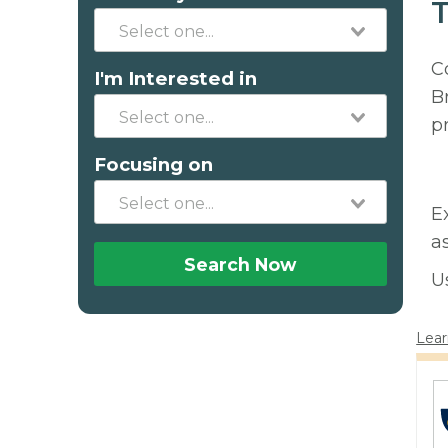
T
C
I'm Interested in
B
p
Focusing on
E
a
Search Now
U
Lear