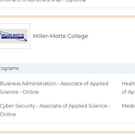
Miller-Motte College
rograms
Business Administration - Associate of Applied
Healt
Science - Online
of Ap
Cyber Security - Associate of Applied Science -
Medic
Online