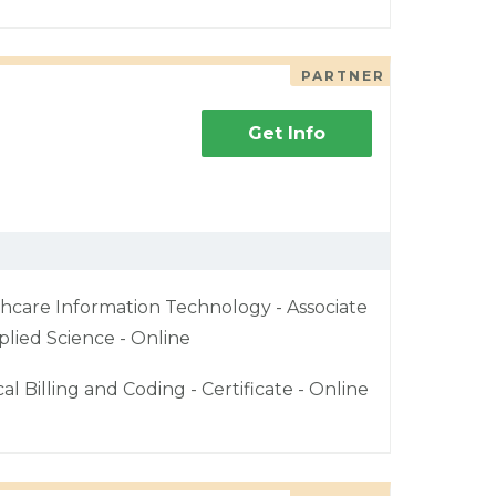
PARTNER
Get Info
hcare Information Technology - Associate
plied Science - Online
al Billing and Coding - Certificate - Online