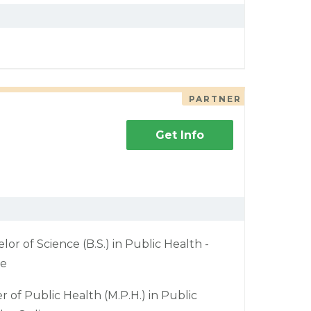
PARTNER
Get Info
lor of Science (B.S.) in Public Health -
ne
r of Public Health (M.P.H.) in Public