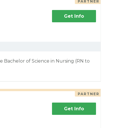
PARTNER
Get Info
e Bachelor of Science in Nursing (RN to
PARTNER
Get Info