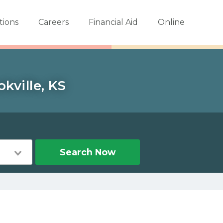
tions
Careers
Financial Aid
Online
kville, KS
Search Now