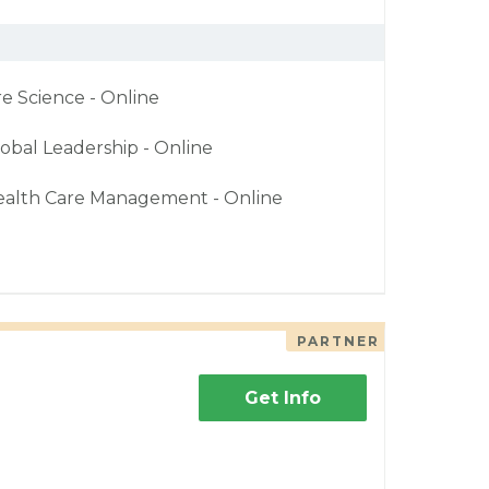
re Science - Online
obal Leadership - Online
ealth Care Management - Online
PARTNER
Get Info