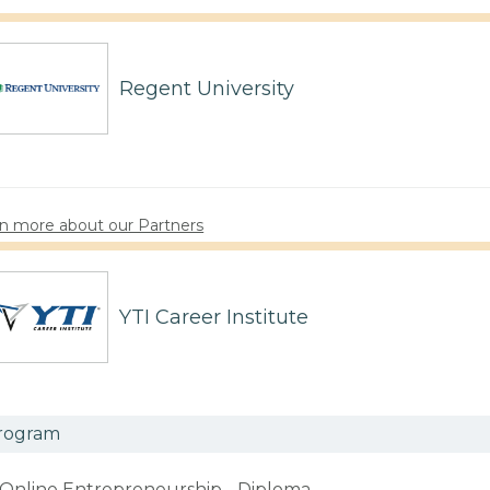
Regent University
n more about our Partners
YTI Career Institute
rogram
Online Entrepreneurship - Diploma