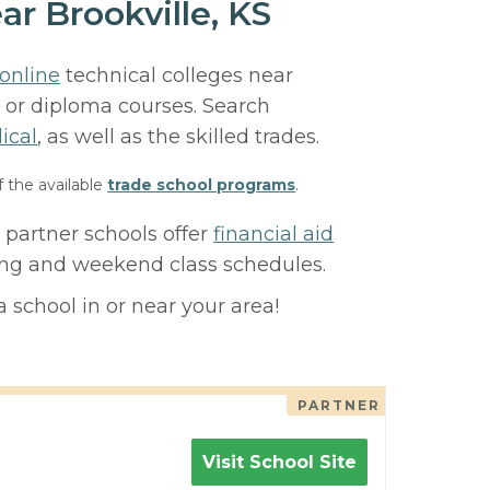
ar Brookville, KS
online
technical colleges near
e, or diploma courses. Search
ical
, as well as the skilled trades.
f the available
trade school programs
.
 partner schools offer
financial aid
ning and weekend class schedules.
 school in or near your area!
PARTNER
Visit School Site