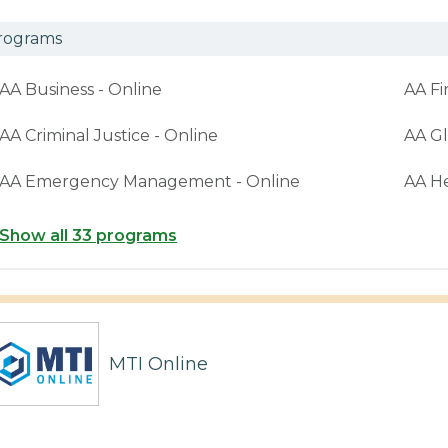
rograms
AA Business - Online
AA Fi
AA Criminal Justice - Online
AA Gl
AA Emergency Management - Online
AA H
Show all 33 programs
MTI Online