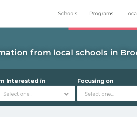
er School Now
Schools
Programs
Loca
mation from local schools in Broo
'm Interested in
Focusing on