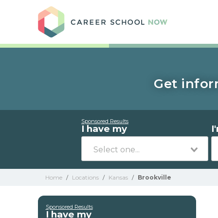
Care
Get infor
Sponsored Results
I have my
I
Home
/
Locations
/
Kansas
/
Brookville
Sponsored Results
I have my