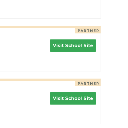
PARTNER
Visit School Site
PARTNER
Visit School Site