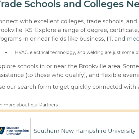
rade Schools and Colleges Ne
onnect with excellent colleges, trade schools, and
rookville, KS. Explore a range of degree, certificat
rograms in or near fields like business, IT, and
med
HVAC, electrical technology, and welding are just some o
xplore schools in or near the Brookville area. Some
ssistance (to those who qualify), and flexible eve
se our search form to get quickly connected with a
n more about our Partners
Southern New Hampshire University