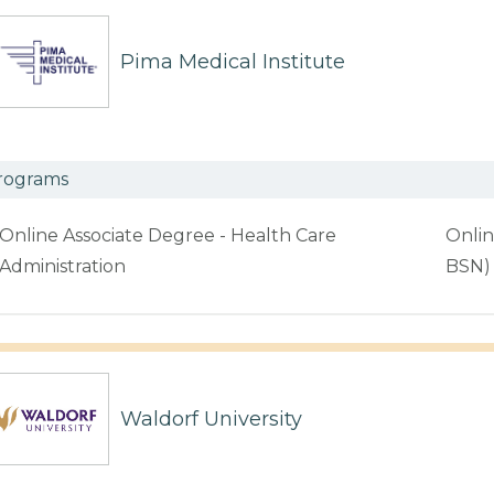
Pima Medical Institute
rograms
Online Associate Degree - Health Care
Onlin
Administration
BSN)
Waldorf University