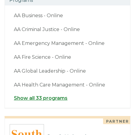
Programs
AA Business - Online
AA Criminal Justice - Online
AA Emergency Management - Online
AA Fire Science - Online
AA Global Leadership - Online
AA Health Care Management - Online
Show all 33 programs
PARTNER