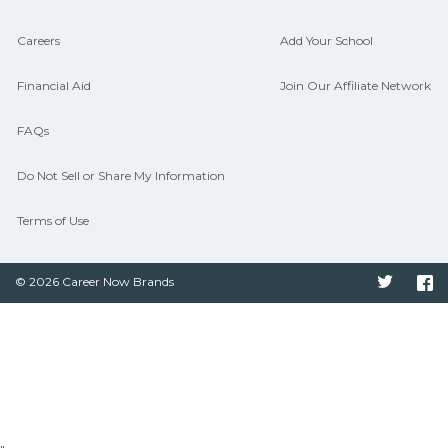
Careers
Add Your School
Financial Aid
Join Our Affiliate Network
FAQs
Do Not Sell or Share My Information
Terms of Use
© 2026 Career Now Brands
Twitter
F