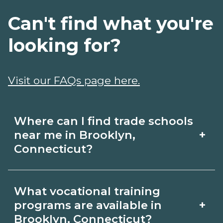
Can't find what you're
looking for?
Visit our FAQs page here.
Where can I find trade schools
+
near me in Brooklyn,
Connecticut?
Use CareerSchoolNow.org to find trade
What vocational training
schools around Brooklyn, Connecticut.
+
programs are available in
Browse nearby campuses, compare
Brooklyn, Connecticut?