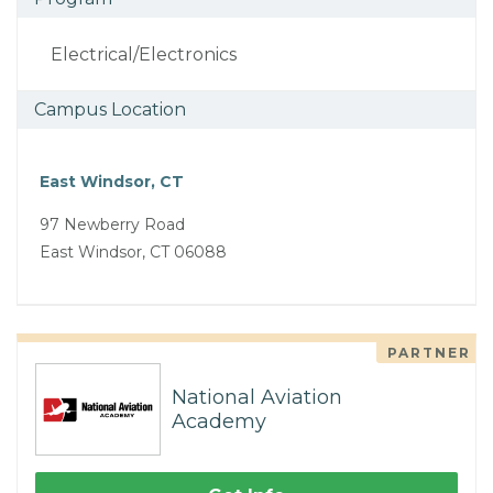
Electrical/Electronics
Campus Location
East Windsor, CT
97 Newberry Road
East Windsor, CT 06088
PARTNER
National Aviation
Academy