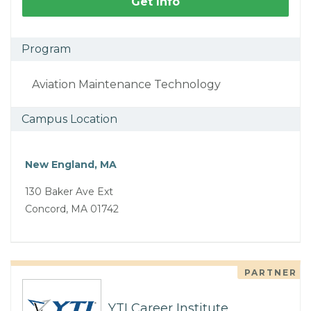
Get Info
Program
Aviation Maintenance Technology
Campus Location
New England, MA
130 Baker Ave Ext
Concord, MA 01742
PARTNER
YTI Career Institute