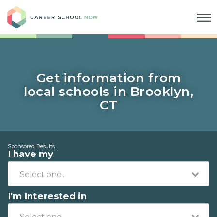
Career School Now
Get information from
local schools in Brooklyn,
CT
Sponsored Results
I have my
I'm Interested in