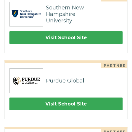
Southern New
Hampshire
University
Visit School Site
PARTNER
Purdue Global
Visit School Site
PARTNER