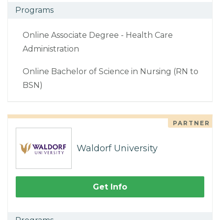
Programs
Online Associate Degree - Health Care
Administration
Online Bachelor of Science in Nursing (RN to
BSN)
PARTNER
Waldorf University
Get Info