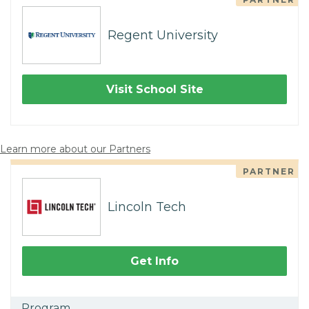
Regent University
Visit School Site
Learn more about our Partners
PARTNER
Lincoln Tech
Get Info
Program