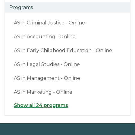
Programs
AS in Criminal Justice - Online
AS in Accounting - Online
AS in Early Childhood Education - Online
AS in Legal Studies - Online
AS in Management - Online
AS in Marketing - Online
Show all 24 programs