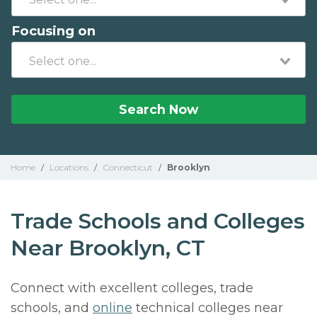
Focusing on
Search Now
Home
/
Locations
/
Connecticut
/
Brooklyn
Trade Schools and Colleges
Near Brooklyn, CT
Connect with excellent colleges, trade
schools, and
online
technical colleges near