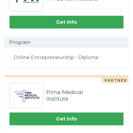
Get Info
Program
Online Entrepreneurship - Diploma
PARTNER
Pima Medical
Institute
Get Info