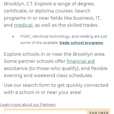
Brooklyn, CT. Explore a range of degree,
certificate, or diploma courses. Search
programs in or near fields like business, IT,
and
medical
, as well as the skilled trades.
HVAC, electrical technology, and welding are just
some of the available
trade school programs
.
Explore schools in or near the Brooklyn area.
Some partner schools offer
financial aid
assistance (to those who qualify), and flexible
evening and weekend class schedules.
Use our search form to get quickly connected
with a school in or near your area!
Learn more about our Partners
PARTNER