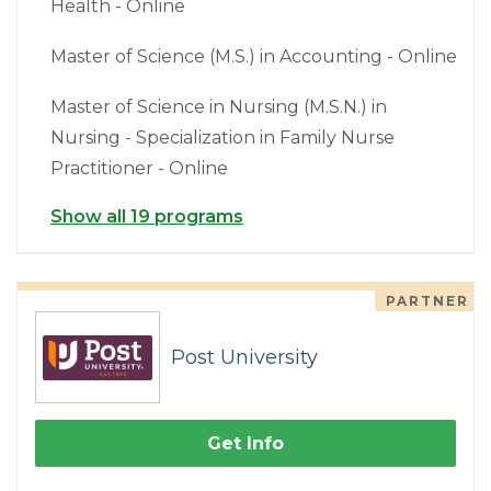
Health - Online
Master of Science (M.S.) in Accounting - Online
Master of Science in Nursing (M.S.N.) in
Nursing - Specialization in Family Nurse
Practitioner - Online
Show all 19 programs
PARTNER
Post University
Get Info