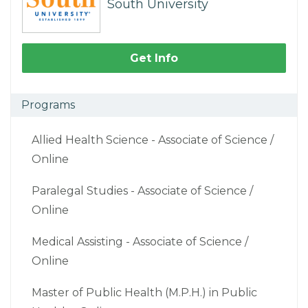
South University
Get Info
Programs
Allied Health Science - Associate of Science /
Online
Paralegal Studies - Associate of Science /
Online
Medical Assisting - Associate of Science /
Online
Master of Public Health (M.P.H.) in Public