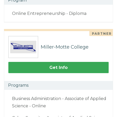
Program
Online Entrepreneurship - Diploma
PARTNER
Miller-Motte College
Get Info
Programs
Business Administration - Associate of Applied
Science - Online