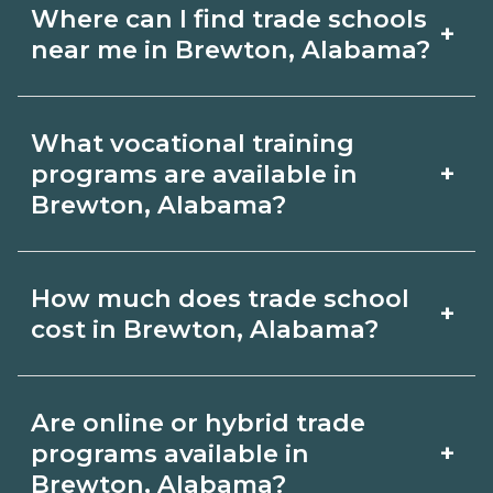
Where can I find trade schools
+
near me in Brewton, Alabama?
Use CareerSchoolNow.org to find trade
What vocational training
schools around Brewton, Alabama.
+
programs are available in
Browse nearby campuses, compare
Brewton, Alabama?
program options and schedules, and
Popular training options in Brewton,
request info from schools that fit your
How much does trade school
+
Alabama include skilled trades (HVAC,
goals.
cost in Brewton, Alabama?
welding, electrical, plumbing), CDL,
healthcare support, and IT. Compare
Costs vary by school, credential, and
Are online or hybrid trade
detailed program lists on
supplies. Certificates may be a few
+
programs available in
CareerSchoolNow.org and connect
thousand dollars; longer diplomas or
Brewton, Alabama?