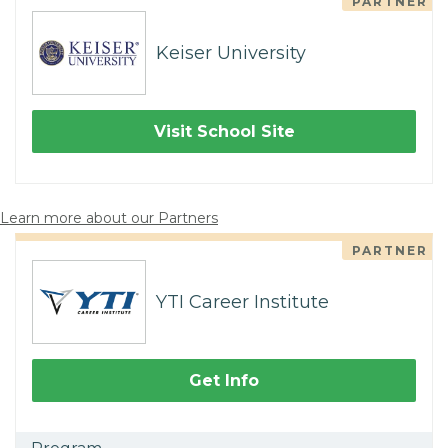
PARTNER
Keiser University
Visit School Site
Learn more about our Partners
PARTNER
YTI Career Institute
Get Info