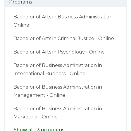
Programs
Bachelor of Arts in Business Administration -
Online
Bachelor of Arts in Criminal Justice - Online
Bachelor of Arts in Psychology - Online
Bachelor of Business Administration in
International Business - Online
Bachelor of Business Administration in
Management - Online
Bachelor of Business Administration in
Marketing - Online
Show all 13 programs