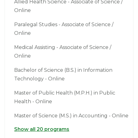
Allied Health Science - Associate of Science /
Online
Paralegal Studies - Associate of Science /
Online
Medical Assisting - Associate of Science /
Online
Bachelor of Science (B.S.) in Information
Technology - Online
Master of Public Health (M.P.H.) in Public
Health - Online
Master of Science (M.S.) in Accounting - Online
Show all 20 programs