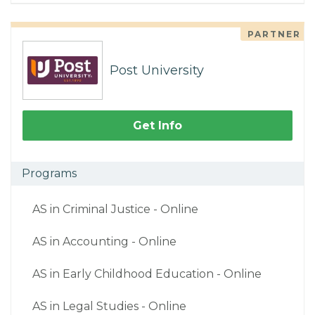
PARTNER
Post University
Get Info
Programs
AS in Criminal Justice - Online
AS in Accounting - Online
AS in Early Childhood Education - Online
AS in Legal Studies - Online