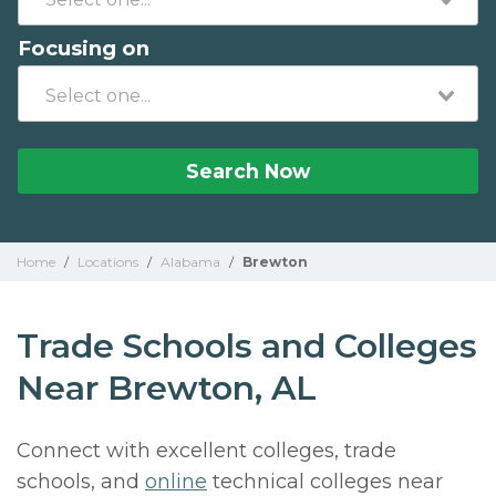
Focusing on
Search Now
Home
/
Locations
/
Alabama
/
Brewton
Trade Schools and Colleges
Near Brewton, AL
Connect with excellent colleges, trade
schools, and
online
technical colleges near