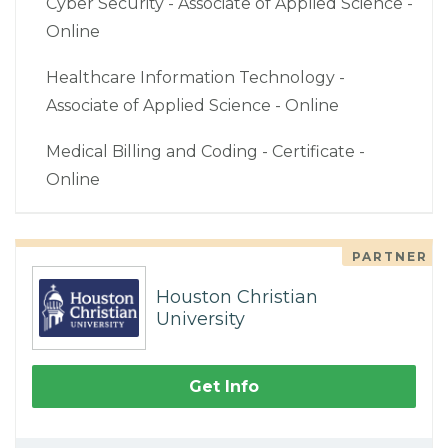
Cyber Security - Associate of Applied Science -
Online
Healthcare Information Technology -
Associate of Applied Science - Online
Medical Billing and Coding - Certificate -
Online
PARTNER
Houston Christian
University
Get Info