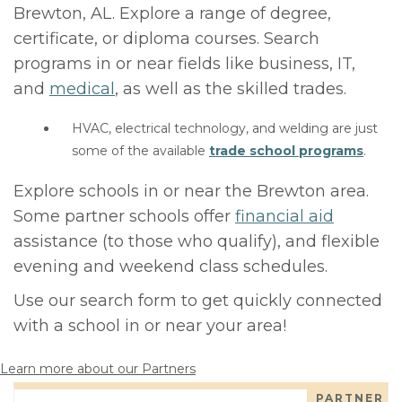
Brewton, AL. Explore a range of degree,
certificate, or diploma courses. Search
programs in or near fields like business, IT,
and
medical
, as well as the skilled trades.
HVAC, electrical technology, and welding are just
some of the available
trade school programs
.
Explore schools in or near the Brewton area.
Some partner schools offer
financial aid
assistance (to those who qualify), and flexible
evening and weekend class schedules.
Use our search form to get quickly connected
with a school in or near your area!
Learn more about our Partners
PARTNER