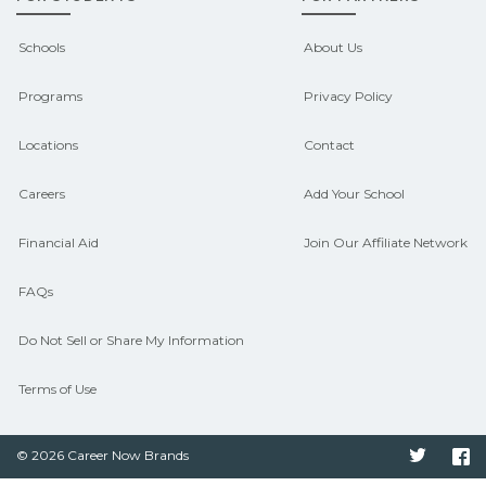
outcomes in Brewton, Alabama.
CareerSchoolNow.org can help you
Schools
About Us
connect with programs aligned to local
Programs
Privacy Policy
hiring needs.
Locations
Contact
Careers
Add Your School
Financial Aid
Join Our Affiliate Network
FAQs
Do Not Sell or Share My Information
Terms of Use
© 2026 Career Now Brands
Twitter
F