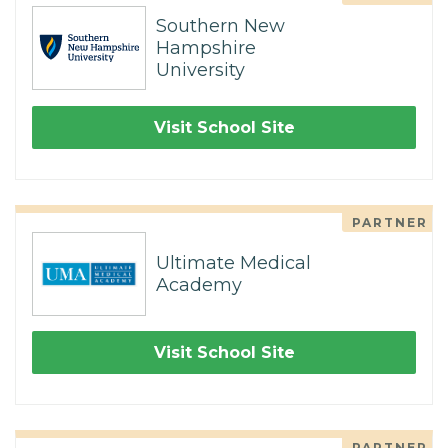
Southern New
Hampshire
University
Visit School Site
PARTNER
Ultimate Medical
Academy
Visit School Site
PARTNER