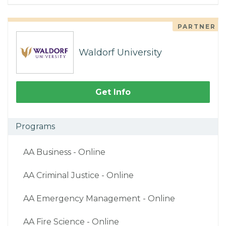
PARTNER
Waldorf University
Get Info
Programs
AA Business - Online
AA Criminal Justice - Online
AA Emergency Management - Online
AA Fire Science - Online