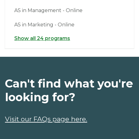
AS in Management - Online
AS in Marketing - Online
Show all 24 programs
Can't find what you're
looking for?
Visit our FAQs page here.