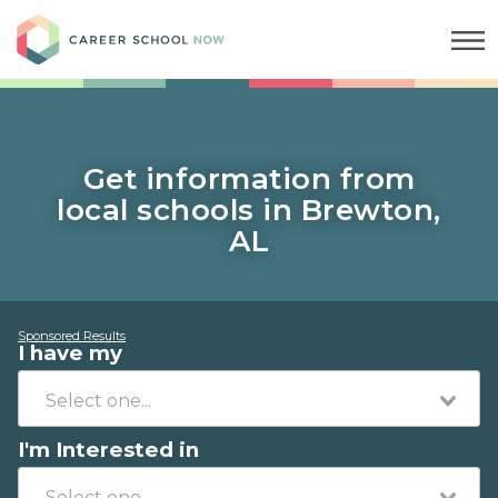
Career School Now
Get information from
local schools in Brewton,
AL
Sponsored Results
I have my
I'm Interested in