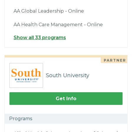
AA Global Leadership - Online
AA Health Care Management - Online
Show all 33 programs
PARTNER
South University
Get Info
Programs