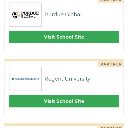
Purdue Global
Visit School Site
PARTNER
Regent University
Visit School Site