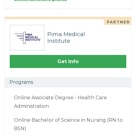
PARTNER
Pima Medical
Institute
Get Info
Programs
Online Associate Degree - Health Care
Administration
Online Bachelor of Science in Nursing (RN to
BSN)