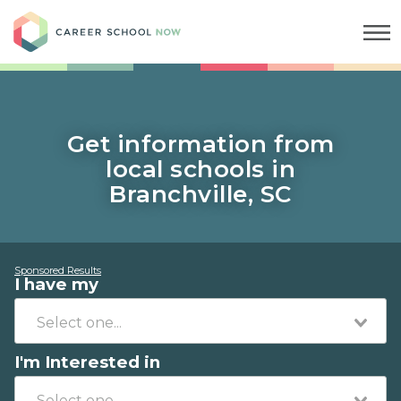
Career School Now
Get information from
local schools in
Branchville, SC
Sponsored Results
I have my
I'm Interested in