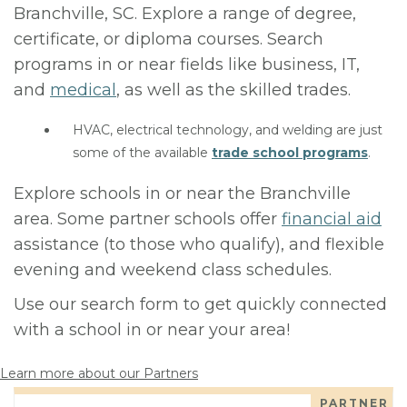
Branchville, SC. Explore a range of degree,
certificate, or diploma courses. Search
programs in or near fields like business, IT,
and
medical
, as well as the skilled trades.
HVAC, electrical technology, and welding are just
some of the available
trade school programs
.
Explore schools in or near the Branchville
area. Some partner schools offer
financial aid
assistance (to those who qualify), and flexible
evening and weekend class schedules.
Use our search form to get quickly connected
with a school in or near your area!
Learn more about our Partners
PARTNER