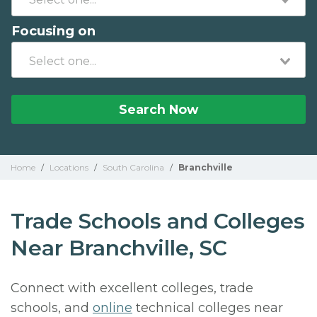
Focusing on
Search Now
Home
/
Locations
/
South Carolina
/
Branchville
Trade Schools and Colleges
Near Branchville, SC
Connect with excellent colleges, trade
schools, and
online
technical colleges near