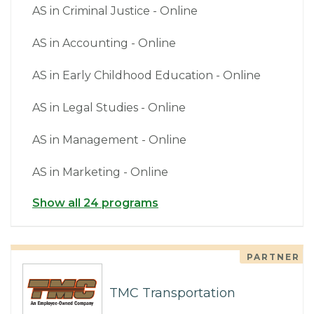
AS in Criminal Justice - Online
AS in Accounting - Online
AS in Early Childhood Education - Online
AS in Legal Studies - Online
AS in Management - Online
AS in Marketing - Online
Show all 24 programs
PARTNER
TMC Transportation