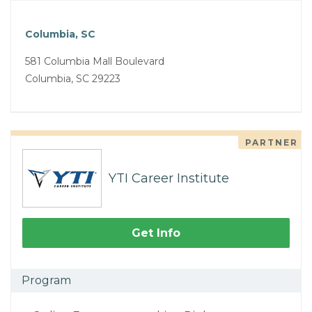
Columbia, SC
581 Columbia Mall Boulevard
Columbia, SC 29223
PARTNER
YTI Career Institute
Get Info
Program