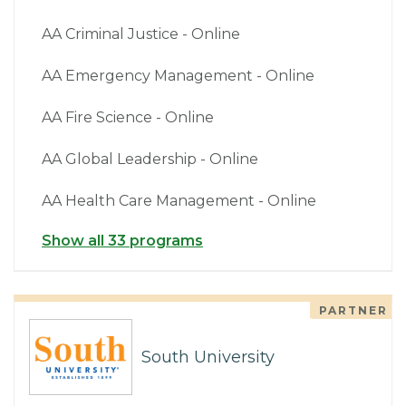
AA Criminal Justice - Online
AA Emergency Management - Online
AA Fire Science - Online
AA Global Leadership - Online
AA Health Care Management - Online
Show all 33 programs
PARTNER
South University