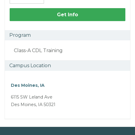
Get Info
Program
Class-A CDL Training
Campus Location
Des Moines, IA
6115 SW Leland Ave
Des Moines, IA 50321