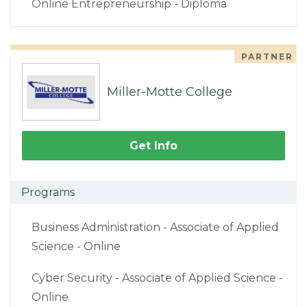
Online Entrepreneurship - Diploma
PARTNER
Miller-Motte College
Get Info
Programs
Business Administration - Associate of Applied
Science - Online
Cyber Security - Associate of Applied Science -
Online