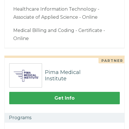
Healthcare Information Technology -
Associate of Applied Science - Online
Medical Billing and Coding - Certificate -
Online
PARTNER
Pima Medical
Institute
Get Info
Programs