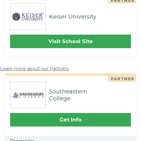
PARTNER
Keiser University
Visit School Site
Learn more about our Partners
PARTNER
Southeastern
College
Get Info