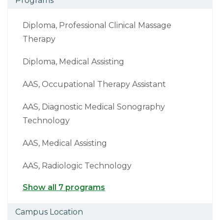
Programs
Diploma, Professional Clinical Massage
Therapy
Diploma, Medical Assisting
AAS, Occupational Therapy Assistant
AAS, Diagnostic Medical Sonography
Technology
AAS, Medical Assisting
AAS, Radiologic Technology
Show all 7 programs
Campus Location