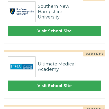
Southern New
Hampshire
University
Visit School Site
PARTNER
Ultimate Medical
Academy
Visit School Site
PARTNER