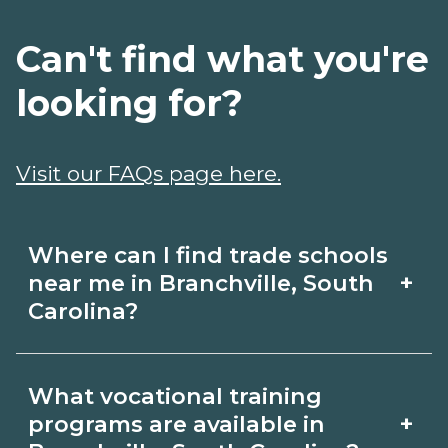
Can't find what you're
looking for?
Visit our FAQs page here.
Where can I find trade schools
+
near me in Branchville, South
Carolina?
Use CareerSchoolNow.org to find trade
What vocational training
schools around Branchville, South
+
programs are available in