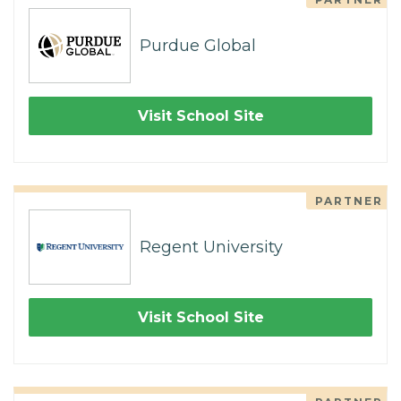
Purdue Global
Visit School Site
PARTNER
Regent University
Visit School Site