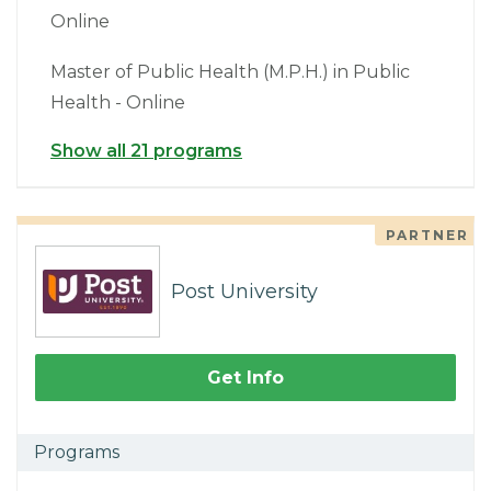
Online
Master of Public Health (M.P.H.) in Public
Health - Online
Show all 21 programs
PARTNER
Post University
Get Info
Programs