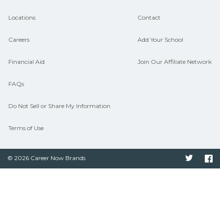
aligned to local hiring needs.
Locations
Contact
Careers
Add Your School
Financial Aid
Join Our Affiliate Network
FAQs
Do Not Sell or Share My Information
Terms of Use
© 2026 Career Now Brands
Twitter
F