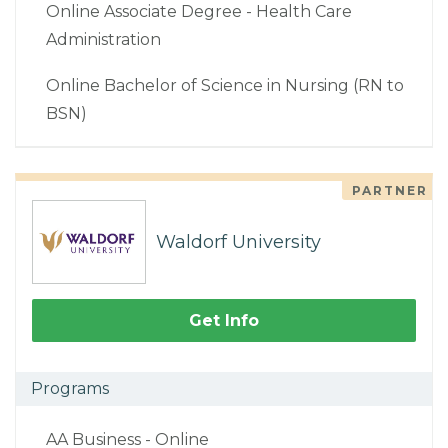
Online Associate Degree - Health Care
Administration
Online Bachelor of Science in Nursing (RN to
BSN)
PARTNER
Waldorf University
Get Info
Programs
AA Business - Online