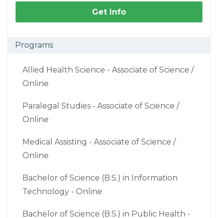
Get Info
Programs
Allied Health Science - Associate of Science /
Online
Paralegal Studies - Associate of Science /
Online
Medical Assisting - Associate of Science /
Online
Bachelor of Science (B.S.) in Information
Technology - Online
Bachelor of Science (B.S.) in Public Health -