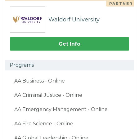
PARTNER
Waldorf University
Get Info
Programs
AA Business - Online
AA Criminal Justice - Online
AA Emergency Management - Online
AA Fire Science - Online
AA Global Leadership - Online