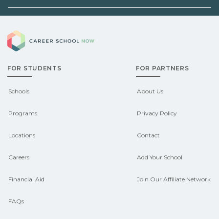
can help you explore
Demand shifts by region and season.
pre‑apprenticeship or sponsored
Career School Now
Check local job boards and talk with
pathways.
admissions about recent graduate
FOR STUDENTS
FOR PARTNERS
outcomes in Boys Town, Nebraska.
CareerSchoolNow.org can help you
Schools
About Us
connect with programs aligned to local
Programs
Privacy Policy
hiring needs.
Locations
Contact
Careers
Add Your School
Financial Aid
Join Our Affiliate Network
FAQs