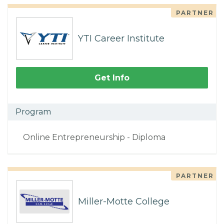
PARTNER
YTI Career Institute
Get Info
Program
Online Entrepreneurship - Diploma
PARTNER
Miller-Motte College