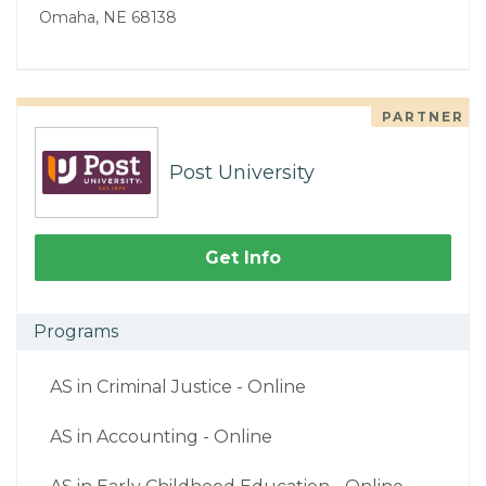
Omaha, NE 68138
PARTNER
Post University
Get Info
Programs
AS in Criminal Justice - Online
AS in Accounting - Online