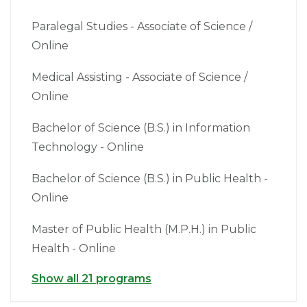
Paralegal Studies - Associate of Science /
Online
Medical Assisting - Associate of Science /
Online
Bachelor of Science (B.S.) in Information
Technology - Online
Bachelor of Science (B.S.) in Public Health -
Online
Master of Public Health (M.P.H.) in Public
Health - Online
Show all 21 programs