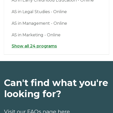
AS in Early Childhood Education - Online
AS in Legal Studies - Online
AS in Management - Online
AS in Marketing - Online
Show all 24 programs
Can't find what you're
looking for?
Visit our FAQs page here.