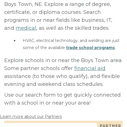
Boys Town, NE. Explore a range of degree,
certificate, or diploma courses. Search
programs in or near fields like business, IT,
and
medical
, as well as the skilled trades.
HVAC, electrical technology, and welding are just
some of the available
trade school programs
.
Explore schools in or near the Boys Town area.
Some partner schools offer
financial aid
assistance (to those who qualify), and flexible
evening and weekend class schedules.
Use our search form to get quickly connected
with a school in or near your area!
Learn more about our Partners
PARTNER