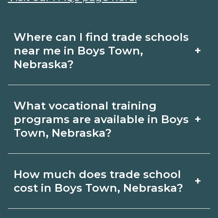
Where can I find trade schools
+
near me in Boys Town,
Nebraska?
Use CareerSchoolNow.org to find trade
What vocational training
schools around Boys Town, Nebraska.
+
programs are available in Boys
Browse nearby campuses, compare
Town, Nebraska?
program options and schedules, and
Popular training options in Boys Town,
request info from schools that fit your
How much does trade school
+
Nebraska include skilled trades (HVAC,
goals.
cost in Boys Town, Nebraska?
welding, electrical, plumbing), CDL,