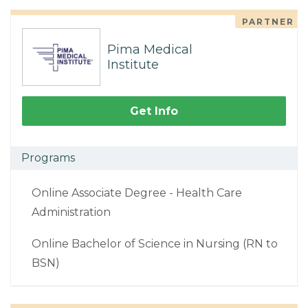
PARTNER
Pima Medical
Institute
Get Info
Programs
Online Associate Degree - Health Care
Administration
Online Bachelor of Science in Nursing (RN to
BSN)