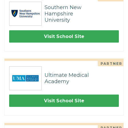
Southern New
Hampshire
University
Visit School Site
PARTNER
Ultimate Medical
Academy
Visit School Site
PARTNER