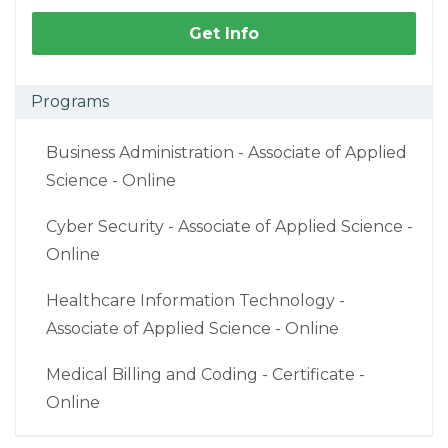
Get Info
Programs
Business Administration - Associate of Applied
Science - Online
Cyber Security - Associate of Applied Science -
Online
Healthcare Information Technology -
Associate of Applied Science - Online
Medical Billing and Coding - Certificate -
Online