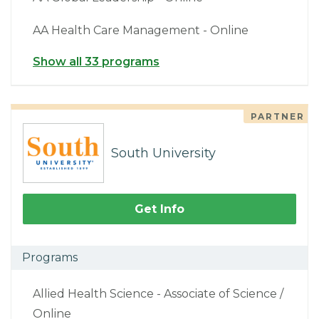
AA Health Care Management - Online
Show all 33 programs
PARTNER
South University
Get Info
Programs
Allied Health Science - Associate of Science /
Online