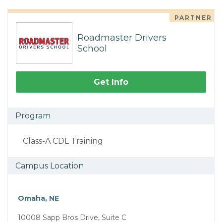
PARTNER
Roadmaster Drivers
School
Get Info
Program
Class-A CDL Training
Campus Location
Omaha, NE
10008 Sapp Bros Drive, Suite C