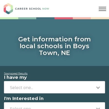
Career School Now
Get information from
local schools in Boys
Town, NE
Sponsored Results
I have my
I'm Interested in