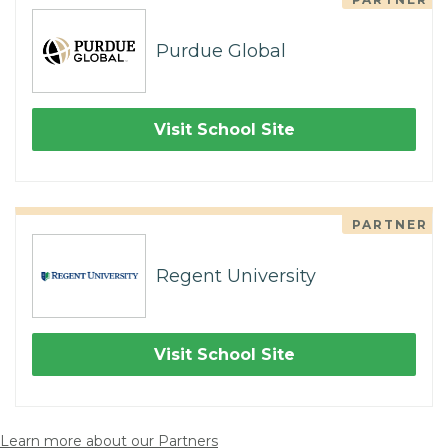
Purdue Global
Visit School Site
PARTNER
Regent University
Visit School Site
Learn more about our Partners