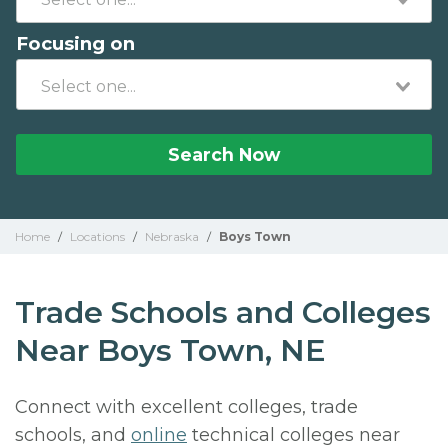
Focusing on
Search Now
Home
/
Locations
/
Nebraska
/
Boys Town
Trade Schools and Colleges
Near Boys Town, NE
Connect with excellent colleges, trade
schools, and
online
technical colleges near