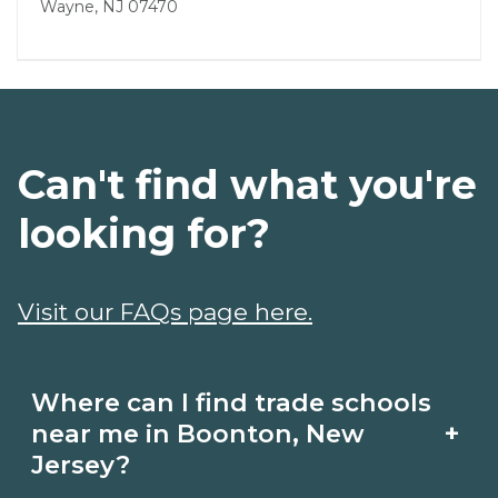
Wayne, NJ 07470
Can't find what you're
looking for?
Visit our FAQs page here.
Where can I find trade schools
+
near me in Boonton, New
Jersey?