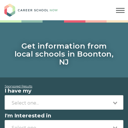
Career School Now
Get information from
local schools in Boonton,
NJ
Sponsored Results
I have my
I'm Interested in