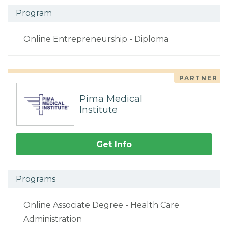
Program
Online Entrepreneurship - Diploma
PARTNER
Pima Medical
Institute
Get Info
Programs
Online Associate Degree - Health Care
Administration