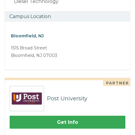
Diesel Technology
Campus Location
Bloomfield, NJ
1515 Broad Street
Bloomfield, NJ 07003
PARTNER
Post University
Get Info