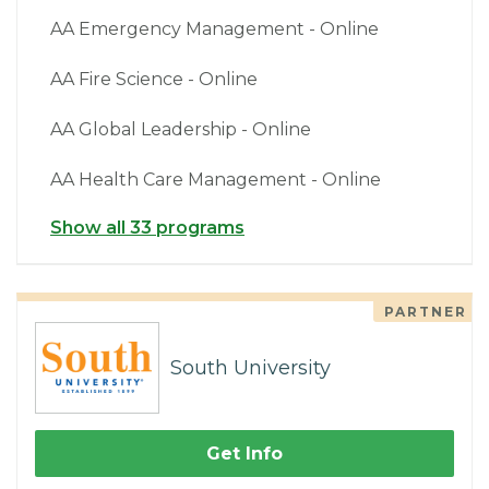
AA Emergency Management - Online
AA Fire Science - Online
AA Global Leadership - Online
AA Health Care Management - Online
Show all 33 programs
PARTNER
South University
Get Info