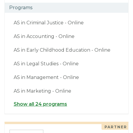
Programs
AS in Criminal Justice - Online
AS in Accounting - Online
AS in Early Childhood Education - Online
AS in Legal Studies - Online
AS in Management - Online
AS in Marketing - Online
Show all 24 programs
PARTNER