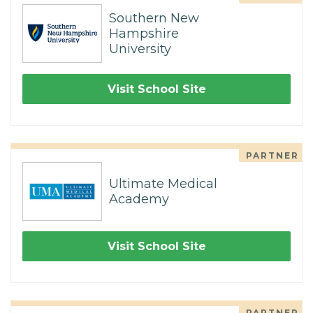
Southern New
Hampshire
University
Visit School Site
PARTNER
Ultimate Medical
Academy
Visit School Site
PARTNER