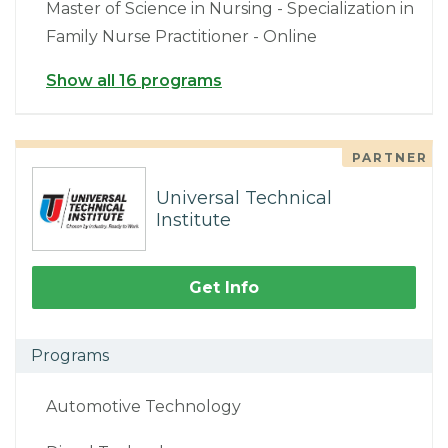
Master of Science in Nursing - Specialization in
Family Nurse Practitioner - Online
Show all 16 programs
PARTNER
Universal Technical
Institute
Get Info
Programs
Automotive Technology