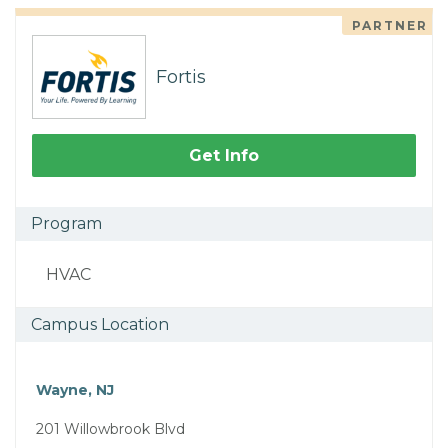
PARTNER
Fortis
Get Info
Program
HVAC
Campus Location
Wayne, NJ
201 Willowbrook Blvd