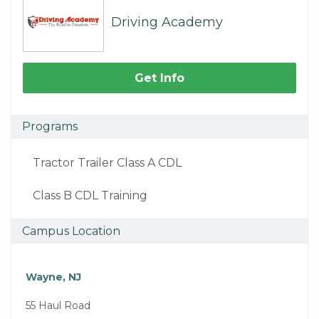
Driving Academy
Get Info
Programs
Tractor Trailer Class A CDL
Class B CDL Training
Campus Location
Wayne, NJ
55 Haul Road