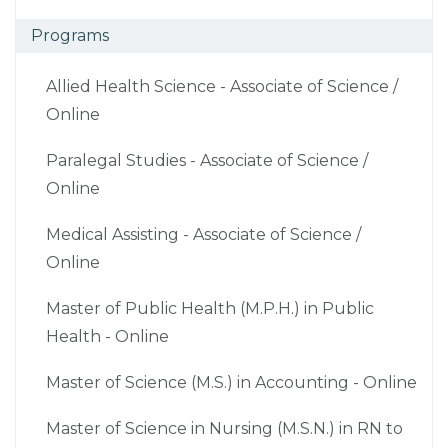
Programs
Allied Health Science - Associate of Science /
Online
Paralegal Studies - Associate of Science /
Online
Medical Assisting - Associate of Science /
Online
Master of Public Health (M.P.H.) in Public
Health - Online
Master of Science (M.S.) in Accounting - Online
Master of Science in Nursing (M.S.N.) in RN to