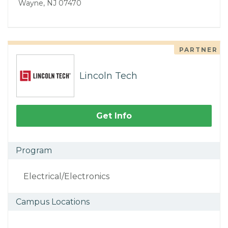
Wayne, NJ 07470
PARTNER
Lincoln Tech
Get Info
Program
Electrical/Electronics
Campus Locations