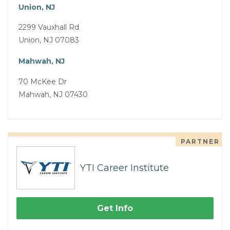
Union, NJ
2299 Vauxhall Rd
Union, NJ 07083
Mahwah, NJ
70 McKee Dr
Mahwah, NJ 07430
PARTNER
YTI Career Institute
Get Info