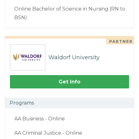
Online Bachelor of Science in Nursing (RN to
BSN)
PARTNER
Waldorf University
Get Info
Programs
AA Business - Online
AA Criminal Justice - Online