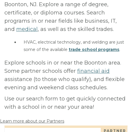
Boonton, NJ. Explore a range of degree,
certificate, or diploma courses. Search
programs in or near fields like business, IT,
and
medical
, as well as the skilled trades.
HVAC, electrical technology, and welding are just
some of the available
trade school programs
.
Explore schools in or near the Boonton area.
Some partner schools offer
financial aid
assistance (to those who qualify), and flexible
evening and weekend class schedules.
Use our search form to get quickly connected
with a school in or near your area!
Learn more about our Partners
PARTNER