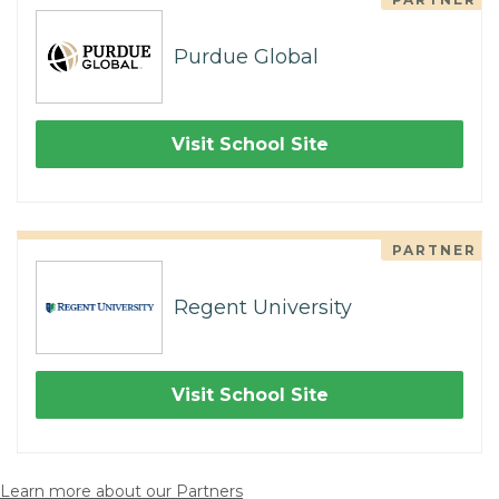
Purdue Global
Visit School Site
PARTNER
Regent University
Visit School Site
Learn more about our Partners