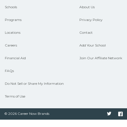
CareerSchoolNow.org can help you
Schools
About Us
connect with programs aligned to local
Programs
Privacy Policy
hiring needs.
Locations
Contact
Careers
Add Your School
Financial Aid
Join Our Affiliate Network
FAQs
Do Not Sell or Share My Information
Terms of Use
© 2026 Career Now Brands
Twitter
F