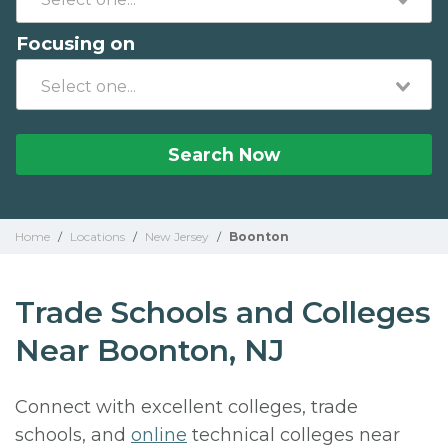
Focusing on
Search Now
Home
/
Locations
/
New Jersey
/
Boonton
Trade Schools and Colleges
Near Boonton, NJ
Connect with excellent colleges, trade
schools, and
online
technical colleges near