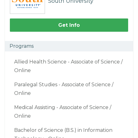
South University
Get Info
Programs
Allied Health Science - Associate of Science /
Online
Paralegal Studies - Associate of Science /
Online
Medical Assisting - Associate of Science /
Online
Bachelor of Science (B.S.) in Information