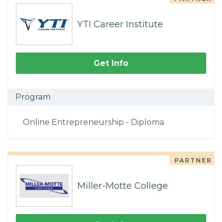
YTI Career Institute
Get Info
Program
Online Entrepreneurship - Diploma
PARTNER
Miller-Motte College