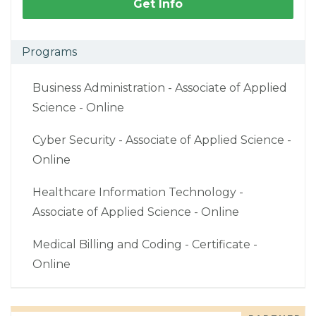
Get Info
Programs
Business Administration - Associate of Applied
Science - Online
Cyber Security - Associate of Applied Science -
Online
Healthcare Information Technology -
Associate of Applied Science - Online
Medical Billing and Coding - Certificate -
Online