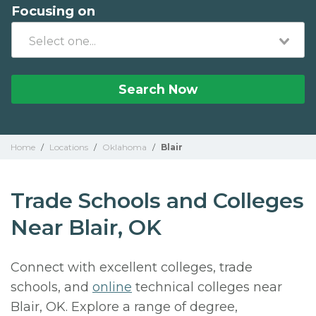
Focusing on
Search Now
Home
/
Locations
/
Oklahoma
/
Blair
Trade Schools and Colleges
Near Blair, OK
Connect with excellent colleges, trade
schools, and
online
technical colleges near
Blair, OK. Explore a range of degree,