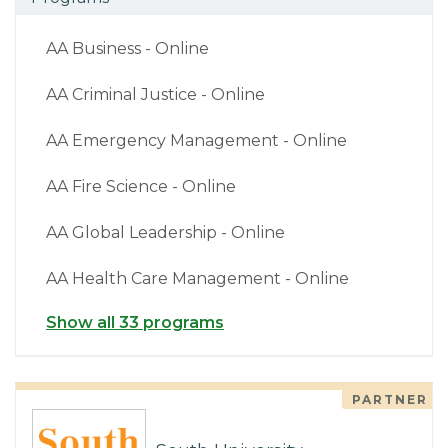
AA Business - Online
AA Criminal Justice - Online
AA Emergency Management - Online
AA Fire Science - Online
AA Global Leadership - Online
AA Health Care Management - Online
Show all 33 programs
PARTNER