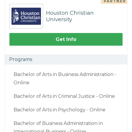
PARTNER
Houston Christian
University
Get Info
Programs
Bachelor of Arts in Business Administration -
Online
Bachelor of Arts in Criminal Justice - Online
Bachelor of Arts in Psychology - Online
Bachelor of Business Administration in
International Business - Online