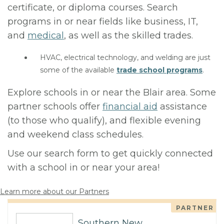
certificate, or diploma courses. Search
programs in or near fields like business, IT,
and
medical
, as well as the skilled trades.
HVAC, electrical technology, and welding are just
some of the available
trade school programs
.
Explore schools in or near the Blair area. Some
partner schools offer
financial aid
assistance
(to those who qualify), and flexible evening
and weekend class schedules.
Use our search form to get quickly connected
with a school in or near your area!
Learn more about our Partners
PARTNER
Southern New