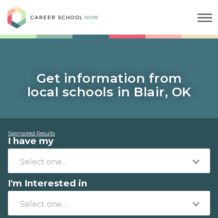
Career School Now
Get information from
local schools in Blair, OK
Sponsored Results
I have my
I'm Interested in