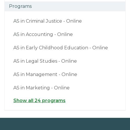
Programs
AS in Criminal Justice - Online
AS in Accounting - Online
AS in Early Childhood Education - Online
AS in Legal Studies - Online
AS in Management - Online
AS in Marketing - Online
Show all 24 programs