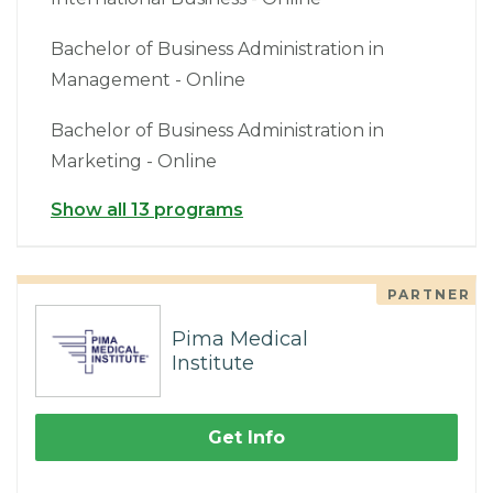
Bachelor of Business Administration in
Management - Online
Bachelor of Business Administration in
Marketing - Online
Show all 13 programs
PARTNER
Pima Medical
Institute
Get Info