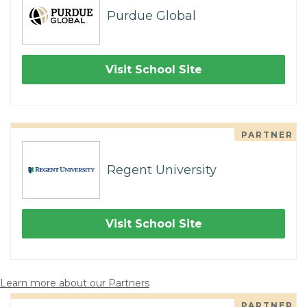
Purdue Global
Visit School Site
PARTNER
Regent University
Visit School Site
Learn more about our Partners
PARTNER