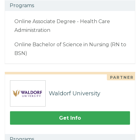
Programs
Online Associate Degree - Health Care
Administration
Online Bachelor of Science in Nursing (RN to
BSN)
PARTNER
Waldorf University
Get Info
Programs