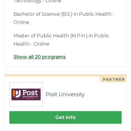
Technology - Online
Bachelor of Science (B.S.) in Public Health -
Online
Master of Public Health (M.P.H.) in Public
Health - Online
Show all 20 programs
PARTNER
Post University
Get Info