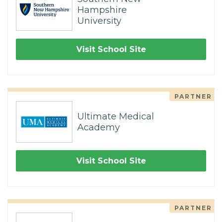
Hampshire
University
Visit School Site
PARTNER
Ultimate Medical
Academy
Visit School Site
PARTNER