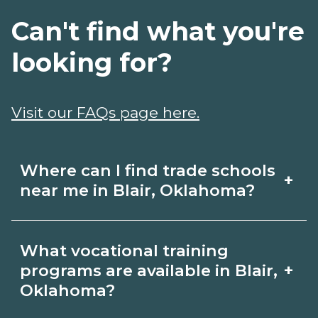
Can't find what you're
looking for?
Visit our FAQs page here.
Where can I find trade schools
+
near me in Blair, Oklahoma?
Use CareerSchoolNow.org to find trade
What vocational training
schools around Blair, Oklahoma.
+
programs are available in Blair,
Browse nearby campuses, compare
Oklahoma?
program options and schedules, and