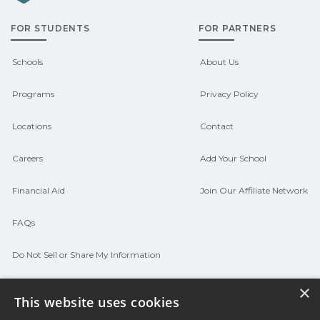
admissions about recent graduate
FOR STUDENTS
FOR PARTNERS
outcomes in Bismarck, Arkansas.
CareerSchoolNow.org can help you
Schools
About Us
connect with programs aligned to local
Programs
Privacy Policy
hiring needs.
Locations
Contact
Careers
Add Your School
Financial Aid
Join Our Affiliate Network
FAQs
Do Not Sell or Share My Information
Terms of Use
×
This website uses cookies