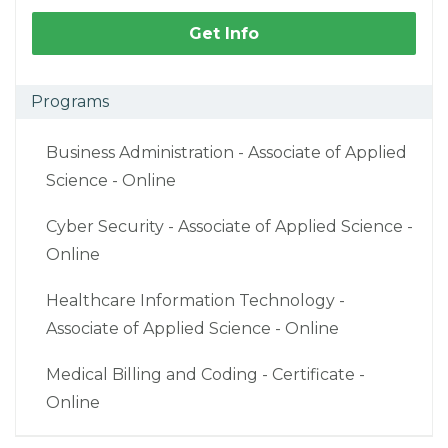
Get Info
Programs
Business Administration - Associate of Applied
Science - Online
Cyber Security - Associate of Applied Science -
Online
Healthcare Information Technology -
Associate of Applied Science - Online
Medical Billing and Coding - Certificate -
Online