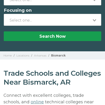
Focusing on
Search Now
Home
/
Locations
/
Arkansas
/
Bismarck
Trade Schools and Colleges
Near Bismarck, AR
Connect with excellent colleges, trade
schools, and
online
technical colleges near