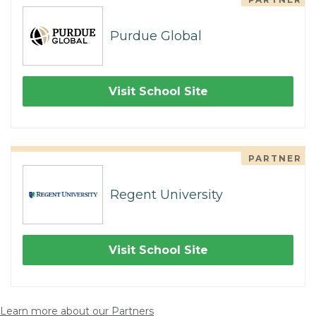
Purdue Global
Visit School Site
PARTNER
Regent University
Visit School Site
Learn more about our Partners