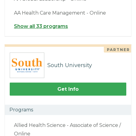
AA Health Care Management - Online
Show all 33 programs
PARTNER
South University
Get Info
Programs
Allied Health Science - Associate of Science /
Online