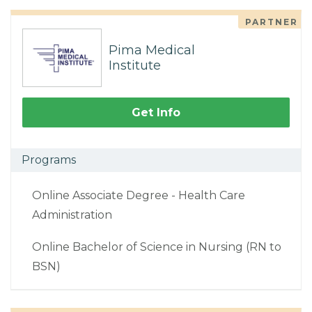
PARTNER
Pima Medical
Institute
Get Info
Programs
Online Associate Degree - Health Care
Administration
Online Bachelor of Science in Nursing (RN to
BSN)