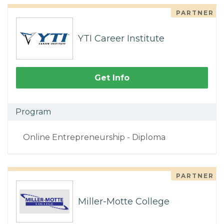
PARTNER
YTI Career Institute
Get Info
Program
Online Entrepreneurship - Diploma
PARTNER
Miller-Motte College