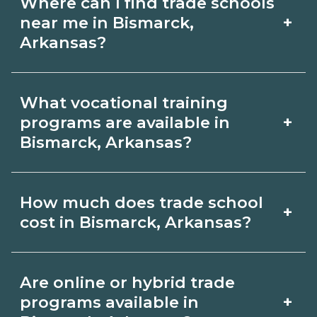
Where can I find trade schools
+
near me in Bismarck,
Arkansas?
Use CareerSchoolNow.org to find trade
What vocational training
schools around Bismarck, Arkansas.
+
programs are available in
Browse nearby campuses, compare
Bismarck, Arkansas?
program options and schedules, and
Popular training options in Bismarck,
request info from schools that fit your
How much does trade school
+
Arkansas include skilled trades (HVAC,
goals.
cost in Bismarck, Arkansas?
welding, electrical, plumbing), CDL,
healthcare support, and IT. Compare
Costs vary by school, credential, and
Are online or hybrid trade
detailed program lists on
supplies. Certificates may be a few
+
programs available in