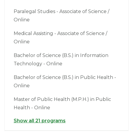
Paralegal Studies - Associate of Science /
Online
Medical Assisting - Associate of Science /
Online
Bachelor of Science (B.S.) in Information
Technology - Online
Bachelor of Science (B.S.) in Public Health -
Online
Master of Public Health (M.P.H.) in Public
Health - Online
Show all 21 programs