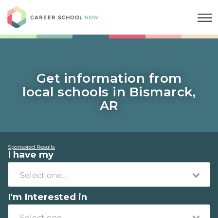
Career School Now
Get information from
local schools in Bismarck,
AR
Sponsored Results
I have my
I'm Interested in