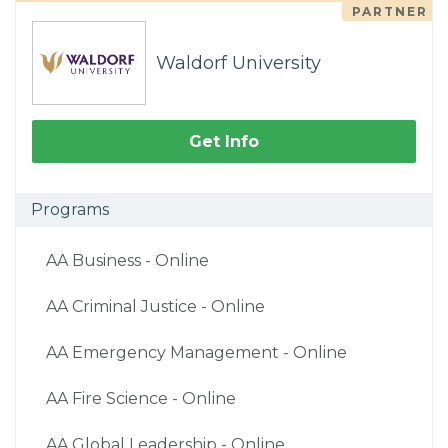
PARTNER
Waldorf University
Get Info
Programs
AA Business - Online
AA Criminal Justice - Online
AA Emergency Management - Online
AA Fire Science - Online
AA Global Leadership - Online