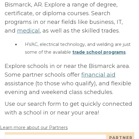
Bismarck, AR. Explore a range of degree,
certificate, or diploma courses. Search
programs in or near fields like business, IT,
and
medical
, as well as the skilled trades.
HVAC, electrical technology, and welding are just
some of the available
trade school programs
.
Explore schools in or near the Bismarck area.
Some partner schools offer
financial aid
assistance (to those who qualify), and flexible
evening and weekend class schedules.
Use our search form to get quickly connected
with a school in or near your area!
Learn more about our Partners
PARTNER