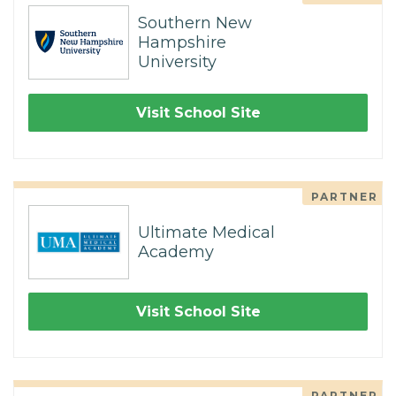
Southern New
Hampshire
University
Visit School Site
PARTNER
Ultimate Medical
Academy
Visit School Site
PARTNER