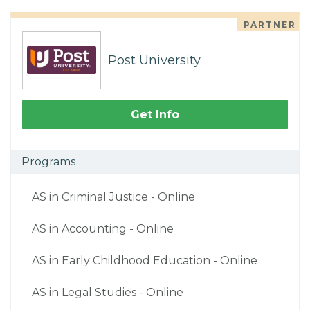
PARTNER
Post University
Get Info
Programs
AS in Criminal Justice - Online
AS in Accounting - Online
AS in Early Childhood Education - Online
AS in Legal Studies - Online