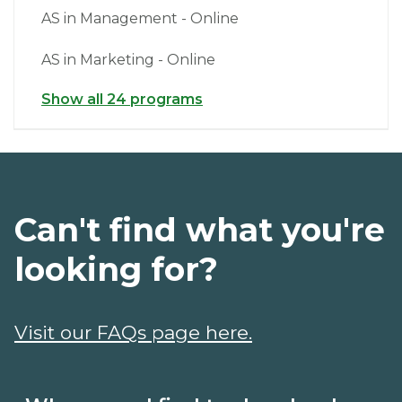
AS in Management - Online
AS in Marketing - Online
Show all 24 programs
Can't find what you're
looking for?
Visit our FAQs page here.