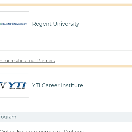
Regent University
n more about our Partners
YTI Career Institute
rogram
Online Entrepreneurship - Diploma