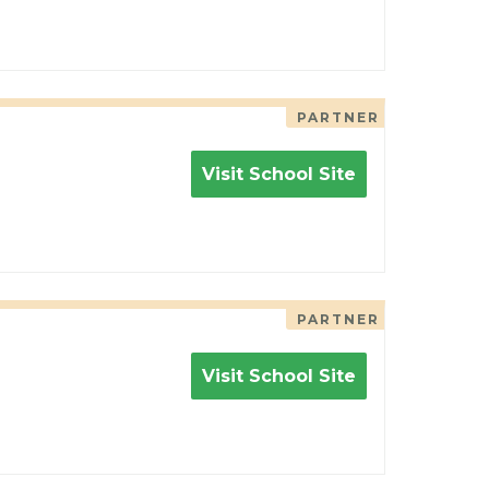
PARTNER
Visit School Site
PARTNER
Visit School Site