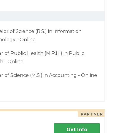
lor of Science (B.S.) in Information
ology - Online
r of Public Health (M.P.H.) in Public
h - Online
r of Science (M.S.) in Accounting - Online
PARTNER
Get Info