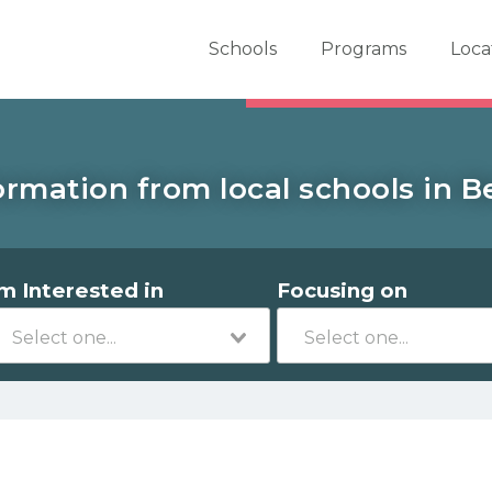
er School Now
Schools
Programs
Loca
ormation from local schools in Be
'm Interested in
Focusing on