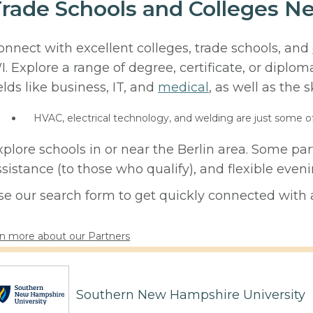
rade Schools and Colleges Ne
onnect with excellent colleges, trade schools, and
I. Explore a range of degree, certificate, or diplo
elds like business, IT, and
medical
, as well as the s
HVAC, electrical technology, and welding are just some o
xplore schools in or near the Berlin area. Some par
ssistance (to those who qualify), and flexible eve
se our search form to get quickly connected with a
n more about our Partners
Southern New Hampshire University