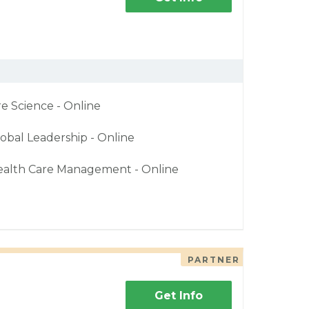
re Science - Online
obal Leadership - Online
ealth Care Management - Online
PARTNER
Get Info