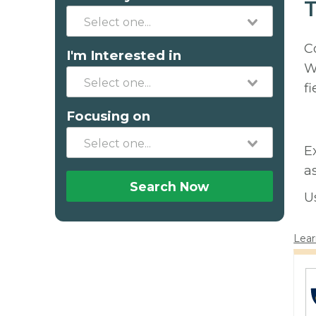
T
C
I'm Interested in
W
fi
Focusing on
E
a
Search Now
U
Lear