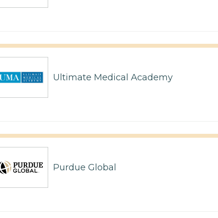
Ultimate Medical Academy
Purdue Global