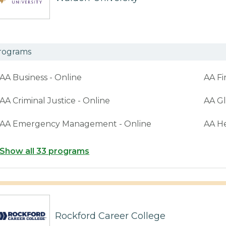
rograms
AA Business - Online
AA Fi
AA Criminal Justice - Online
AA Gl
AA Emergency Management - Online
AA H
Show all 33 programs
Rockford Career College