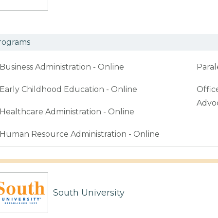
rograms
Business Administration - Online
Paral
Early Childhood Education - Online
Offic
Advoc
Healthcare Administration - Online
Human Resource Administration - Online
South University