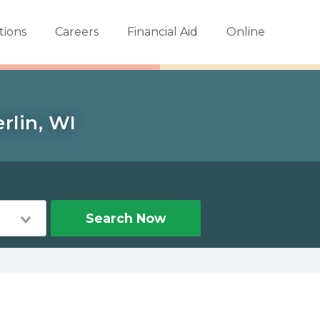
tions
Careers
Financial Aid
Online
rlin, WI
Search Now