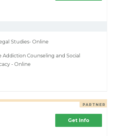
egal Studies- Online
e Addiction Counseling and Social
acy - Online
PARTNER
Get Info