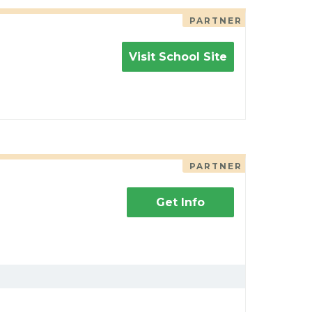
PARTNER
Visit School Site
PARTNER
Get Info