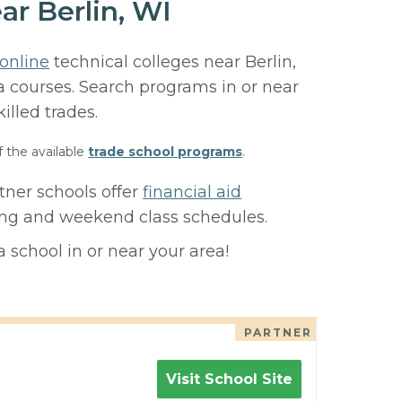
ar Berlin, WI
online
technical colleges near Berlin,
ma courses. Search programs in or near
killed trades.
f the available
trade school programs
.
tner schools offer
financial aid
ning and weekend class schedules.
 school in or near your area!
PARTNER
Visit School Site