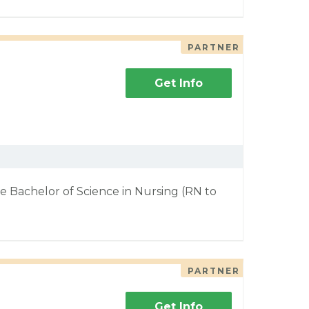
PARTNER
Get Info
e Bachelor of Science in Nursing (RN to
PARTNER
Get Info