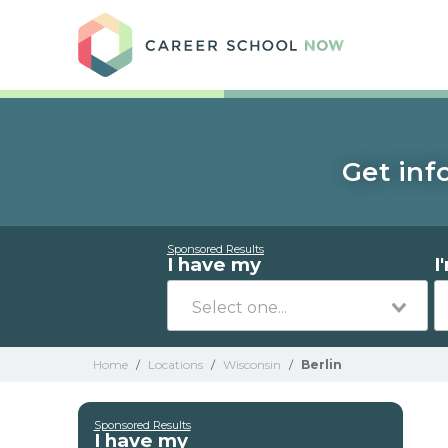
Care
Get inf
Sponsored Results
I have my
I
Home
/
Locations
/
Wisconsin
/
Berlin
Sponsored Results
I have my