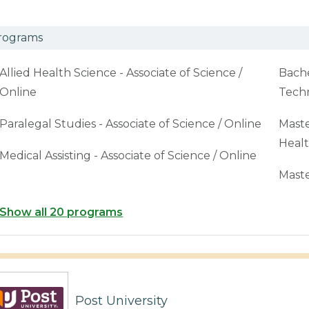
rograms
Allied Health Science - Associate of Science /
Bache
Online
Techn
Paralegal Studies - Associate of Science / Online
Maste
Healt
Medical Assisting - Associate of Science / Online
Maste
Show all 20 programs
Post University