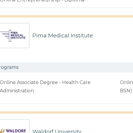
Pima Medical Institute
rograms
Online Associate Degree - Health Care
Onlin
Administration
BSN)
Waldorf University