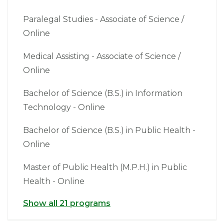
Paralegal Studies - Associate of Science /
Online
Medical Assisting - Associate of Science /
Online
Bachelor of Science (B.S.) in Information
Technology - Online
Bachelor of Science (B.S.) in Public Health -
Online
Master of Public Health (M.P.H.) in Public
Health - Online
Show all 21 programs