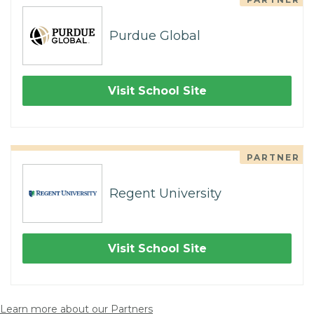
Purdue Global
Visit School Site
PARTNER
Regent University
Visit School Site
Learn more about our Partners