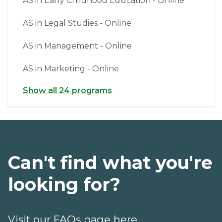
AS in Early Childhood Education - Online
AS in Legal Studies - Online
AS in Management - Online
AS in Marketing - Online
Show all 24 programs
Can't find what you're
looking for?
Visit our FAQs page here.