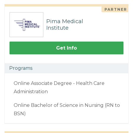
PARTNER
Pima Medical
Institute
Get Info
Programs
Online Associate Degree - Health Care
Administration
Online Bachelor of Science in Nursing (RN to
BSN)