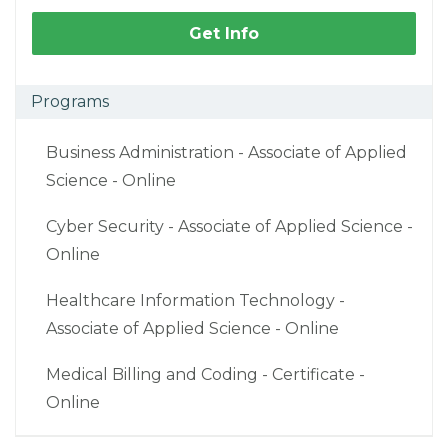
Get Info
Programs
Business Administration - Associate of Applied
Science - Online
Cyber Security - Associate of Applied Science -
Online
Healthcare Information Technology -
Associate of Applied Science - Online
Medical Billing and Coding - Certificate -
Online