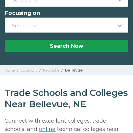
Focusing on
Search Now
Home
/
Locations
/
Nebraska
/
Bellevue
Trade Schools and Colleges
Near Bellevue, NE
Connect with excellent colleges, trade
schools, and
online
technical colleges near