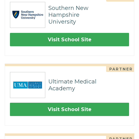
Southern New
Hampshire
University
Visit School Site
PARTNER
Ultimate Medical
Academy
Visit School Site
PARTNER