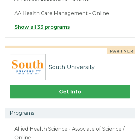
AA Health Care Management - Online
Show all 33 programs
PARTNER
South University
Get Info
Programs
Allied Health Science - Associate of Science /
Online