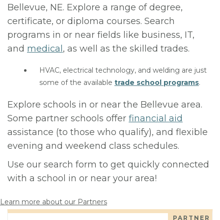
Bellevue, NE. Explore a range of degree,
certificate, or diploma courses. Search
programs in or near fields like business, IT,
and
medical
, as well as the skilled trades.
HVAC, electrical technology, and welding are just
some of the available
trade school programs
.
Explore schools in or near the Bellevue area.
Some partner schools offer
financial aid
assistance (to those who qualify), and flexible
evening and weekend class schedules.
Use our search form to get quickly connected
with a school in or near your area!
Learn more about our Partners
PARTNER