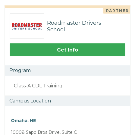
PARTNER
Roadmaster Drivers
School
Get Info
Program
Class-A CDL Training
Campus Location
Omaha, NE
10008 Sapp Bros Drive, Suite C