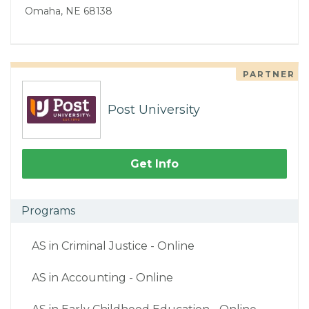
Omaha, NE 68138
PARTNER
Post University
Get Info
Programs
AS in Criminal Justice - Online
AS in Accounting - Online