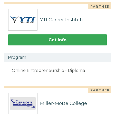
PARTNER
YTI Career Institute
Get Info
Program
Online Entrepreneurship - Diploma
PARTNER
Miller-Motte College