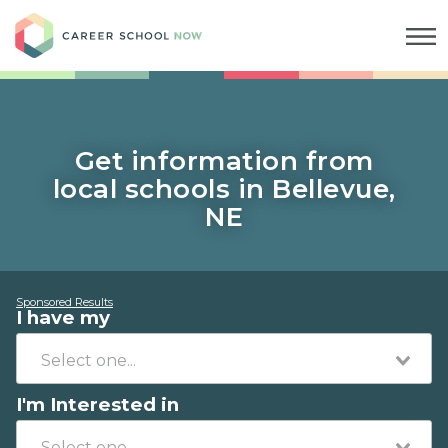
Career School Now
Get information from
local schools in Bellevue,
NE
Sponsored Results
I have my
I'm Interested in