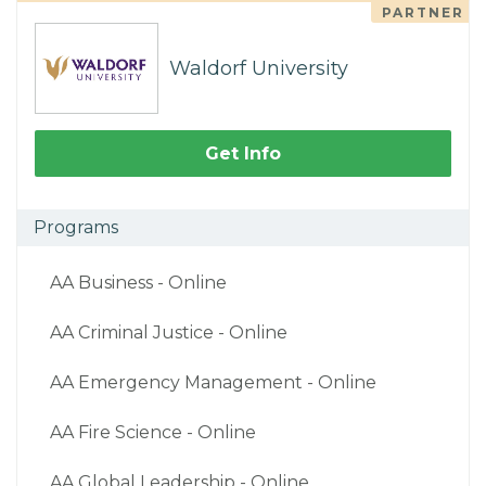
PARTNER
Waldorf University
Get Info
Programs
AA Business - Online
AA Criminal Justice - Online
AA Emergency Management - Online
AA Fire Science - Online
AA Global Leadership - Online