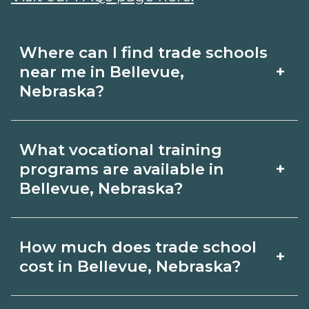
Where can I find trade schools
+
near me in Bellevue,
Nebraska?
Use CareerSchoolNow.org to find trade
What vocational training
schools around Bellevue, Nebraska.
+
programs are available in
Browse nearby campuses, compare
Bellevue, Nebraska?
program options and schedules, and
Popular training options in Bellevue,
request info from schools that fit your
How much does trade school
+
Nebraska include skilled trades (HVAC,
goals.
cost in Bellevue, Nebraska?
welding, electrical, plumbing), CDL,