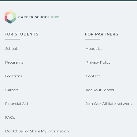
Demand shifts by region and season.
pre‑apprenticeship or sponsored
Career School Now
Check local job boards and talk with
pathways.
admissions about recent graduate
FOR STUDENTS
FOR PARTNERS
outcomes in Bellevue, Nebraska.
CareerSchoolNow.org can help you
Schools
About Us
connect with programs aligned to local
Programs
Privacy Policy
hiring needs.
Locations
Contact
Careers
Add Your School
Financial Aid
Join Our Affiliate Network
FAQs
Do Not Sell or Share My Information