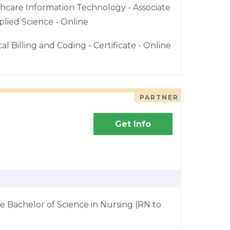
hcare Information Technology - Associate
plied Science - Online
al Billing and Coding - Certificate - Online
PARTNER
Get Info
e Bachelor of Science in Nursing (RN to