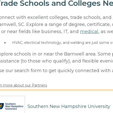
rade Schools and Colleges Ne
onnect with excellent colleges, trade schools, and
arnwell, SC. Explore a range of degree, certificate
 or near fields like business, IT, and
medical
, as we
HVAC, electrical technology, and welding are just some o
xplore schools in or near the Barnwell area. Some 
ssistance (to those who qualify), and flexible eve
se our search form to get quickly connected with a
n more about our Partners
Southern New Hampshire University