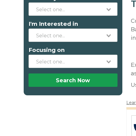
T
C
I'm Interested in
B
in
Focusing on
E
a
Search Now
U
Lear