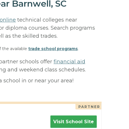
ar Barnwell, SC
online
technical colleges near
, or diploma courses. Search programs
ll as the skilled trades.
f the available
trade school programs
.
partner schools offer
financial aid
ning and weekend class schedules.
 school in or near your area!
PARTNER
Visit School Site