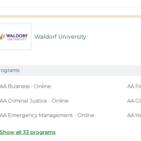
Waldorf University
rograms
AA Business - Online
AA Fi
AA Criminal Justice - Online
AA Gl
AA Emergency Management - Online
AA H
Show all 33 programs