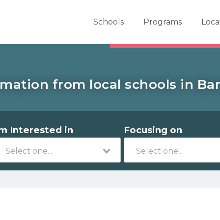
er School Now
Schools
Programs
Loca
rmation from local schools in Bar
'm Interested in
Focusing on