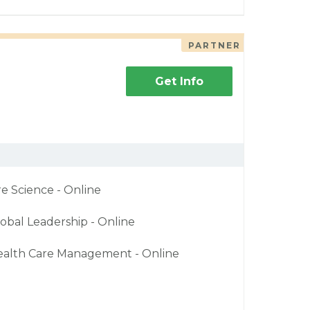
PARTNER
Get Info
re Science - Online
obal Leadership - Online
ealth Care Management - Online