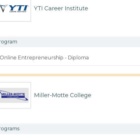
YTI Career Institute
rogram
Online Entrepreneurship - Diploma
Miller-Motte College
rograms