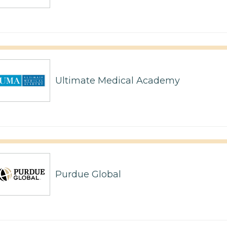
Ultimate Medical Academy
Purdue Global