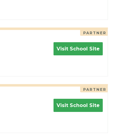
PARTNER
Visit School Site
PARTNER
Visit School Site