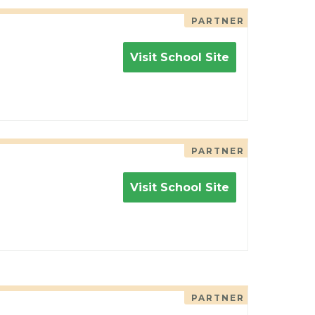
PARTNER
Visit School Site
PARTNER
Visit School Site
PARTNER