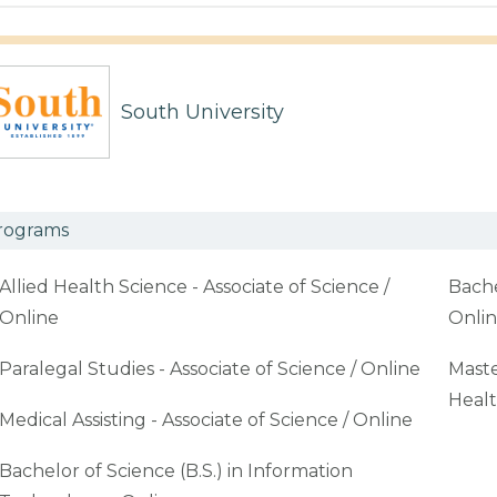
South University
rograms
Allied Health Science - Associate of Science /
Bache
Online
Onli
Paralegal Studies - Associate of Science / Online
Maste
Healt
Medical Assisting - Associate of Science / Online
Bachelor of Science (B.S.) in Information