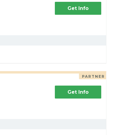
Get Info
PARTNER
Get Info