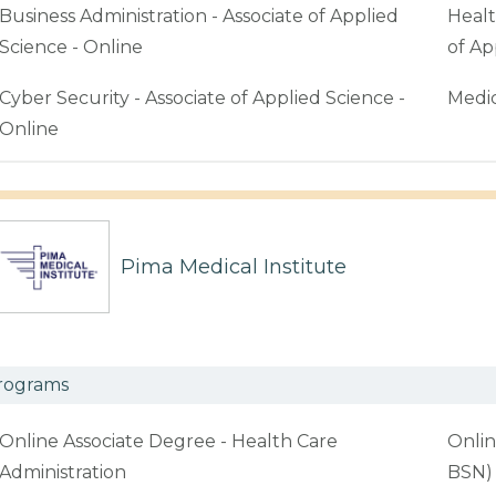
Business Administration - Associate of Applied
Healt
Science - Online
of Ap
Cyber Security - Associate of Applied Science -
Medic
Online
Pima Medical Institute
rograms
Online Associate Degree - Health Care
Onlin
Administration
BSN)