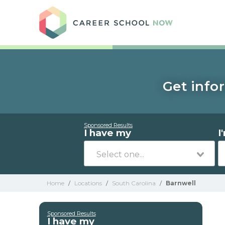
Care
Get info
Sponsored Results
I have my
I
Home
/
Locations
/
South Carolina
/
Barnwell
Sponsored Results
I have my