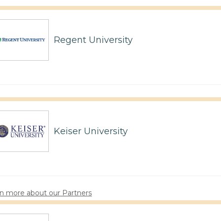
Regent University
Keiser University
n more about our Partners