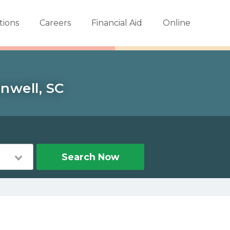
tions
Careers
Financial Aid
Online
nwell, SC
Search Now