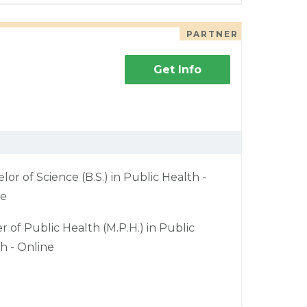
PARTNER
Get Info
lor of Science (B.S.) in Public Health -
ne
r of Public Health (M.P.H.) in Public
h - Online