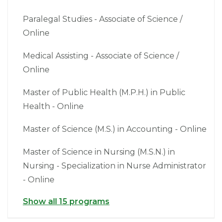
Paralegal Studies - Associate of Science /
Online
Medical Assisting - Associate of Science /
Online
Master of Public Health (M.P.H.) in Public
Health - Online
Master of Science (M.S.) in Accounting - Online
Master of Science in Nursing (M.S.N.) in
Nursing - Specialization in Nurse Administrator
- Online
Show all 15 programs