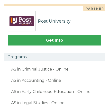
PARTNER
Post University
Get Info
Programs
AS in Criminal Justice - Online
AS in Accounting - Online
AS in Early Childhood Education - Online
AS in Legal Studies - Online