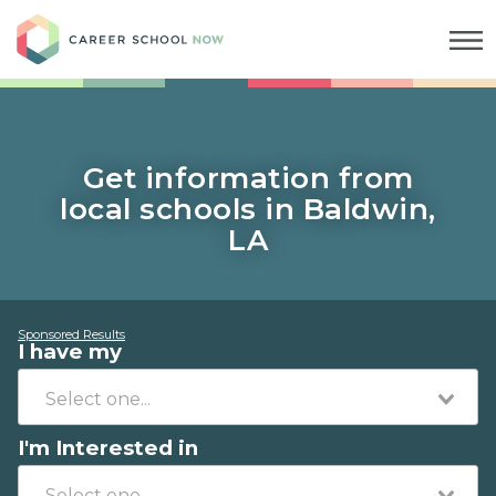
Career School Now
Get information from
local schools in Baldwin,
LA
Sponsored Results
I have my
I'm Interested in