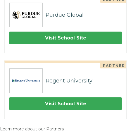
Purdue Global
Visit School Site
PARTNER
Regent University
Visit School Site
Learn more about our Partners