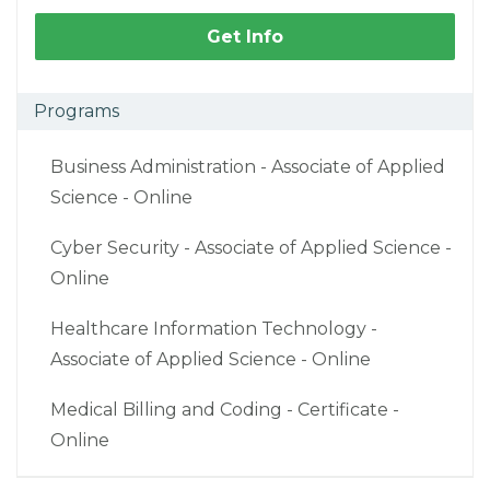
Get Info
Programs
Business Administration - Associate of Applied
Science - Online
Cyber Security - Associate of Applied Science -
Online
Healthcare Information Technology -
Associate of Applied Science - Online
Medical Billing and Coding - Certificate -
Online