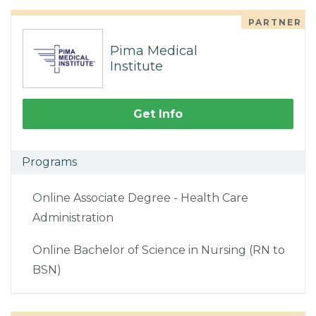
PARTNER
Pima Medical
Institute
Get Info
Programs
Online Associate Degree - Health Care
Administration
Online Bachelor of Science in Nursing (RN to
BSN)