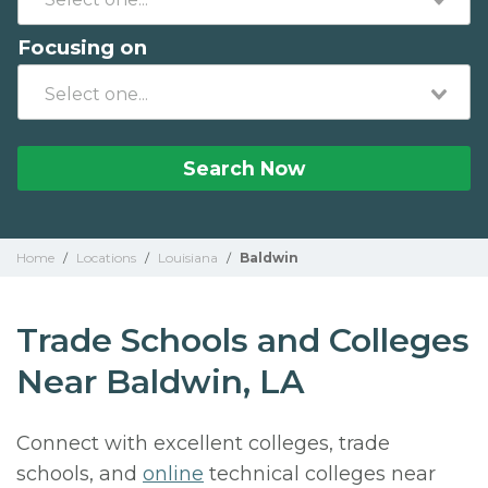
Focusing on
Search Now
Home
/
Locations
/
Louisiana
/
Baldwin
Trade Schools and Colleges
Near Baldwin, LA
Connect with excellent colleges, trade
schools, and
online
technical colleges near