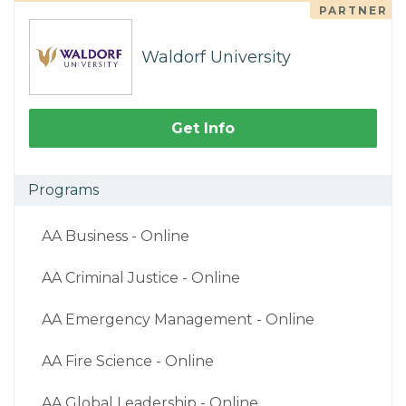
PARTNER
Waldorf University
Get Info
Programs
AA Business - Online
AA Criminal Justice - Online
AA Emergency Management - Online
AA Fire Science - Online
AA Global Leadership - Online