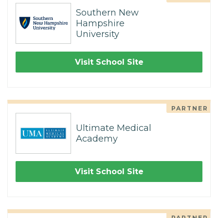
Southern New
Hampshire
University
Visit School Site
PARTNER
Ultimate Medical
Academy
Visit School Site
PARTNER