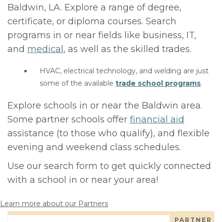
Baldwin, LA. Explore a range of degree,
certificate, or diploma courses. Search
programs in or near fields like business, IT,
and
medical
, as well as the skilled trades.
HVAC, electrical technology, and welding are just
some of the available
trade school programs
.
Explore schools in or near the Baldwin area.
Some partner schools offer
financial aid
assistance (to those who qualify), and flexible
evening and weekend class schedules.
Use our search form to get quickly connected
with a school in or near your area!
Learn more about our Partners
PARTNER