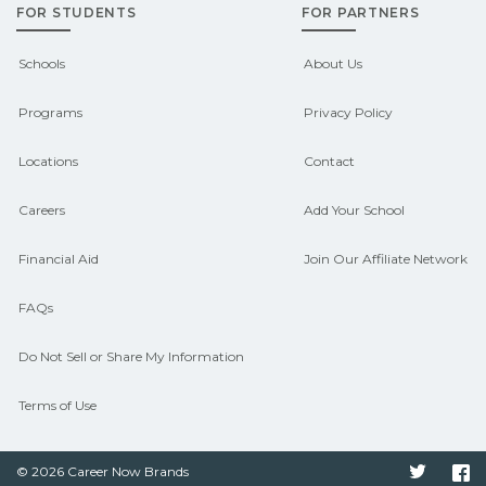
FOR STUDENTS
FOR PARTNERS
outcomes in Baldwin, Louisiana.
CareerSchoolNow.org can help you
Schools
About Us
connect with programs aligned to local
Programs
Privacy Policy
hiring needs.
Locations
Contact
Careers
Add Your School
Financial Aid
Join Our Affiliate Network
FAQs
Do Not Sell or Share My Information
Terms of Use
© 2026 Career Now Brands
Twitter
F