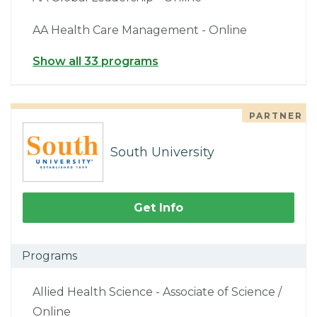
AA Health Care Management - Online
Show all 33 programs
PARTNER
South University
Get Info
Programs
Allied Health Science - Associate of Science /
Online