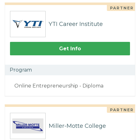
PARTNER
YTI Career Institute
Get Info
Program
Online Entrepreneurship - Diploma
PARTNER
Miller-Motte College