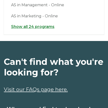
AS in Management - Online
AS in Marketing - Online
Show all 24 programs
Can't find what you're
looking for?
Visit our FAQs page here.